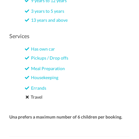
9 years to 12 years
3 years to 5 years
13 years and above
Services
Has own car
Pickups / Drop offs
Meal Preparation
Housekeeping
Errands
Travel
Una prefers a maximum number of 6 children per booking.