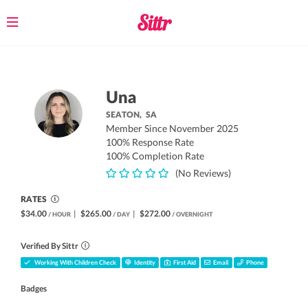
Toggle
navigation
Una
SEATON,
SA
Member Since November 2025
100% Response Rate
100% Completion Rate
(No Reviews)
RATES
$34.00
|
$265.00
|
$272.00
/ HOUR
/ DAY
/ OVERNIGHT
Verified By Sittr
Working With Children Check
Identity
First Aid
Email
Phone
Badges