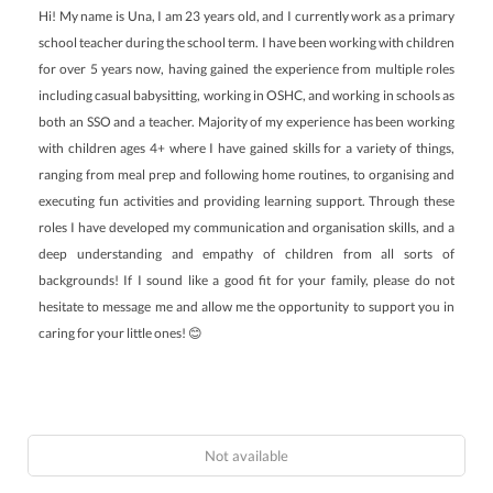
Hi! My name is Una, I am 23 years old, and I currently work as a primary
school teacher during the school term. I have been working with children
for over 5 years now, having gained the experience from multiple roles
including casual babysitting, working in OSHC, and working in schools as
both an SSO and a teacher. Majority of my experience has been working
with children ages 4+ where I have gained skills for a variety of things,
ranging from meal prep and following home routines, to organising and
executing fun activities and providing learning support. Through these
roles I have developed my communication and organisation skills, and a
deep understanding and empathy of children from all sorts of
backgrounds! If I sound like a good fit for your family, please do not
hesitate to message me and allow me the opportunity to support you in
caring for your little ones! 😊
Not available