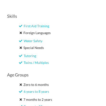
Skills
First Aid Training
Foreign Languages
Water Safety
Special Needs
Tutoring
Twins / Multiples
Age Groups
Zero to 6 months
6 years to 8 years
7 months to 2 years