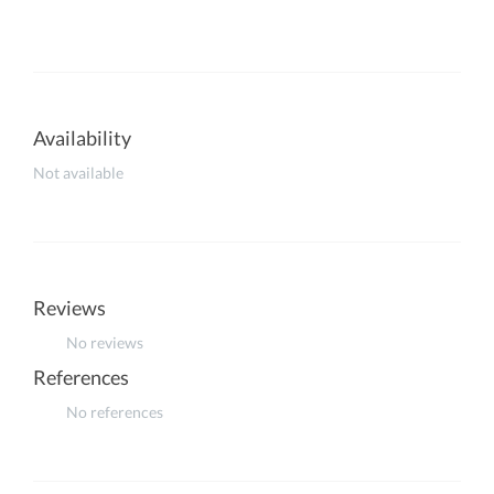
Availability
Not available
Reviews
No reviews
References
No references