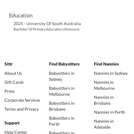
Education
2025 - University Of South Australia
Bachelor Of Primary Education (Honours)
Sittr
Find Babysitters
Find Nannies
About Us
Babysitters in
Nannies in Sydney
Sydney
Gift Cards
Nannies in
Babysitters in
Melbourne
Press
Melbourne
Nannies in
Corporate Services
Babysitters in
Brisbane
Terms and Privacy
Brisbane
Nannies in Perth
Babysitters in
Nannies in
Support
Perth
Adelaide
Help Center
Babysitters in