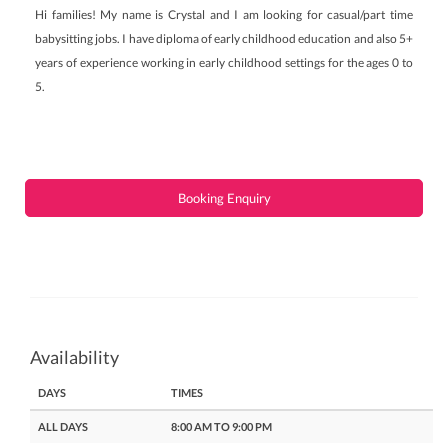
Hi families! My name is Crystal and I am looking for casual/part time
babysitting jobs. I have diploma of early childhood education and also 5+
years of experience working in early childhood settings for the ages 0 to
5.
Booking Enquiry
Availability
DAYS
TIMES
ALL DAYS
8:00 AM TO 9:00 PM