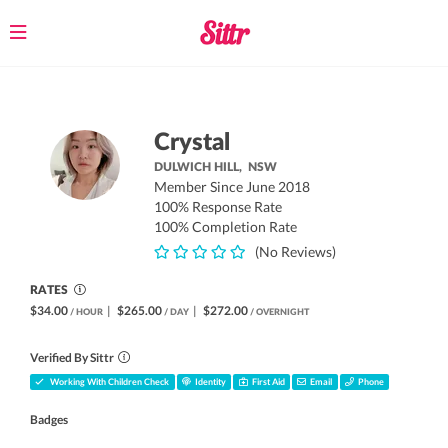
Toggle
navigation
Crystal
DULWICH HILL,
NSW
Member Since June 2018
100% Response Rate
100% Completion Rate
(No Reviews)
RATES
$34.00
|
$265.00
|
$272.00
/ HOUR
/ DAY
/ OVERNIGHT
Verified By Sittr
Working With Children Check
Identity
First Aid
Email
Phone
Badges