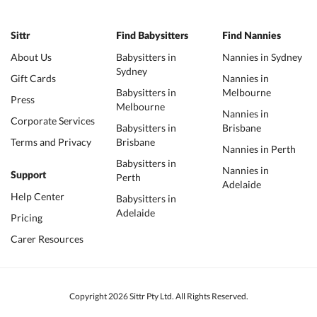
Sittr
Find Babysitters
Find Nannies
About Us
Babysitters in
Nannies in Sydney
Sydney
Gift Cards
Nannies in
Babysitters in
Melbourne
Press
Melbourne
Nannies in
Corporate Services
Babysitters in
Brisbane
Terms and Privacy
Brisbane
Nannies in Perth
Babysitters in
Nannies in
Support
Perth
Adelaide
Help Center
Babysitters in
Adelaide
Pricing
Carer Resources
Copyright 2026 Sittr Pty Ltd. All Rights Reserved.