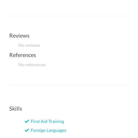
Reviews
No reviews
References
No references
Skills
First Aid Training
Foreign Languages