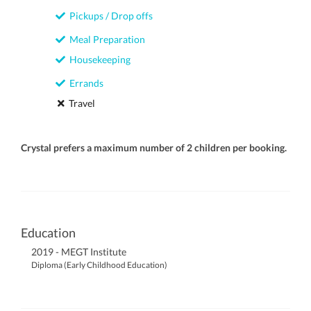
Pickups / Drop offs
Meal Preparation
Housekeeping
Errands
Travel
Crystal prefers a maximum number of 2 children per booking.
Education
2019 - MEGT Institute
Diploma (Early Childhood Education)