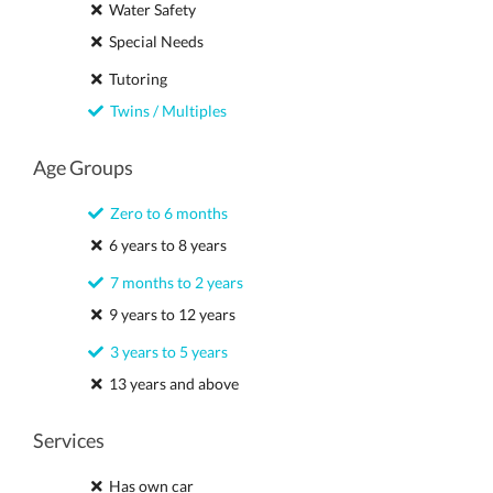
Water Safety
Special Needs
Tutoring
Twins / Multiples
Age Groups
Zero to 6 months
6 years to 8 years
7 months to 2 years
9 years to 12 years
3 years to 5 years
13 years and above
Services
Has own car