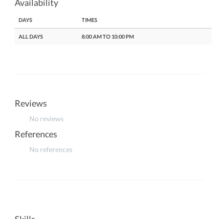
Availability
DAYS
TIMES
ALL DAYS
8:00 AM TO 10:00 PM
Reviews
No reviews
References
No references