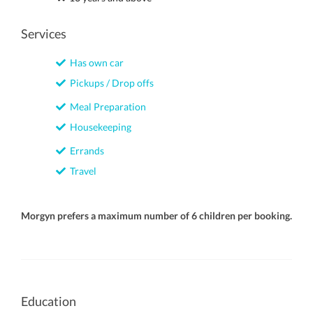
Services
Has own car
Pickups / Drop offs
Meal Preparation
Housekeeping
Errands
Travel
Morgyn prefers a maximum number of 6 children per booking.
Education