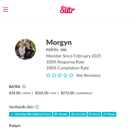
Toggle
navigation
Morgyn
PERTH,
WA
Member Since February 2025
100% Response Rate
100% Completion Rate
(No Reviews)
RATES
$34.00
|
$265.00
|
$272.00
/ HOUR
/ DAY
/ OVERNIGHT
Verified By Sittr
Working With Children Check
Identity
First Aid
Email
Phone
Badges