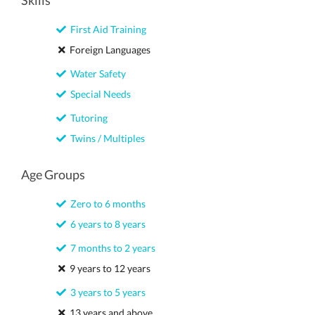
Skills
First Aid Training
Foreign Languages
Water Safety
Special Needs
Tutoring
Twins / Multiples
Age Groups
Zero to 6 months
6 years to 8 years
7 months to 2 years
9 years to 12 years
3 years to 5 years
13 years and above