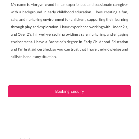
My name is Morgyn ☺️and I’m an experienced and passionate caregiver
with a background in early childhood education. I love creating a fun,
safe, and nurturing environment for children , supporting their learning
through play and exploration. I have experience working with Under 2’s,
and Over 2’s. I'm well-versed in providing a safe, nurturing, and engaging
environment. I have a Bachelor's degree in Early Childhood Education
and I'm first aid certified, so you can trust that I have the knowledge and
skills to handle any situation.
Booking Enquiry