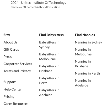
2024 - Unitec Institute Of Technology
Bachelor Of Early Childhood Education
Sittr
Find Babysitters
Find Nannies
About Us
Babysitters in
Nannies in Sydney
Sydney
Gift Cards
Nannies in
Babysitters in
Melbourne
Press
Melbourne
Nannies in
Corporate Services
Babysitters in
Brisbane
Terms and Privacy
Brisbane
Nannies in Perth
Babysitters in
Nannies in
Support
Perth
Adelaide
Help Center
Babysitters in
Adelaide
Pricing
Carer Resources