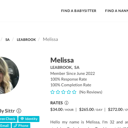
FIND A BABYSITTER
FIND A NAN
Melissa
SA
LEABROOK
Melissa
LEABROOK,
SA
Member Since June 2022
100% Response Rate
100% Completion Rate
(No Reviews)
RATES
$34.00
|
$265.00
|
$272.00
By Sittr
/ HOUR
/ DAY
/ O
ren Check
Identity
Hello my name is Melissa, I'm 32 and a
Email
Phone