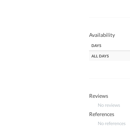
Availability
DAYS
ALL DAYS
Reviews
No reviews
References
No references