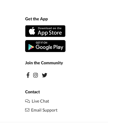
Get the App
Join the Community
Contact
Live Chat
Email Support