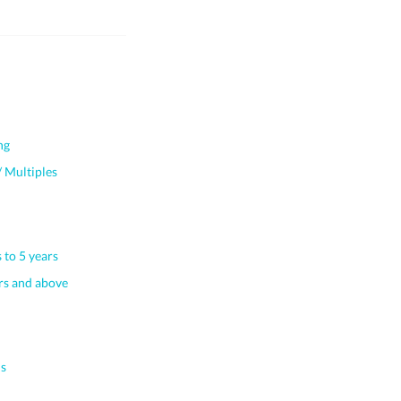
ng
 Multiples
 to 5 years
s and above
s