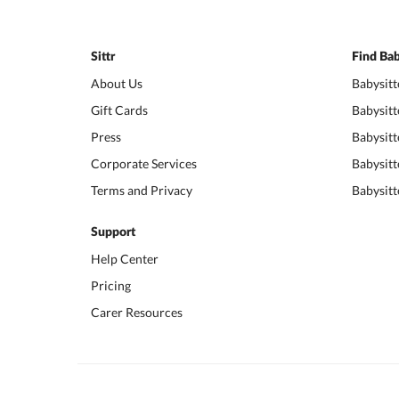
Sittr
Find Bab
About Us
Babysitt
Gift Cards
Babysitt
Press
Babysitt
Corporate Services
Babysitt
Terms and Privacy
Babysitt
Support
Help Center
Pricing
Carer Resources