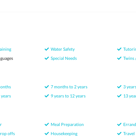
aining
Water Safety
Tutori
nguages
Special Needs
Twins /
months
7 months to 2 years
3 years
 years
9 years to 12 years
13 year
r
Meal Preparation
Errand
rop offs
Housekeeping
Travel