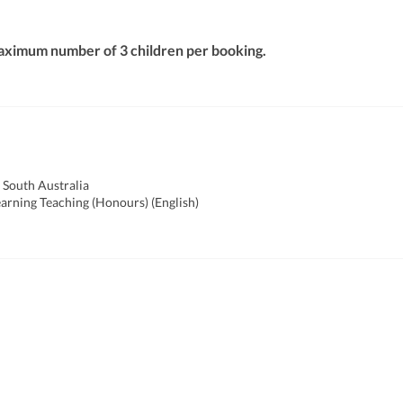
aximum number of 3 children per booking.
 South Australia
earning Teaching (Honours) (English)