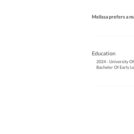
Melissa prefers a m
Education
2024 - University Of
Bachelor Of Early L