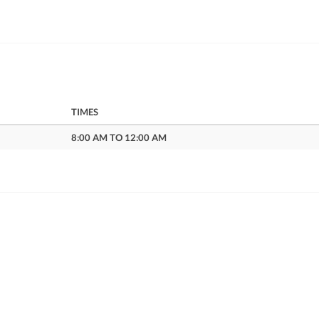
TIMES
8:00 AM TO 12:00 AM