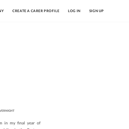
NY
CREATE A CARER PROFILE
LOG IN
SIGN UP
VERNIGHT
m in my final year of