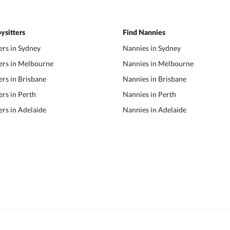
ysitters
Find Nannies
ers in Sydney
Nannies in Sydney
ers in Melbourne
Nannies in Melbourne
ers in Brisbane
Nannies in Brisbane
ers in Perth
Nannies in Perth
ers in Adelaide
Nannies in Adelaide