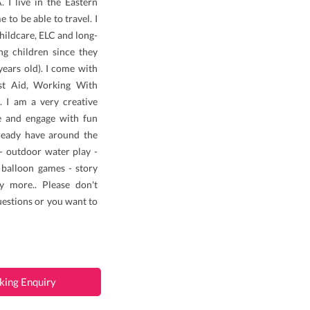
 I live in the Eastern
to be able to travel. I
hildcare, ELC and long-
g children since they
ears old). I come with
rst Aid, Working With
 I am a very creative
e and engage with fun
lready have around the
 - outdoor water play -
- balloon games - story
y more.. Please don't
uestions or you want to
king Enquiry