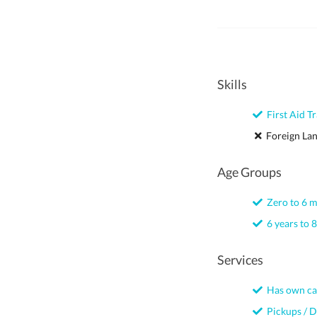
Skills
First Aid Tr
Foreign La
Age Groups
Zero to 6 
6 years to 8
Services
Has own ca
Pickups / D