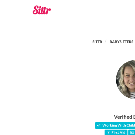
SITTR
BABYSITTERS
Verified 
Working With Child
First Aid