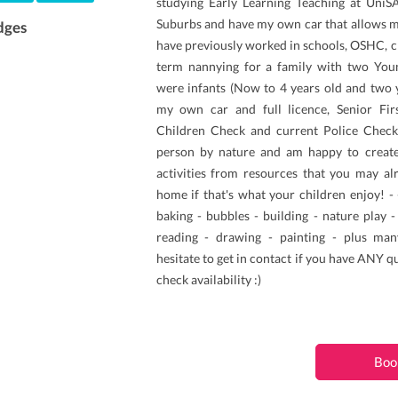
studying Early Learning Teaching at UniSA.
Suburbs and have my own car that allows me 
dges
have previously worked in schools, OSHC, c
term nannying for a family with two Youn
were infants (Now to 4 years old and two y
my own car and full licence, Senior Fi
Children Check and current Police Check.
person by nature and am happy to creat
activities from resources that you may a
home if that's what your children enjoy! -
baking - bubbles - building - nature play 
reading - drawing - painting - plus man
hesitate to get in contact if you have ANY q
check availability :)
Boo