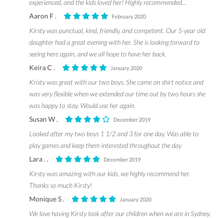
experienced, and the kids loved her! Highly recommended...
Aaron F .
February 2020
Kirsty was punctual, kind, friendly, and competent. Our 5-year old
daughter had a great evening with her. She is looking forward to
seeing here again, and we all hope to have her back.
Keira C .
January 2020
Kristy was great with our two boys. She came on shirt notice and
was very flexible when we extended our time out by two hours she
was happy to stay. Would use her again.
Susan W .
December 2019
Looked after my two boys 1 1/2 and 3 for one day. Was able to
play games and keep them interested throughout the day
Lara . .
December 2019
Kirsty was amazing with our kids, we highly recommend her.
Thanks so much Kirsty!
Monique S .
January 2020
We love having Kirsty look after our children when we are in Sydney.