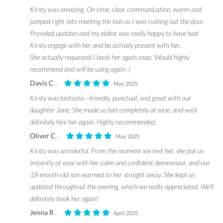
Kirsty was amazing. On time, clear communication, warm and
jumped right into meeting the kids as I was rushing out the door.
Provided updates and my eldest was really happy to have had
Kirsty engage with her and be actively present with her.
She actually requested I book her again asap. Would highly
recommend and will be using again :)
Davis C .
May 2025
Kirsty was fantastic—friendly, punctual, and great with our
daughter Jane. She made us feel completely at ease, and we’d
definitely hire her again. Highly recommended.
Oliver C .
May 2025
Kirsty was wonderful. From the moment we met her, she put us
instantly at ease with her calm and confident demeanour, and our
18-month-old son warmed to her straight away. She kept us
updated throughout the evening, which we really appreciated. We’ll
definitely book her again!
Jenna R .
April 2025