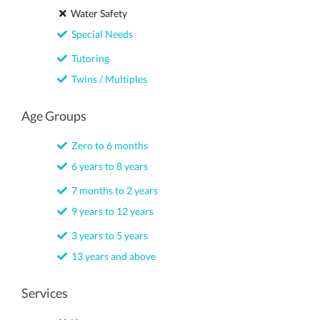
Water Safety
Special Needs
Tutoring
Twins / Multiples
Age Groups
Zero to 6 months
6 years to 8 years
7 months to 2 years
9 years to 12 years
3 years to 5 years
13 years and above
Services