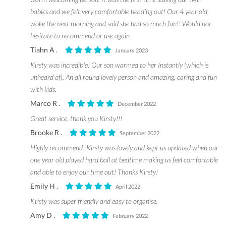
babies and we felt very comfortable heading out! Our 4 year old
woke the next morning and said she had so much fun!! Would not
hesitate to recommend or use again.
Tiahn A .
January 2023
Kirsty was incredible! Our son warmed to her Instantly (which is
unheard of). An all round lovely person and amazing, caring and fun
with kids.
Marco R .
December 2022
Great service, thank you Kirsty!!!
Brooke R .
September 2022
Highly recommend! Kirsty was lovely and kept us updated when our
one year old played hard ball at bedtime making us feel comfortable
and able to enjoy our time out! Thanks Kirsty!
Emily H .
April 2022
Kirsty was super friendly and easy to organise.
Amy D .
February 2022