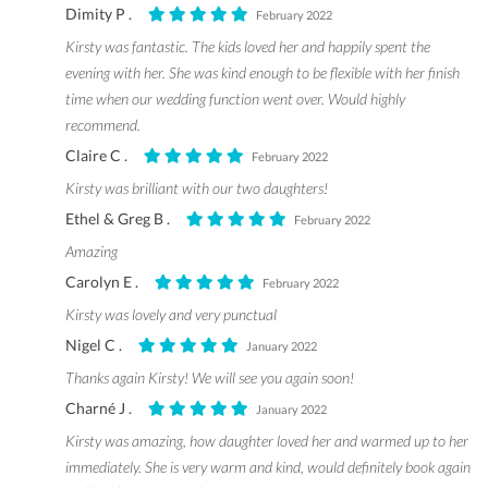
Dimity P .
February 2022
Kirsty was fantastic. The kids loved her and happily spent the
evening with her. She was kind enough to be flexible with her finish
time when our wedding function went over. Would highly
recommend.
Claire C .
February 2022
Kirsty was brilliant with our two daughters!
Ethel & Greg B .
February 2022
Amazing
Carolyn E .
February 2022
Kirsty was lovely and very punctual
Nigel C .
January 2022
Thanks again Kirsty! We will see you again soon!
Charné J .
January 2022
Kirsty was amazing, how daughter loved her and warmed up to her
immediately. She is very warm and kind, would definitely book again