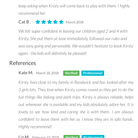
keep asking when Kristy will come back to play with them. I highly
recommend her.
Cat B .
March 2018
We felt super-confident in leaving our children aged 2 and 4 with
Kirsty. She put them at ease immediately, followed our rules and
was easy going and personable. We wouldn't hesitate to book Kirsty
again - the kids will definitely be pleased!
References
Kate M.
March 18, 2018
Verified
Professional
Kirsty lives close to my family in Randwick and has looked after my
3 girls lots. They love when Kirsty comes round as they get to do the
fun things like baking and park trips. Kirsty is always reliable, helps
out whenever she is available and my kids absolutely adore her. It is
lovely to see how kind and caring she is with them. I am always
confident to leave them with her as I know they are in safe hands.
Highly recommend!
Liz M.
February 23, 2018
Verified
Professional