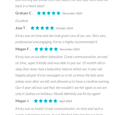
back in a heart beat!
Graham C .
November 2024
Excellent
Jose T .
October 2024
Kirsty was on time and she took great care of our son. She’s very
professional and engaging. Kirsty is highly recommended it.
Megan F .
November 2024
Kirsty was an excellent babysitter. Great communication, arrived
on time, super friendly and was able to put our 10 month old to
sleep (has never had a babysitter before) whilst our 4 year old
happily played. Kirsty messaged us to let us know the kids were
asleep soon after we left and allowed us to have a carefree evening.
Our 4 year old was sad that she wouldn't see her again as we are
only in Sydney on holidays. Would definitely use Kirsty again!
Megan J .
April 2024
Kirsty was so lovely! Great communicator, on time and such a
warm welcoming person. It was the first time leaving our twin