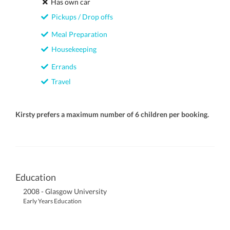
Has own car
Pickups / Drop offs
Meal Preparation
Housekeeping
Errands
Travel
Kirsty prefers a maximum number of 6 children per booking.
Education
2008 - Glasgow University
Early Years Education