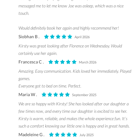
messaged me to let me know Joe was asleep, which was a nice
touch.
Would definitely book her again and highly recommend her!
Siobhan B .
April 2026
Kirsty was great looking after Florence on Wednesday. Would
certainly use her again.
Francesca C .
March 2026
Amazing. Easy communication. Kids loved her immediately. Played
games.
Everyone got to bed on time. Perfect.
Maria W .
September 2025
We are so happy with Kirsty! She has looked after our daughter a
few times now, and every time our daughter is excited to see her.
Kirsty is warm, reliable, and makes the whole experience fun. It’s
such a comfort knowing our little one is happy and in great hands.
Madeleine G .
July 2025