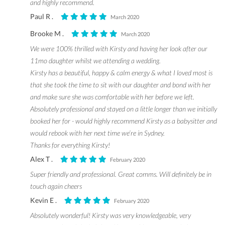
and highly recommend.
Paul R .
March 2020
Brooke M .
March 2020
We were 100% thrilled with Kirsty and having her look after our
11mo daughter whilst we attending a wedding.
Kirsty has a beautiful, happy & calm energy & what I loved most is
that she took the time to sit with our daughter and bond with her
and make sure she was comfortable with her before we left.
Absolutely professional and stayed on a little longer than we initially
booked her for - would highly recommend Kirsty as a babysitter and
would rebook with her next time we’re in Sydney.
Thanks for everything Kirsty!
Alex T .
February 2020
Super friendly and professional. Great comms. Will definitely be in
touch again cheers
Kevin E .
February 2020
Absolutely wonderful! Kirsty was very knowledgeable, very