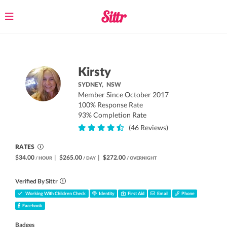
Toggle
navigation
Kirsty
SYDNEY,
NSW
Member Since October 2017
100% Response Rate
93% Completion Rate
(46 Reviews)
RATES
$34.00
|
$265.00
|
$272.00
/ HOUR
/ DAY
/ OVERNIGHT
Verified By Sittr
Working With Children Check
Identity
First Aid
Email
Phone
Facebook
Badges