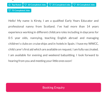
Top Rated
10 Completed Jobs
25 Completed Jobs
50 Completed Jobs
75 Completed Jobs
Hello! My name is Kirsty, I am a qualified Early Years Educator and
professional nanny from Scotland. I've had more than 14 years
experience working in different childcare roles including in daycares for
0-5 year olds, nannying, teaching English abroad and managing
children's clubs on cruise ships and in hotels in Spain. I have my WWCC,
child carer’s first aid which are available on request. I am fully vaccinated.
I am available for evening and weekend babysitting. I look forward to
hearing from you and meeting your little ones soon!
Booking Enquiry