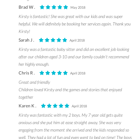
Brad W .
May 2018
Kirsty is fantastic! She was great with our kids and was super
helpful. We will definitely be booking her services again. Thank you
Kirsty!
Sarah J .
April 2018
Kirsty was a fantastic baby sitter and did an excellent job looking
after our children aged 3-10 and our family couldn’t recommend
her highly enough.
Chris R .
April 2018
Great and friendly
Children loved Kirsty and the games and stories that enjoyed
together
Karen K .
April 2018
Kirsty was fantastic with my 2 boys. My 7 year old gets quite
anxious and she put him at ease straight away. She was very
engaging from the moment she arrived and the kids responded so
well. They had a lot of fun and even went to bed on time! The boys