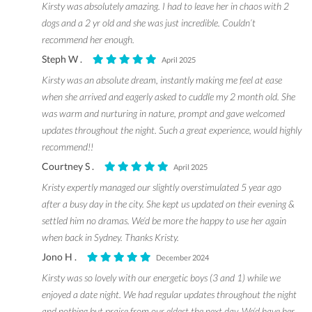
Kirsty was absolutely amazing. I had to leave her in chaos with 2
dogs and a 2 yr old and she was just incredible. Couldn’t
recommend her enough.
Steph W .
April 2025
Kirsty was an absolute dream, instantly making me feel at ease
when she arrived and eagerly asked to cuddle my 2 month old. She
was warm and nurturing in nature, prompt and gave welcomed
updates throughout the night. Such a great experience, would highly
recommend!!
Courtney S .
April 2025
Kristy expertly managed our slightly overstimulated 5 year ago
after a busy day in the city. She kept us updated on their evening &
settled him no dramas. We’d be more the happy to use her again
when back in Sydney. Thanks Kristy.
Jono H .
December 2024
Kirsty was so lovely with our energetic boys (3 and 1) while we
enjoyed a date night. We had regular updates throughout the night
and nothing but praise from our eldest the next day. We’d have her