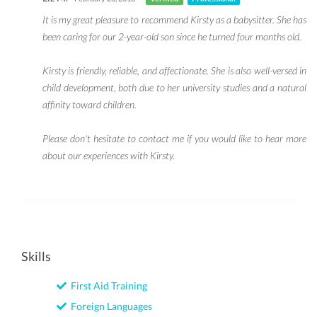
It is my great pleasure to recommend Kirsty as a babysitter. She has
been caring for our 2-year-old son since he turned four months old.
Kirsty is friendly, reliable, and affectionate. She is also well-versed in
child development, both due to her university studies and a natural
affinity toward children.
Please don't hesitate to contact me if you would like to hear more
about our experiences with Kirsty.
Skills
First Aid Training
Foreign Languages