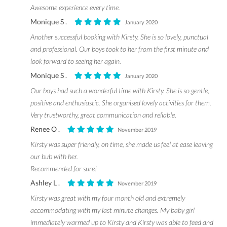
Awesome experience every time.
Monique S .
January 2020
Another successful booking with Kirsty. She is so lovely, punctual
and professional. Our boys took to her from the first minute and
look forward to seeing her again.
Monique S .
January 2020
Our boys had such a wonderful time with Kirsty. She is so gentle,
positive and enthusiastic. She organised lovely activities for them.
Very trustworthy, great communication and reliable.
Renee O .
November 2019
Kirsty was super friendly, on time, she made us feel at ease leaving
our bub with her.
Recommended for sure!
Ashley L .
November 2019
Kirsty was great with my four month old and extremely
accommodating with my last minute changes. My baby girl
immediately warmed up to Kirsty and Kirsty was able to feed and