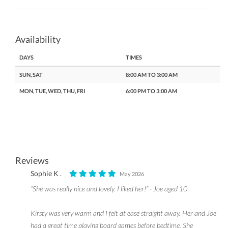
Availability
DAYS
TIMES
SUN, SAT
8:00 AM TO 3:00 AM
MON, TUE, WED, THU, FRI
6:00 PM TO 3:00 AM
Reviews
Sophie K .
May 2026
“She was really nice and lovely. I liked her!” - Joe aged 10
Kirsty was very warm and I felt at ease straight away. Her and Joe
had a great time playing board games before bedtime. She