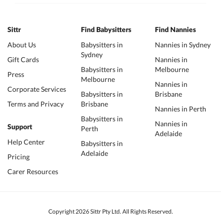
Sittr
Find Babysitters
Find Nannies
About Us
Babysitters in
Nannies in Sydney
Sydney
Gift Cards
Nannies in
Babysitters in
Melbourne
Press
Melbourne
Nannies in
Corporate Services
Babysitters in
Brisbane
Terms and Privacy
Brisbane
Nannies in Perth
Babysitters in
Nannies in
Support
Perth
Adelaide
Help Center
Babysitters in
Adelaide
Pricing
Carer Resources
Copyright 2026 Sittr Pty Ltd. All Rights Reserved.