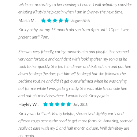
settle her according to her evening schedule. I will definitely consider
enlisting Kirsty’s help again when I am in Sydney the next time.
Maria M .
August 2018
Kirsty baby sat my 15 month old son from 4pm until 10pm. I was
present until 7pm.
She was very friendly, caring towards him and playful. She seemed
very comfortable and confident with looking after my son and he
took to her quickly. She fed him dinner and bathed him and put him
down to sleep (he does put himself to sleep) but she followed the
bedtime routine and didn’t get overwhelmed when he was crying
out for me while I was getting ready. She was able to console him
and put his mind elsewhere. I would book Kirsty again.
Hayley W .
July 2018
Kirsty was brilliant. Really helpful, she arrived slightly early and
offered to go across the road to get more formula. Amazing, seemed
really at ease with my 5 and half month old son. Will definitely use
her again.