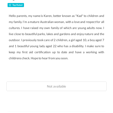
Top Rated
Hello parents, my name is Karen, better known as "Kad" to children and
my family. I’m a mature Australian woman, with a love and respect for all
cultures. I have raised my own family of which are young adults now. I
live close to beautiful parks, lakes and gardens and enjoy nature and the
outdoor. I previously took care of 2 children, a girl aged 10, a boy aged 7
and 1 beautiful young lady aged 22 who has a disability. I make sure to
keep my first aid certification up to date and have a working with
childrens check. Hope to hear from you soon.
Not available