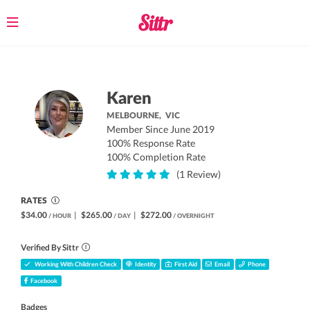
Toggle
navigation
Karen
MELBOURNE,
VIC
Member Since June 2019
100% Response Rate
100% Completion Rate
(1 Review)
RATES
$34.00
|
$265.00
|
$272.00
/ HOUR
/ DAY
/ OVERNIGHT
Verified By Sittr
Working With Children Check
Identity
First Aid
Email
Phone
Facebook
Badges