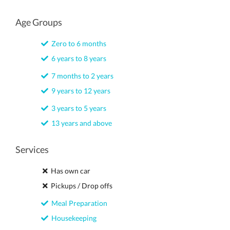
Age Groups
Zero to 6 months
6 years to 8 years
7 months to 2 years
9 years to 12 years
3 years to 5 years
13 years and above
Services
Has own car
Pickups / Drop offs
Meal Preparation
Housekeeping