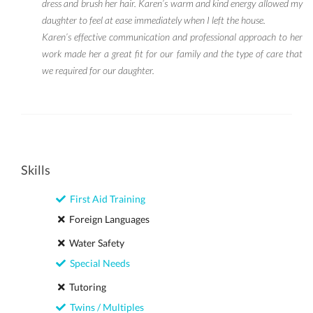
dress and brush her hair. Karen’s warm and kind energy allowed my
daughter to feel at ease immediately when I left the house.
Karen’s effective communication and professional approach to her
work made her a great fit for our family and the type of care that
we required for our daughter.
Skills
First Aid Training
Foreign Languages
Water Safety
Special Needs
Tutoring
Twins / Multiples