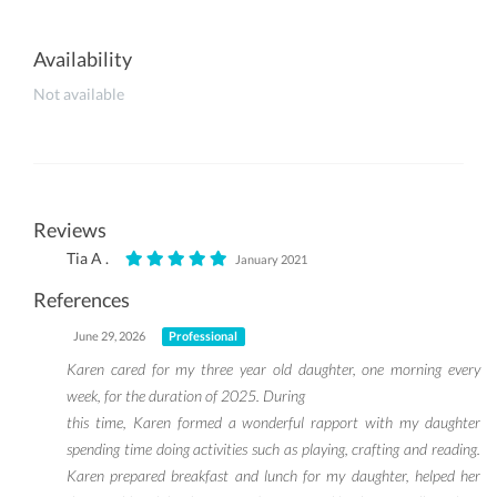
Availability
Not available
Reviews
Tia A .
January 2021
References
June 29, 2026
Professional
Karen cared for my three year old daughter, one morning every
week, for the duration of 2025. During
this time, Karen formed a wonderful rapport with my daughter
spending time doing activities such as playing, crafting and reading.
Karen prepared breakfast and lunch for my daughter, helped her