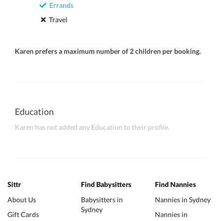
Errands
Travel
Karen prefers a maximum number of 2 children per booking.
Education
Karen has not added any Education to their profile.
Sittr
Find Babysitters
Find Nannies
About Us
Babysitters in
Nannies in Sydney
Sydney
Gift Cards
Nannies in