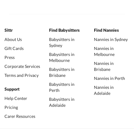
Sittr
Find Babysitters
Find Nannies
About Us
Babysitters in
Nannies in Sydney
Sydney
Gift Cards
Nannies in
Babysitters in
Melbourne
Press
Melbourne
Nannies in
Corporate Services
Babysitters in
Brisbane
Terms and Privacy
Brisbane
Nannies in Perth
Babysitters in
Nannies in
Support
Perth
Adelaide
Help Center
Babysitters in
Adelaide
Pricing
Carer Resources