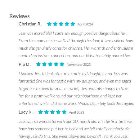
Reviews
Christian R .
April 2024
Jess was incredible! I can't say enough positive things about her!
From the moment she walked through the door, it was evident how
much she genuinely cares for children. Her warmth and enthusiasm
created an instant connection, and our kids absolutely adored her.
Pip D .
November 2023
I booked Jess to look after my 5mths old daughter, and Jess was
fantastic! She was fantastic with my daughter, and even managed
to get her to sleep (a small miracle!). Jess was also happy to take
her for a pram walk around our neighbourhood and kept her
entertained while I did some work. Would definitely book Jess again!
Lucy K .
April 2023
Jess was so wonderful with our 20 month old. It’s the first time we
have had someone put her to bed and we felt totally comfortable
having Jess do this. She went above and beyond! Thank you Jess