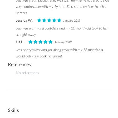
Jess was great, played really well with my 4yo he had a ball. Was
very comfortable with my 1yo too. I’d recommend her to other
parents
Jessica W .
January 2019
Jess was warm and confident and my 10 month old took to her
straight away.
Liz L .
January 2019
Jess is very sweet and got along great with my 13 month old. I
would definitely book her again!
References
No references
Skills