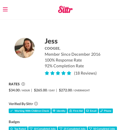
Toggle
navigation
Jess
COOGEE,
Member Since December 2016
100% Response Rate
92% Completion Rate
(18 Reviews)
RATES
$34.00
|
$265.00
|
$272.00
/ HOUR
/ DAY
/ OVERNIGHT
Verified By Sittr
Working With Children Check
Identity
First Aid
Email
Phone
Badges
Top Rated
10 Completed Jobs
25 Completed Jobs
50 Completed Jobs