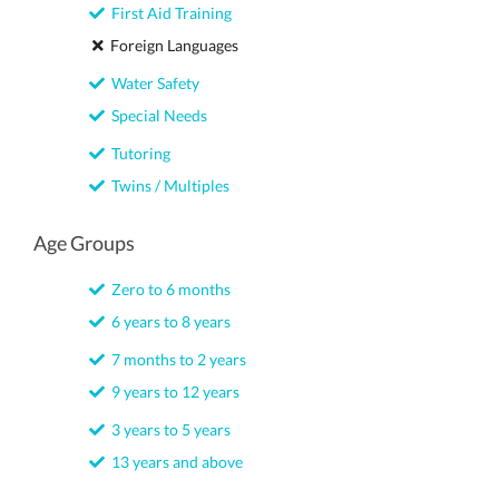
First Aid Training
Foreign Languages
Water Safety
Special Needs
Tutoring
Twins / Multiples
Age Groups
Zero to 6 months
6 years to 8 years
7 months to 2 years
9 years to 12 years
3 years to 5 years
13 years and above