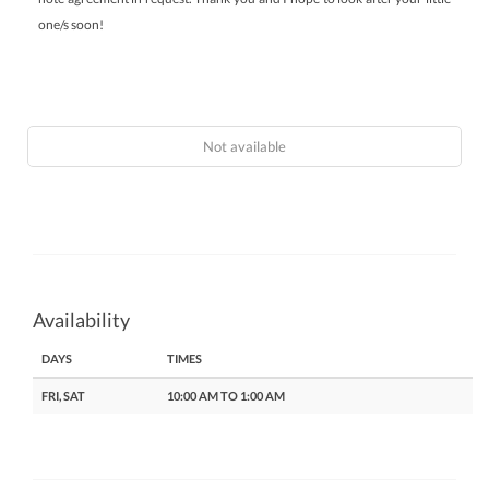
one/s soon!
Not available
Availability
DAYS
TIMES
FRI, SAT
10:00 AM TO 1:00 AM