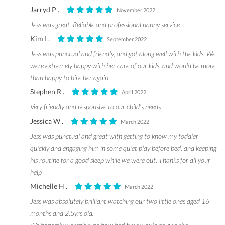
Jarryd P .
November 2022
Jess was great. Reliable and professional nanny service
Kim I .
September 2022
Jess was punctual and friendly, and got along well with the kids. We
were extremely happy with her care of our kids, and would be more
than happy to hire her again.
Stephen R .
April 2022
Very friendly and responsive to our child’s needs
Jessica W .
March 2022
Jess was punctual and great with getting to know my toddler
quickly and engaging him in some quiet play before bed, and keeping
his routine for a good sleep while we were out. Thanks for all your
help
Michelle H .
March 2022
Jess was absolutely brilliant watching our two little ones aged 16
months and 2.5yrs old.