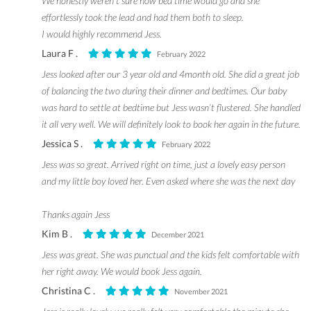
We honestly weren’t sure how bed time would go and she
effortlessly took the lead and had them both to sleep.
I would highly recommend Jess.
Laura F .
February 2022
Jess looked after our 3 year old and 4month old. She did a great job
of balancing the two during their dinner and bedtimes. Our baby
was hard to settle at bedtime but Jess wasn’t flustered. She handled
it all very well. We will definitely look to book her again in the future.
Jessica S .
February 2022
Jess was so great. Arrived right on time, just a lovely easy person
and my little boy loved her. Even asked where she was the next day
Thanks again Jess
Kim B .
December 2021
Jess was great. She was punctual and the kids felt comfortable with
her right away. We would book Jess again.
Christina C .
November 2021