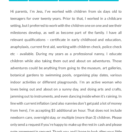
Hi parents, I’m Jess, I’ve worked with children from six days old to
teenagers for over twenty years. Prior to that, I worked in a childcare
setting, but I preferred to work with the children one on one and see their
milestones develop, as well as become part of the family. I have all
relevant qualifications – certificate in early childhood and education,
anaphylaxis, current first aid, working with children check, police check
etc - available. During my years as a professional nanny, I educate
children while also taking them out and about on adventures. Those
adventures could be anything from going to the museum, art galleries,
botanical gardens to swimming pools, organising play dates, various
indoor activities or different playgrounds. I’m an active woman who
loves being out and about on a sunny day, and doing arts and crafts,
jamming out to instruments, and even dancing inside when it’s raining. In
line with current inflation (and also nannies don’t get paid a lot of money
from here), I’m accepting $5 additional an hour. That does not include
newborn care, overnight stay, or multiple (more than 3) children. Please
only send a request if you’re happy to make up the rest in cash and please
note agreement in request. Thank you and I hope to look after your little