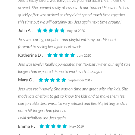
Jess is really lovely, we really felt very comfortable the minute she
arrived. She seemed really at ease with our toddler! He went to bed
quickly after Jess arrived so they didnt spend much time together
this time but we will certainly ask Jess again next time around!
Julia A .
August 2020
Jess was caring, confident and playful with my son. We look
forward to seeing her again next week.
Katherine D .
July 2020
Jess was lovely! Really appreciated her flexibility when our night ran
longer than expected. Hope to work with Jess again
Mary O .
September 2019
Jess was really lovely. She was on time and great with the kids. She
made lots of effort to get to know the kids and to make them feel
comfortable. Jess was also very relaxed and flexible, letting us stay
out a bit longer than planned.
I will definitely use Jess again.
Emma F .
May 2019