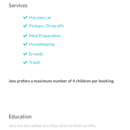
Services
Has own car
Pickups / Drop offs
Meal Preparation
Housekeeping
Errands
Travel
Jess prefers a maximum number of 4 children per booking.
Education
Jess has not added any Education to their profile.