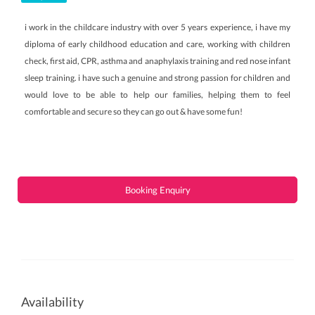
i work in the childcare industry with over 5 years experience, i have my
diploma of early childhood education and care, working with children
check, first aid, CPR, asthma and anaphylaxis training and red nose infant
sleep training. i have such a genuine and strong passion for children and
would love to be able to help our families, helping them to feel
comfortable and secure so they can go out & have some fun!
Booking Enquiry
Availability