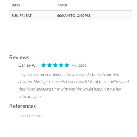
DAYS
TIMES
SUN, FRI, SAT
6:00 AM TO 12:00 PM
Reviews
Carley A .
May 2026
I highly recommend Jenna! She was wonderful with our two
children. She kept them entertained with lots of fun activities, and
they loved spending time with her. We would happily have her
babysit again.
References
No references