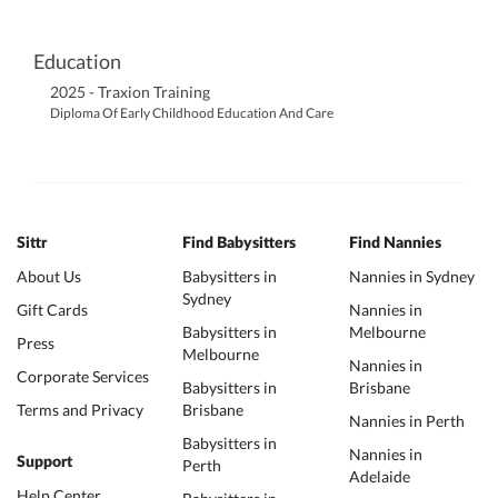
Education
2025 - Traxion Training
Diploma Of Early Childhood Education And Care
Sittr
Find Babysitters
Find Nannies
About Us
Babysitters in
Nannies in Sydney
Sydney
Gift Cards
Nannies in
Babysitters in
Melbourne
Press
Melbourne
Nannies in
Corporate Services
Babysitters in
Brisbane
Terms and Privacy
Brisbane
Nannies in Perth
Babysitters in
Nannies in
Support
Perth
Adelaide
Help Center