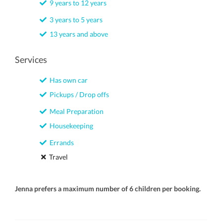
9 years to 12 years
3 years to 5 years
13 years and above
Services
Has own car
Pickups / Drop offs
Meal Preparation
Housekeeping
Errands
Travel
Jenna prefers a maximum number of 6 children per booking.