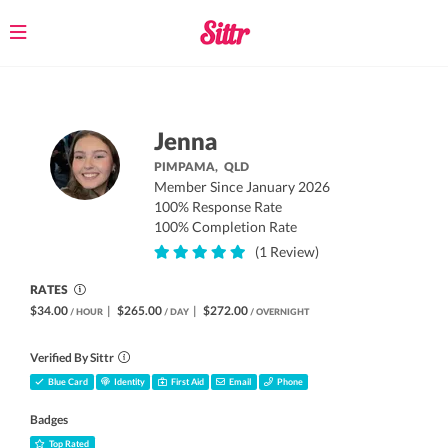
Toggle
navigation
Jenna
PIMPAMA,
QLD
Member Since January 2026
100% Response Rate
100% Completion Rate
(1 Review)
RATES
$34.00
|
$265.00
|
$272.00
/ HOUR
/ DAY
/ OVERNIGHT
Verified By Sittr
Blue Card
Identity
First Aid
Email
Phone
Badges
Top Rated