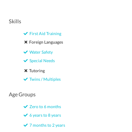
Skills
First Aid Training
Foreign Languages
Water Safety
Special Needs
Tutoring
Twins / Multiples
Age Groups
Zero to 6 months
6 years to 8 years
7 months to 2 years