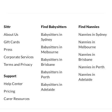
Sittr
Find Babysitters
Find Nannies
About Us
Babysitters in
Nannies in Sydney
Sydney
Gift Cards
Nannies in
Babysitters in
Melbourne
Press
Melbourne
Nannies in
Corporate Services
Babysitters in
Brisbane
Terms and Privacy
Brisbane
Nannies in Perth
Babysitters in
Nannies in
Support
Perth
Adelaide
Help Center
Babysitters in
Adelaide
Pricing
Carer Resources