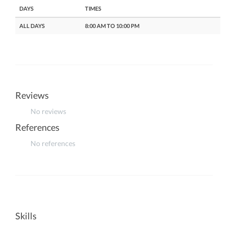
DAYS
TIMES
ALL DAYS
8:00 AM TO 10:00 PM
Reviews
No reviews
References
No references
Skills