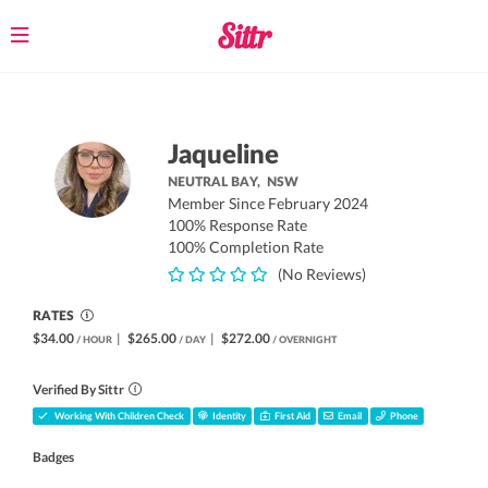
Toggle
navigation
Jaqueline
NEUTRAL BAY,
NSW
Member Since February 2024
100% Response Rate
100% Completion Rate
(No Reviews)
RATES
$34.00
|
$265.00
|
$272.00
/ HOUR
/ DAY
/ OVERNIGHT
Verified By Sittr
Working With Children Check
Identity
First Aid
Email
Phone
Badges