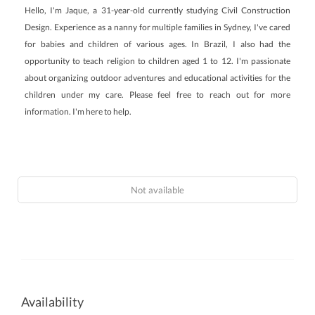
Hello, I'm Jaque, a 31-year-old currently studying Civil Construction
Design. Experience as a nanny for multiple families in Sydney, I've cared
for babies and children of various ages. In Brazil, I also had the
opportunity to teach religion to children aged 1 to 12. I'm passionate
about organizing outdoor adventures and educational activities for the
children under my care. Please feel free to reach out for more
information. I'm here to help.
Not available
Availability