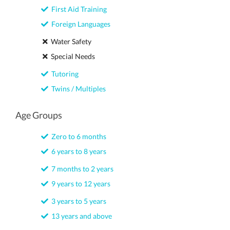
First Aid Training
Foreign Languages
Water Safety
Special Needs
Tutoring
Twins / Multiples
Age Groups
Zero to 6 months
6 years to 8 years
7 months to 2 years
9 years to 12 years
3 years to 5 years
13 years and above