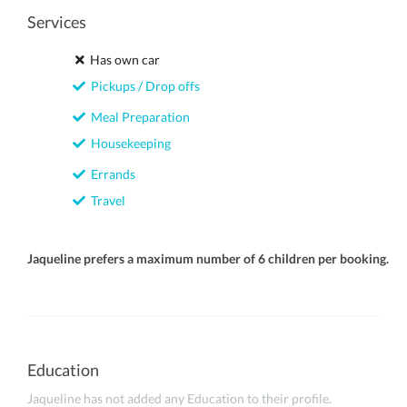
Services
Has own car
Pickups / Drop offs
Meal Preparation
Housekeeping
Errands
Travel
Jaqueline prefers a maximum number of 6 children per booking.
Education
Jaqueline has not added any Education to their profile.