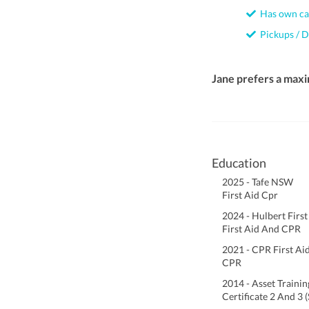
Has own ca
Pickups / D
Jane prefers a max
Education
2025 - Tafe NSW
First Aid Cpr
2024 - Hulbert First
First Aid And CPR
2021 - CPR First Ai
CPR
2014 - Asset Trainin
Certificate 2 And 3 