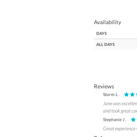
Availability
DAYS
ALL DAYS
Reviews
Storm L .
Jane was excellen
and took great c
Stephanie J .
Great experience 