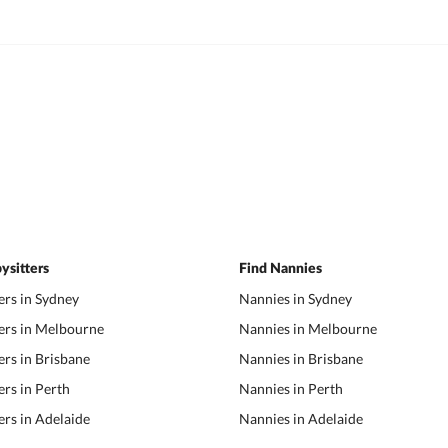
ysitters
Find Nannies
ers in Sydney
Nannies in Sydney
ers in Melbourne
Nannies in Melbourne
ers in Brisbane
Nannies in Brisbane
ers in Perth
Nannies in Perth
ers in Adelaide
Nannies in Adelaide