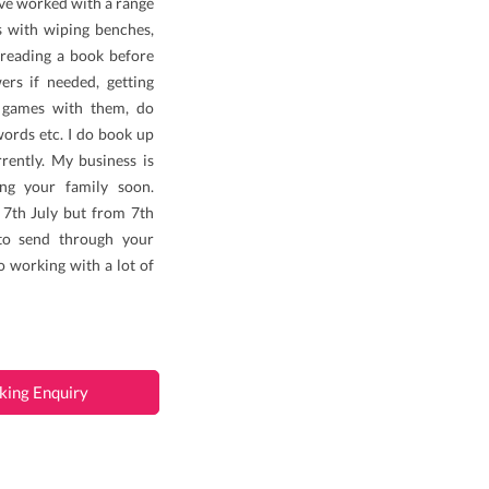
’ve worked with a range
es with wiping benches,
, reading a book before
ers if needed, getting
y games with them, do
words etc. I do book up
rently. My business is
ing your family soon.
 7th July but from 7th
 to send through your
o working with a lot of
king Enquiry