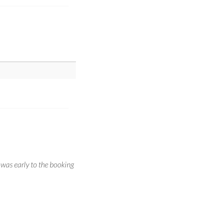
 was early to the booking