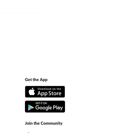
Get the App
Join the Community