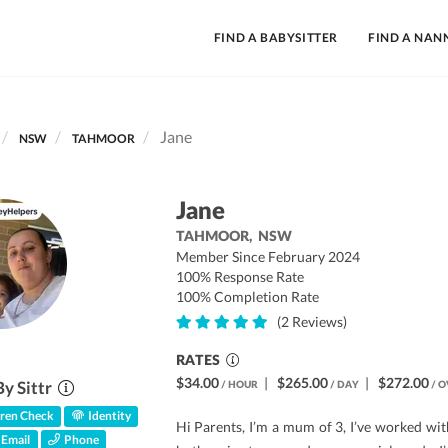
FIND A BABYSITTER
FIND A NAN
Jane
NSW
TAHMOOR
Jane
TAHMOOR,
NSW
Member Since February 2024
100% Response Rate
100% Completion Rate
(2 Reviews)
RATES
$34.00
|
$265.00
|
$272.00
By Sittr
/ HOUR
/ DAY
/ O
ren Check
Identity
Hi Parents, I’m a mum of 3, I’ve worked wit
Email
Phone