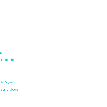
ng
 Multiples
 to 5 years
s and above