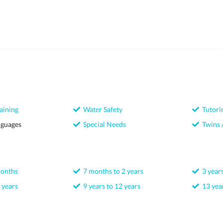
aining
Water Safety
Tutori
nguages
Special Needs
Twins /
months
7 months to 2 years
3 years
 years
9 years to 12 years
13 year