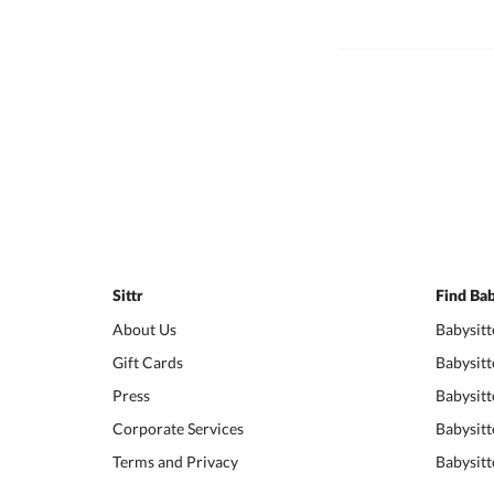
Sittr
Find Bab
About Us
Babysitt
Gift Cards
Babysitt
Press
Babysitt
Corporate Services
Babysitt
Terms and Privacy
Babysitt