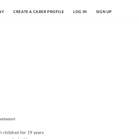
NY
CREATE A CARER PROFILE
LOG IN
SIGN UP
VERNIGHT
h children for 19 years