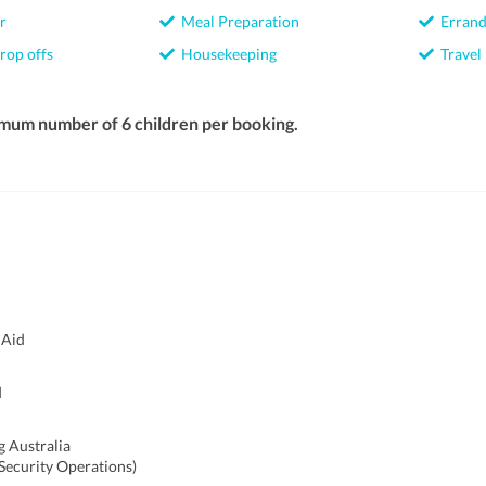
r
Meal Preparation
Errand
rop offs
Housekeeping
Travel
imum number of 6 children per booking.
 Aid
d
g Australia
(Security Operations)