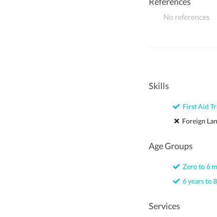
References
No references
Skills
First Aid Tr
Foreign La
Age Groups
Zero to 6 
6 years to 8
Services