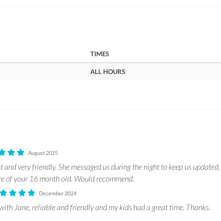
TIMES
ALL HOURS
August 2025
t and very friendly. She messaged us during the night to keep us updated,
are of your 16 month old. Would recommend.
December 2024
with Jane, reliable and friendly and my kids had a great time. Thanks.