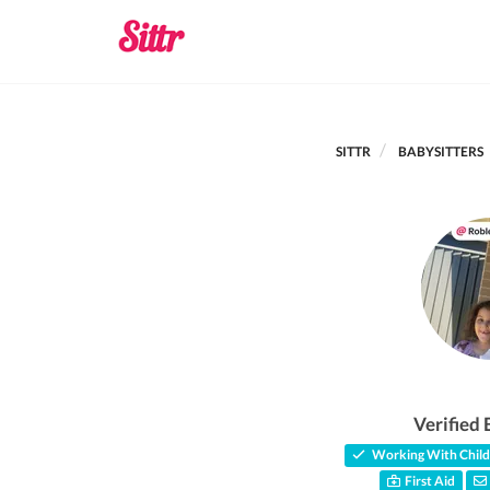
SITTR
BABYSITTERS
Verified 
Working With Child
First Aid