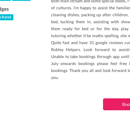
both main stream and some special needs, I
of cultures. I’m happy to assist the famili
dges
cleaning dishes, packing up after children
 Rated
bed, tucking them in, assisting with show
them ready for bed or for the day, pla
tutoring whether it be maths spelling, site 
Quite fast and have 31 google reviews cur
Robley Helpers. Look forward to assist
Unable to take bookings through app until
July onwards bookings please feel free
bookings. Thank you all and look forward t
you.
Boo