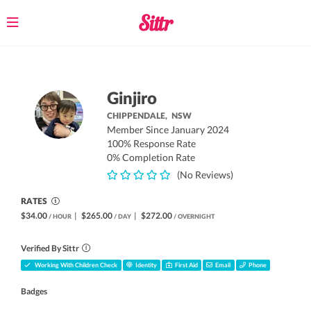
Toggle
navigation
Ginjiro
CHIPPENDALE,
NSW
Member Since January 2024
100% Response Rate
0% Completion Rate
(No Reviews)
RATES
$34.00
|
$265.00
|
$272.00
/ HOUR
/ DAY
/ OVERNIGHT
Verified By Sittr
Working With Children Check
Identity
First Aid
Email
Phone
Badges