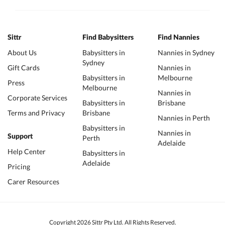
Sittr
Find Babysitters
Find Nannies
About Us
Babysitters in
Nannies in Sydney
Sydney
Gift Cards
Nannies in
Babysitters in
Melbourne
Press
Melbourne
Nannies in
Corporate Services
Babysitters in
Brisbane
Terms and Privacy
Brisbane
Nannies in Perth
Babysitters in
Nannies in
Support
Perth
Adelaide
Help Center
Babysitters in
Adelaide
Pricing
Carer Resources
Copyright 2026 Sittr Pty Ltd. All Rights Reserved.