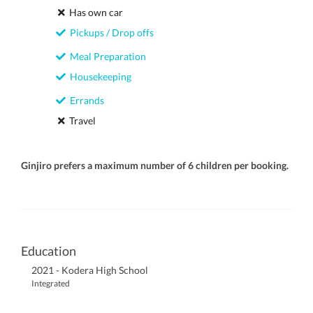
Has own car
Pickups / Drop offs
Meal Preparation
Housekeeping
Errands
Travel
Ginjiro prefers a maximum number of 6 children per booking.
Education
2021 - Kodera High School
Integrated