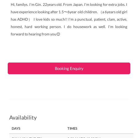
Hi, familys. I'm Gin. 22years old. From Japan. I'm looking for extra jobs. I
have experience looking after 1.5〜6year old children. （a 6years old girl
has ADHD） I love kids so much!! I'm a punctual, patient, clam, active,
honest, hard working person. I do housework as well. I'm looking
forward to hearing from you😊
Booking Enquiry
Availability
DAYS
TIMES