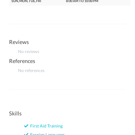
SUN, MON, TUE, FRI
8:00 AM TO 10:00 PM
Reviews
No reviews
References
No references
Skills
First Aid Training
Foreign Languages