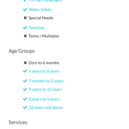
Water Safety
Special Needs
Tutoring
Twins / Multiples
Age Groups
Zero to 6 months
6 years to 8 years
7 months to 2 years
9 years to 12 years
3 years to 5 years
13 years and above
Services