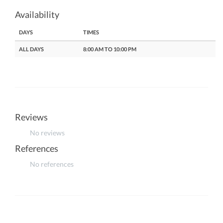
Availability
DAYS
TIMES
ALL DAYS
8:00 AM TO 10:00 PM
Reviews
No reviews
References
No references