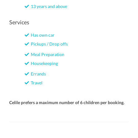
13 years and above
Services
Has own car
Pickups / Drop offs
Meal Preparation
Housekeeping
Errands
Travel
Celile prefers a maximum number of 6 children per booking.