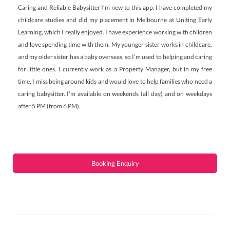
Caring and Reliable Babysitter I’m new to this app. I have completed my
childcare studies and did my placement in Melbourne at Uniting Early
Learning, which I really enjoyed. I have experience working with children
and love spending time with them. My younger sister works in childcare,
and my older sister has a baby overseas, so I’m used to helping and caring
for little ones. I currently work as a Property Manager, but in my free
time, I miss being around kids and would love to help families who need a
caring babysitter. I’m available on weekends (all day) and on weekdays
after 5 PM (from 6 PM).
Booking Enquiry