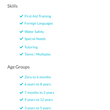
Skills
First Aid Training
Foreign Languages
Water Safety
Special Needs
Tutoring
Twins / Multiples
Age Groups
Zero to 6 months
6 years to 8 years
7 months to 2 years
9 years to 12 years
3 years to 5 years