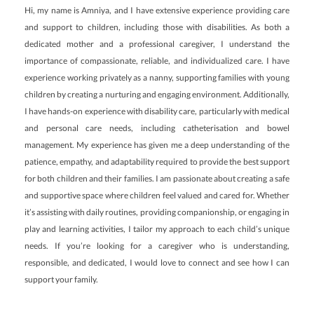
Hi, my name is Amniya, and I have extensive experience providing care
and support to children, including those with disabilities. As both a
dedicated mother and a professional caregiver, I understand the
importance of compassionate, reliable, and individualized care. I have
experience working privately as a nanny, supporting families with young
children by creating a nurturing and engaging environment. Additionally,
I have hands-on experience with disability care, particularly with medical
and personal care needs, including catheterisation and bowel
management. My experience has given me a deep understanding of the
patience, empathy, and adaptability required to provide the best support
for both children and their families. I am passionate about creating a safe
and supportive space where children feel valued and cared for. Whether
it’s assisting with daily routines, providing companionship, or engaging in
play and learning activities, I tailor my approach to each child’s unique
needs. If you’re looking for a caregiver who is understanding,
responsible, and dedicated, I would love to connect and see how I can
support your family.