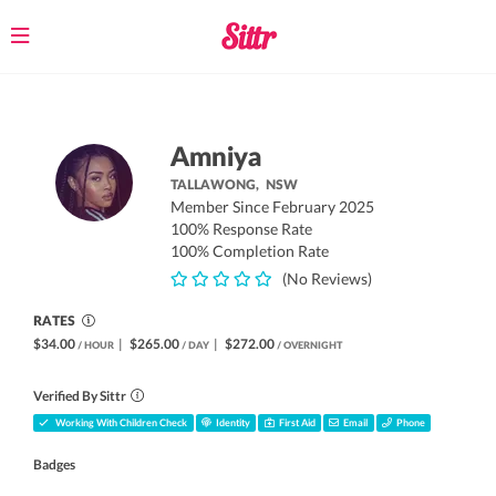
Toggle
navigation
Amniya
TALLAWONG,
NSW
Member Since February 2025
100% Response Rate
100% Completion Rate
(No Reviews)
RATES
$34.00
|
$265.00
|
$272.00
/ HOUR
/ DAY
/ OVERNIGHT
Verified By Sittr
Working With Children Check
Identity
First Aid
Email
Phone
Badges