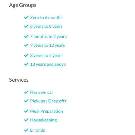
Age Groups
Zero to 6 months
6 years to 8 years
7 months to 2 years
9 years to 12 years
3 years to 5 years
13 years and above
Services
Has own car
Pickups / Drop offs
Meal Preparation
Housekeeping
Errands