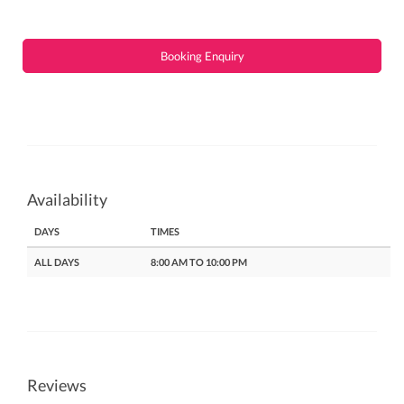
Booking Enquiry
Availability
DAYS
TIMES
ALL DAYS
8:00 AM TO 10:00 PM
Reviews