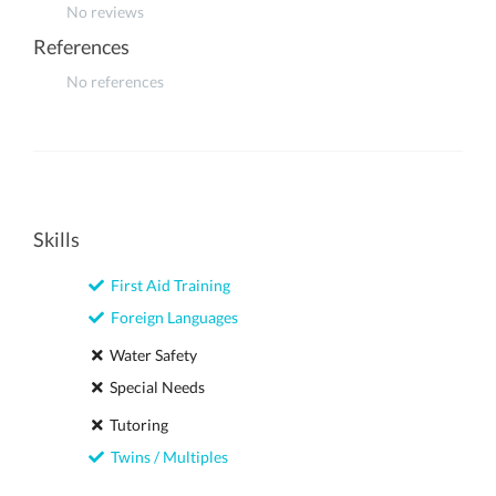
No reviews
References
No references
Skills
First Aid Training
Foreign Languages
Water Safety
Special Needs
Tutoring
Twins / Multiples