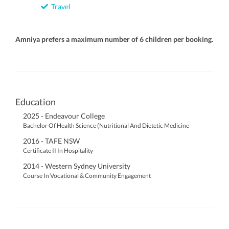
Travel
Amniya prefers a maximum number of 6 children per booking.
Education
2025 - Endeavour College
Bachelor Of Health Science (Nutritional And Dietetic Medicine
2016 - TAFE NSW
Certificate II In Hospitality
2014 - Western Sydney University
Course In Vocational & Community Engagement