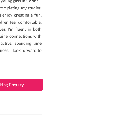
young girls in Carine. I
completing my studies.
I enjoy creating a fun,
dren feel comfortable,
es. I'm fluent in both
uine connections with
 active, spending time
nces. I look forward to
king Enquiry