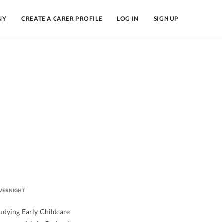
NY
CREATE A CARER PROFILE
LOG IN
SIGN UP
VERNIGHT
tudying Early Childcare