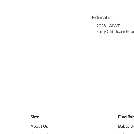
Education
2028 - AIWT
Early Childcare Edu
Sittr
Find Bab
About Us
Babysitt