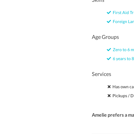
First Aid Tr
Foreign La
Age Groups
Zero to 6 
6 years to 8
Services
Has own ca
Pickups / D
Amelie prefers a m