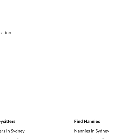
cation
ysitters
Find Nannies
ers in Sydney
Nannies in Sydney