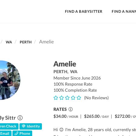
FIND A BABYSITTER
FIND A NAN
Amelie
WA
PERTH
Amelie
PERTH,
WA
Member Since June 2026
100% Response Rate
100% Completion Rate
(No Reviews)
RATES
$34.00
|
$265.00
|
$272.00
By Sittr
/ HOUR
/ DAY
/ O
ren Check
Identity
Hi 😊 I'm Amelie, 28 years old, currently s
Email
Phone