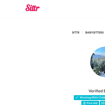
SITTR
BABYSITTERS
Verified 
Working With Child
First Aid