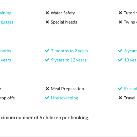
aining
Water Safety
Tutori
nguages
Special Needs
Twins /
months
7 months to 2 years
3 years
 years
9 years to 12 years
13 year
r
Meal Preparation
Errand
rop offs
Housekeeping
Travel
aximum number of 6 children per booking.