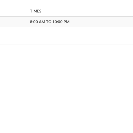
TIMES
8:00 AM TO 10:00 PM