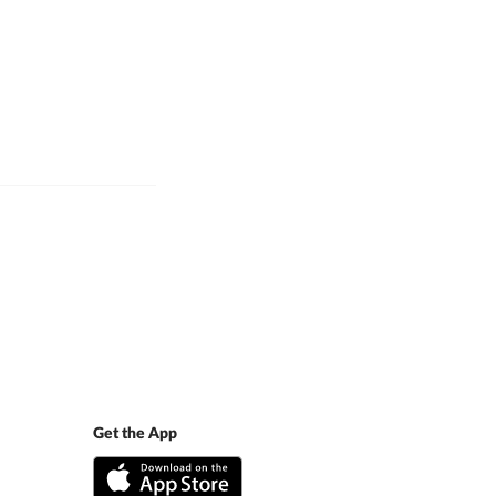
Get the App