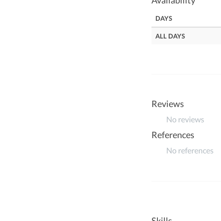
Availability
DAYS
ALL DAYS
Reviews
No reviews
References
No references
Skills