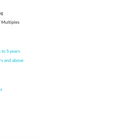
ng
 Multiples
 to 5 years
s and above
s