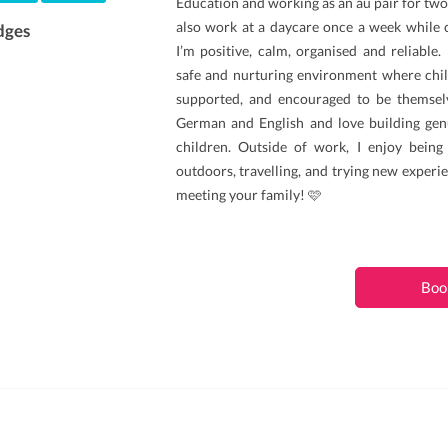
Education and working as an au pair for two 
also work at a daycare once a week while 
dges
I’m positive, calm, organised and reliable. 
safe and nurturing environment where chil
supported, and encouraged to be themselv
German and English and love building gen
children. Outside of work, I enjoy being
outdoors, travelling, and trying new experie
meeting your family! 🩷
Boo