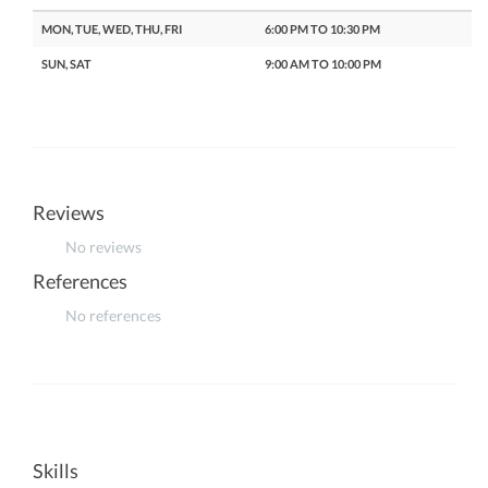
MON, TUE, WED, THU, FRI
6:00 PM TO 10:30 PM
SUN, SAT
9:00 AM TO 10:00 PM
Reviews
No reviews
References
No references
Skills