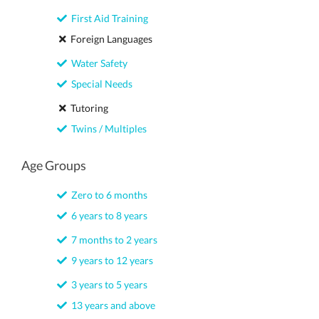
First Aid Training
Foreign Languages
Water Safety
Special Needs
Tutoring
Twins / Multiples
Age Groups
Zero to 6 months
6 years to 8 years
7 months to 2 years
9 years to 12 years
3 years to 5 years
13 years and above