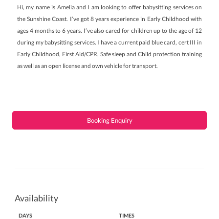
Hi, my name is Amelia and I am looking to offer babysitting services on
the Sunshine Coast. I’ve got 8 years experience in Early Childhood with
ages 4 months to 6 years. I’ve also cared for children up to the age of 12
during my babysitting services. I have a current paid blue card, cert III in
Early Childhood, First Aid/CPR, Safe sleep and Child protection training
as well as an open license and own vehicle for transport.
Booking Enquiry
Availability
DAYS
TIMES