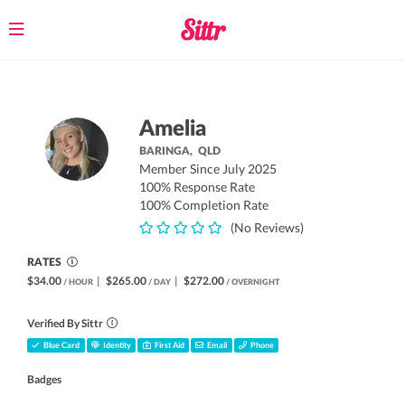
Toggle
navigation
Amelia
BARINGA,
QLD
Member Since July 2025
100% Response Rate
100% Completion Rate
(No Reviews)
RATES
$34.00
|
$265.00
|
$272.00
/ HOUR
/ DAY
/ OVERNIGHT
Verified By Sittr
Blue Card
Identity
First Aid
Email
Phone
Badges