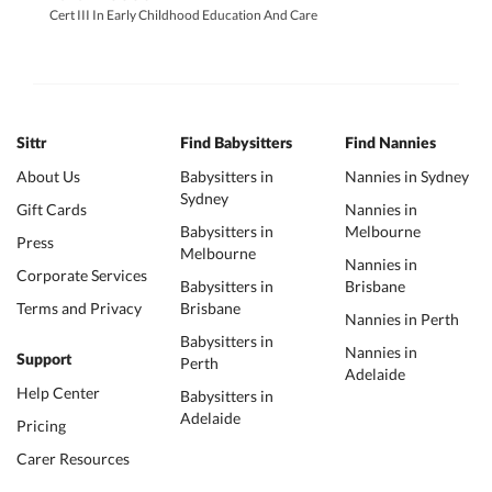
Cert III In Early Childhood Education And Care
Sittr
Find Babysitters
Find Nannies
About Us
Babysitters in
Nannies in Sydney
Sydney
Gift Cards
Nannies in
Babysitters in
Melbourne
Press
Melbourne
Nannies in
Corporate Services
Babysitters in
Brisbane
Terms and Privacy
Brisbane
Nannies in Perth
Babysitters in
Nannies in
Support
Perth
Adelaide
Help Center
Babysitters in
Adelaide
Pricing
Carer Resources