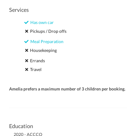
Services
Has own car
Pickups / Drop offs
Meal Preparation
Housekeeping
Errands
Travel
Amelia prefers a maximum number of 3 children per booking.
Education
2020 - ACCCO