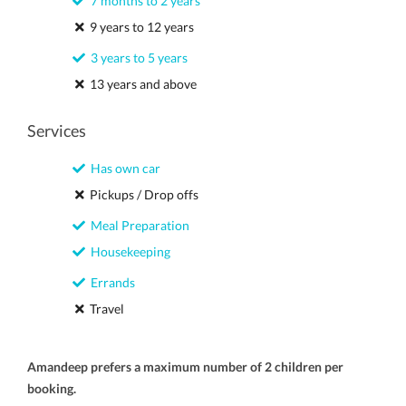
7 months to 2 years
9 years to 12 years
3 years to 5 years
13 years and above
Services
Has own car
Pickups / Drop offs
Meal Preparation
Housekeeping
Errands
Travel
Amandeep prefers a maximum number of 2 children per
booking.