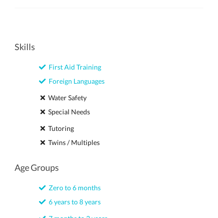
Skills
First Aid Training
Foreign Languages
Water Safety
Special Needs
Tutoring
Twins / Multiples
Age Groups
Zero to 6 months
6 years to 8 years