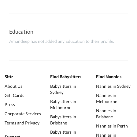
Education
Amandeep has not added any Education to their profile.
Sittr
Find Babysitters
Find Nannies
About Us
Babysitters in
Nannies in Sydney
Sydney
Gift Cards
Nannies in
Babysitters in
Melbourne
Press
Melbourne
Nannies in
Corporate Services
Babysitters in
Brisbane
Terms and Privacy
Brisbane
Nannies in Perth
Babysitters in
Nannies in