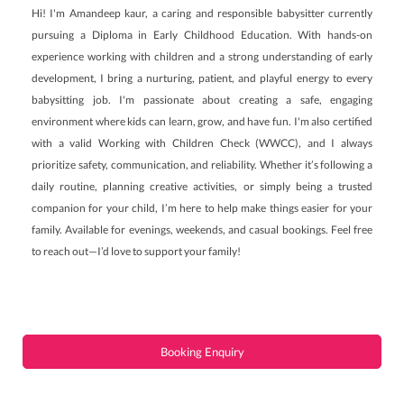
Hi! I'm Amandeep kaur, a caring and responsible babysitter currently
pursuing a Diploma in Early Childhood Education. With hands-on
experience working with children and a strong understanding of early
development, I bring a nurturing, patient, and playful energy to every
babysitting job. I'm passionate about creating a safe, engaging
environment where kids can learn, grow, and have fun. I'm also certified
with a valid Working with Children Check (WWCC), and I always
prioritize safety, communication, and reliability. Whether it’s following a
daily routine, planning creative activities, or simply being a trusted
companion for your child, I’m here to help make things easier for your
family. Available for evenings, weekends, and casual bookings. Feel free
to reach out—I’d love to support your family!
Booking Enquiry