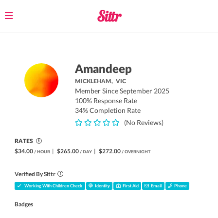
Toggle
navigation
Amandeep
MICKLEHAM,
VIC
Member Since September 2025
100% Response Rate
34% Completion Rate
(No Reviews)
RATES
$34.00
|
$265.00
|
$272.00
/ HOUR
/ DAY
/ OVERNIGHT
Verified By Sittr
Working With Children Check
Identity
First Aid
Email
Phone
Badges