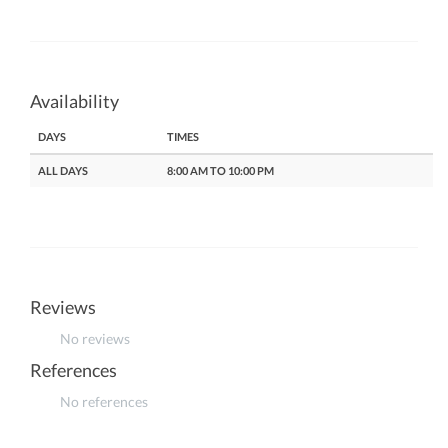
Availability
DAYS
TIMES
ALL DAYS
8:00 AM TO 10:00 PM
Reviews
No reviews
References
No references