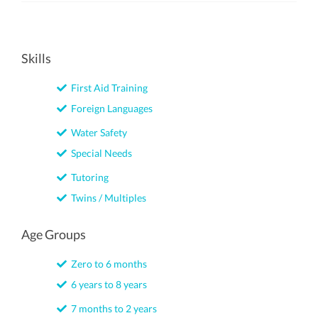
Skills
First Aid Training
Foreign Languages
Water Safety
Special Needs
Tutoring
Twins / Multiples
Age Groups
Zero to 6 months
6 years to 8 years
7 months to 2 years