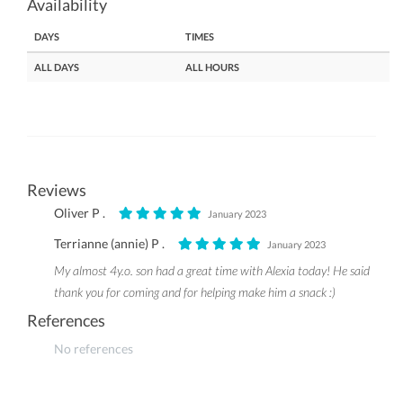
Availability
DAYS
TIMES
ALL DAYS
ALL HOURS
Reviews
Oliver P .
January 2023
Terrianne (annie) P .
January 2023
My almost 4y.o. son had a great time with Alexia today! He said
thank you for coming and for helping make him a snack :)
References
No references