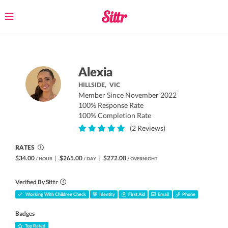
Toggle
navigation
Alexia
HILLSIDE,
VIC
Member Since November 2022
100% Response Rate
100% Completion Rate
(2 Reviews)
RATES
$34.00
|
$265.00
|
$272.00
/ HOUR
/ DAY
/ OVERNIGHT
Verified By Sittr
Working With Children Check
Identity
First Aid
Email
Phone
Badges
Top Rated