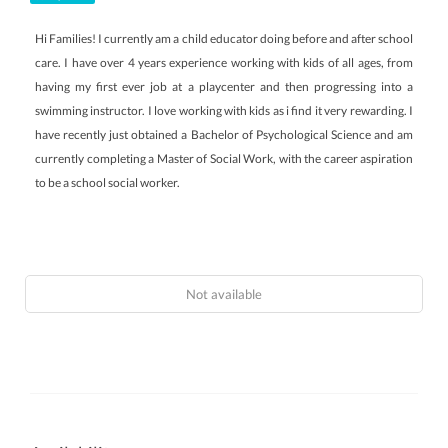
Hi Families! I currently am a child educator doing before and after school
care. I have over 4 years experience working with kids of all ages, from
having my first ever job at a playcenter and then progressing into a
swimming instructor. I love working with kids as i find it very rewarding. I
have recently just obtained a Bachelor of Psychological Science and am
currently completing a Master of Social Work, with the career aspiration
to be a school social worker.
Not available