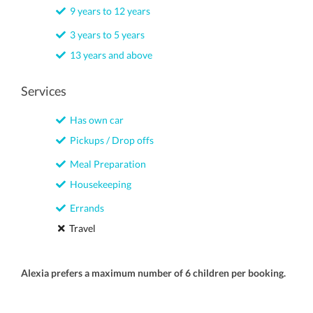
9 years to 12 years
3 years to 5 years
13 years and above
Services
Has own car
Pickups / Drop offs
Meal Preparation
Housekeeping
Errands
Travel
Alexia prefers a maximum number of 6 children per booking.