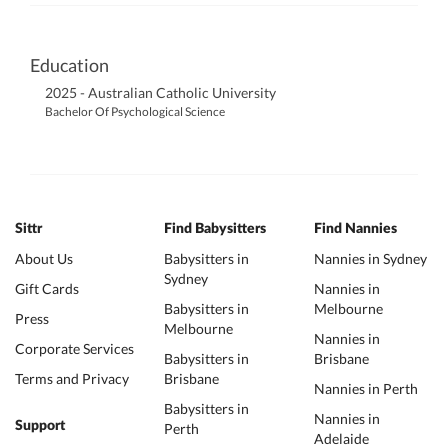
Education
2025 - Australian Catholic University
Bachelor Of Psychological Science
Sittr
Find Babysitters
Find Nannies
About Us
Babysitters in
Nannies in Sydney
Sydney
Gift Cards
Nannies in
Babysitters in
Melbourne
Press
Melbourne
Nannies in
Corporate Services
Babysitters in
Brisbane
Terms and Privacy
Brisbane
Nannies in Perth
Babysitters in
Nannies in
Support
Perth
Adelaide