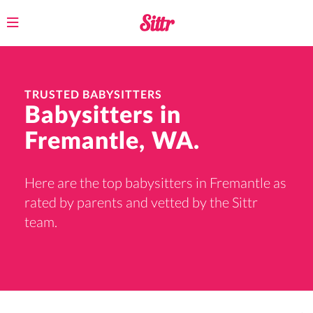
Toggle
navigation
TRUSTED BABYSITTERS
Babysitters in
Fremantle, WA.
Here are the top babysitters in Fremantle as
rated by parents and vetted by the Sittr
team.