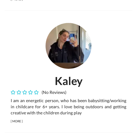
Kaley
(No Reviews)
I am an energetic person, who has been babysitting/working
in childcare for 6+ years. I love being outdoors and getting
creative with the children during play
[
MORE
]