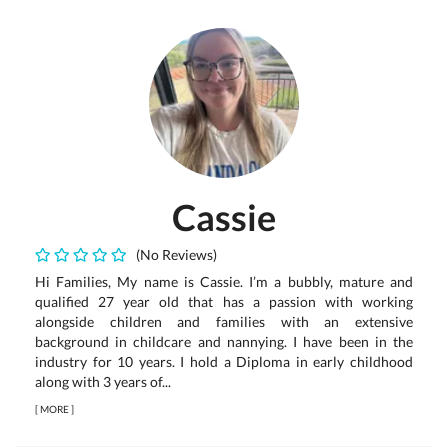
Cassie
(No Reviews)
Hi Families, My name is Cassie. I’m a bubbly, mature and
qualified 27 year old that has a passion with working
alongside children and families with an extensive
background in childcare and nannying. I have been in the
industry for 10 years. I hold a Diploma in early childhood
along with 3 years of...
[
MORE
]