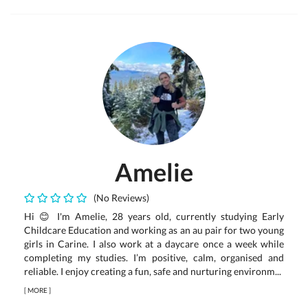
Amelie
(No Reviews)
Hi 😊 I'm Amelie, 28 years old, currently studying Early
Childcare Education and working as an au pair for two young
girls in Carine. I also work at a daycare once a week while
completing my studies. I’m positive, calm, organised and
reliable. I enjoy creating a fun, safe and nurturing environm...
[
MORE
]