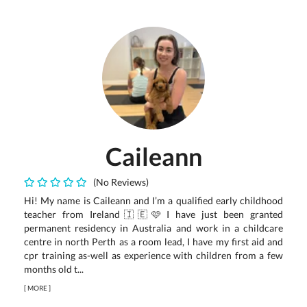
Caileann
(No Reviews)
Hi! My name is Caileann and I’m a qualified early childhood
teacher from Ireland🇮🇪🩷 I have just been granted
permanent residency in Australia and work in a childcare
centre in north Perth as a room lead, I have my first aid and
cpr training as-well as experience with children from a few
months old t...
[
MORE
]