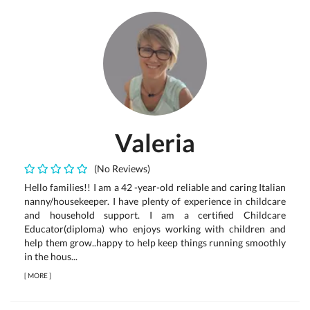
Valeria
(No Reviews)
Hello families!! I am a 42 -year-old reliable and caring Italian
nanny/housekeeper. I have plenty of experience in childcare
and household support. I am a certified Childcare
Educator(diploma) who enjoys working with children and
help them grow..happy to help keep things running smoothly
in the hous...
[
MORE
]