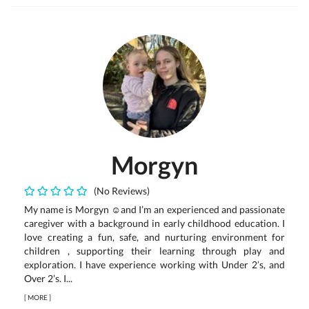
Morgyn
(No Reviews)
My name is Morgyn ☺️and I’m an experienced and passionate
caregiver with a background in early childhood education. I
love creating a fun, safe, and nurturing environment for
children , supporting their learning through play and
exploration. I have experience working with Under 2’s, and
Over 2’s. I...
[
MORE
]