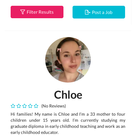
Filter Results
Post a Job
Chloe
(No Reviews)
Hi families! My name is Chloe and I’m a 33 mother to four
children under 15 years old. I’m currently studying my
graduate diploma in early childhood teaching and work as an
early childhood educator.