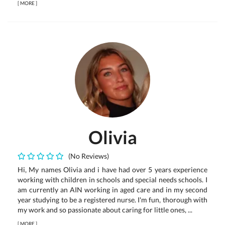
[
MORE
]
Olivia
(No Reviews)
Hi, My names Olivia and i have had over 5 years experience
working with children in schools and special needs schools. I
am currently an AIN working in aged care and in my second
year studying to be a registered nurse. I'm fun, thorough with
my work and so passionate about caring for little ones, ...
[
MORE
]