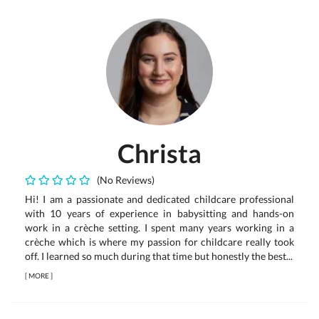
Christa
(No Reviews)
Hi! I am a passionate and dedicated childcare professional
with 10 years of experience in babysitting and hands-on
work in a crèche setting. I spent many years working in a
crèche which is where my passion for childcare really took
off. I learned so much during that time but honestly the best...
[
MORE
]