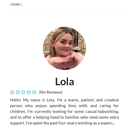
[
MORE
]
Lola
(No Reviews)
Hello! My name is Lola, I'm a warm, patient, and creative
person who enjoys spending time with, and caring for
children. I'm currently looking for some casual babysitting,
and to offer a helping hand to families who need some extra
support. I've spent the past four years working as a superv...