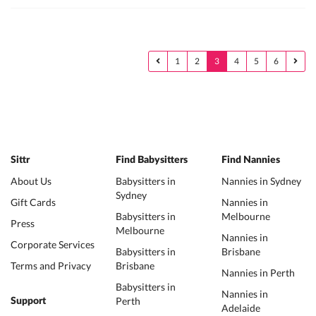
1
2
3
4
5
6
Sittr
Find Babysitters
Find Nannies
About Us
Babysitters in
Nannies in Sydney
Sydney
Gift Cards
Nannies in
Babysitters in
Melbourne
Press
Melbourne
Nannies in
Corporate Services
Babysitters in
Brisbane
Terms and Privacy
Brisbane
Nannies in Perth
Babysitters in
Nannies in
Perth
Support
Adelaide