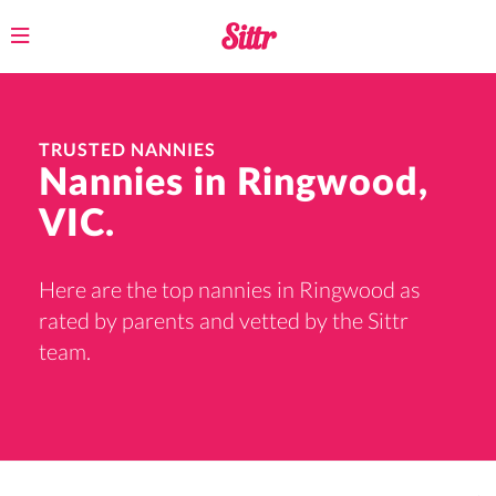
Toggle
navigation
TRUSTED NANNIES
Nannies in Ringwood,
VIC.
Here are the top nannies in Ringwood as
rated by parents and vetted by the Sittr
team.