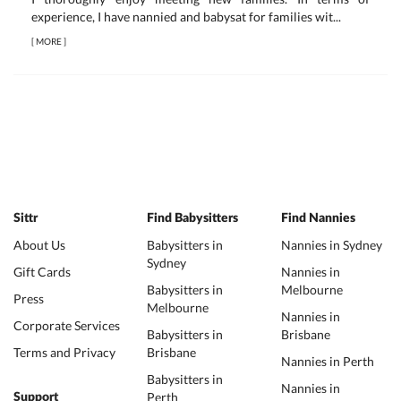
experience, I have nannied and babysat for families wit...
[
MORE
]
Sittr
Find Babysitters
Find Nannies
About Us
Babysitters in
Nannies in Sydney
Sydney
Gift Cards
Nannies in
Babysitters in
Melbourne
Press
Melbourne
Nannies in
Corporate Services
Babysitters in
Brisbane
Terms and Privacy
Brisbane
Nannies in Perth
Babysitters in
Nannies in
Perth
Support