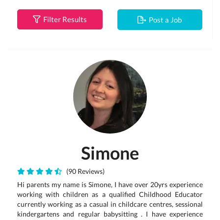
Filter Results
Post a Job
Simone
(90 Reviews)
Hi parents my name is Simone, I have over 20yrs experience
working with children as a qualified Childhood Educator
currently working as a casual in childcare centres, sessional
kindergartens and regular babysitting . I have experience