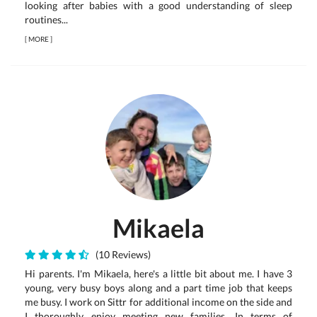
looking after babies with a good understanding of sleep
routines...
[
MORE
]
Mikaela
(10 Reviews)
Hi parents. I'm Mikaela, here's a little bit about me. I have 3
young, very busy boys along and a part time job that keeps
me busy. I work on Sittr for additional income on the side and
I thoroughly enjoy meeting new families. In terms of