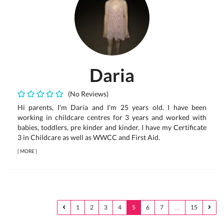
Daria
(No Reviews)
Hi parents, I'm Daria and I'm 25 years old. I have been
working in childcare centres for 3 years and worked with
babies, toddlers, pre kinder and kinder. I have my Certificate
3 in Childcare as well as WWCC and First Aid.
[
MORE
]
1
2
3
4
5
6
7
…
15