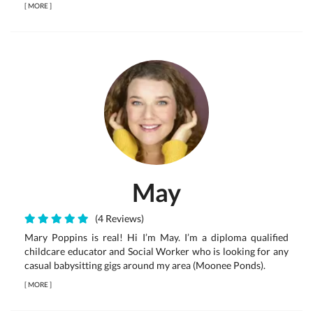
[
MORE
]
May
(4 Reviews)
Mary Poppins is real! Hi I’m May. I’m a diploma qualified
childcare educator and Social Worker who is looking for any
casual babysitting gigs around my area (Moonee Ponds).
[
MORE
]