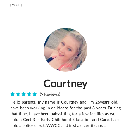
[
MORE
]
Courtney
(9 Reviews)
Hello parents, my name is Courtney and I'm 26years old. I
have been working in childcare for the past 8 years. During
that time, I have been babysitting for a few families as well. I
hold a Cert 3 in Early Childhood Education and Care. I also
hold a police check, WWCC and first aid certificate. ...