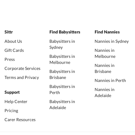
Sittr
Find Babysitters
Find Nannies
About Us
Babysitters in
Nannies in Sydney
Sydney
Gift Cards
Nannies in
Babysitters in
Melbourne
Press
Melbourne
Nannies in
Corporate Services
Babysitters in
Brisbane
Terms and Privacy
Brisbane
Nannies in Perth
Babysitters in
Nannies in
Perth
Support
Adelaide
Help Center
Babysitters in
Adelaide
Pricing
Carer Resources