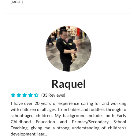
[
MORE
]
Raquel
(33 Reviews)
I have over 20 years of experience caring for and working
with children of all ages, from babies and toddlers through to
school-aged children. My background includes both Early
Childhood Education and Primary/Secondary School
Teaching, giving me a strong understanding of children’s
development, lear...