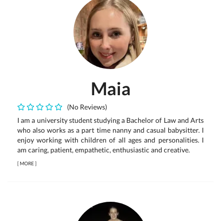
Maia
(No Reviews)
I am a university student studying a Bachelor of Law and Arts
who also works as a part time nanny and casual babysitter. I
enjoy working with children of all ages and personalities. I
am caring, patient, empathetic, enthusiastic and creative.
[
MORE
]