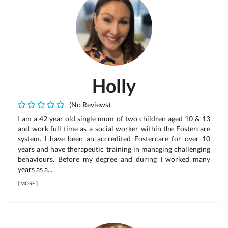
Holly
(No Reviews)
I am a 42 year old single mum of two children aged 10 & 13
and work full time as a social worker within the Fostercare
system. I have been an accredited Fostercare for over 10
years and have therapeutic training in managing challenging
behaviours. Before my degree and during I worked many
years as a...
[
MORE
]