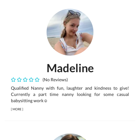
Madeline
(No Reviews)
Qualified Nanny with fun, laughter and kindness to give!
Currently a part time nanny looking for some casual
babysitting work☺️
[
MORE
]