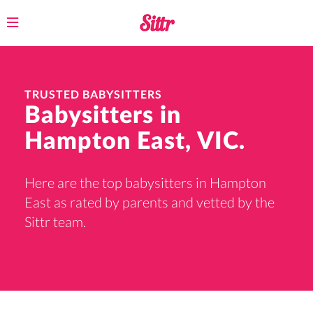
Toggle
navigation
TRUSTED BABYSITTERS
Babysitters in
Hampton East, VIC.
Here are the top babysitters in Hampton
East as rated by parents and vetted by the
Sittr team.