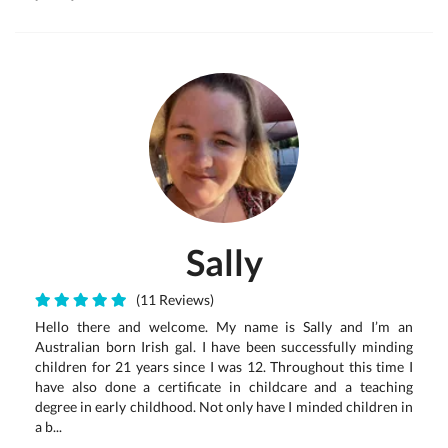
Sally
(11 Reviews)
Hello there and welcome. My name is Sally and I’m an
Australian born Irish gal. I have been successfully minding
children for 21 years since I was 12. Throughout this time I
have also done a certificate in childcare and a teaching
degree in early childhood. Not only have I minded children in
a b...