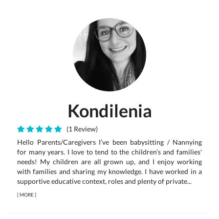
Kondilenia
(1 Review)
Hello Parents/Caregivers I’ve been babysitting / Nannying
for many years. I love to tend to the children’s and families'
needs! My children are all grown up, and I enjoy working
with families and sharing my knowledge. I have worked in a
supportive educative context, roles and plenty of private...
[
MORE
]