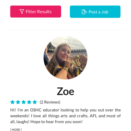
Filter Results
Post a Job
Zoe
(2 Reviews)
Hi! I’m an OSHC educator looking to help you out over the
weekends! I love all things arts and crafts, AFL and most of
all, laughs! Hope to hear from you soon!
[
MORE
]