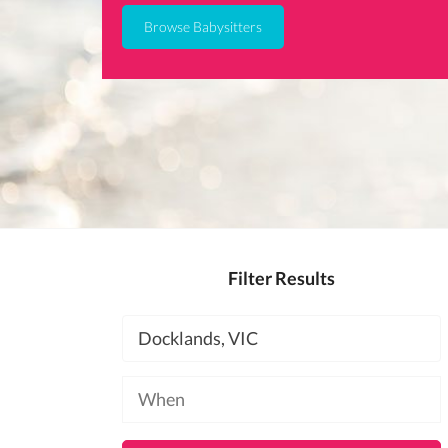
Browse Babysitters
Filter Results
Location
Available
at