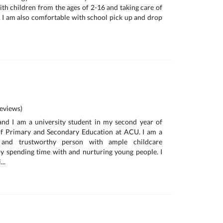
th children from the ages of 2-16 and taking care of
e. I am also comfortable with school pick up and drop
eviews)
and I am a university student in my second year of
of Primary and Secondary Education at ACU. I am a
ic and trustworthy person with ample childcare
oy spending time with and nurturing young people. I
..