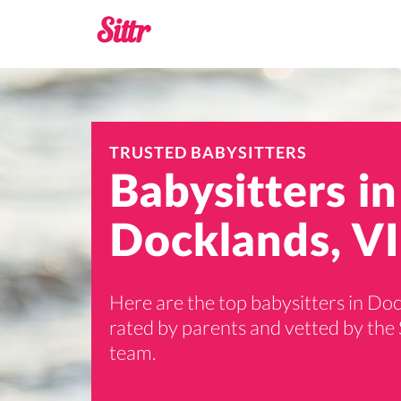
TRUSTED BABYSITTERS
Babysitters in
Docklands, VI
Here are the top babysitters in Do
rated by parents and vetted by the 
team.