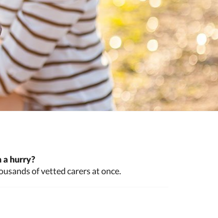
 a hurry?
ousands of vetted carers at once.