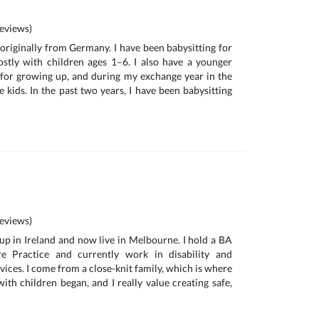
eviews)
 originally from Germany. I have been babysitting for
stly with children ages 1–6. I also have a younger
 for growing up, and during my exchange year in the
e kids. In the past two years, I have been babysitting
eviews)
 up in Ireland and now live in Melbourne. I hold a BA
re Practice and currently work in disability and
ices. I come from a close-knit family, which is where
ith children began, and I really value creating safe,