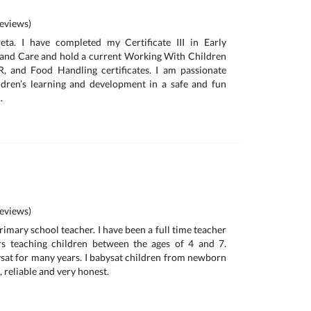
eviews)
ta. I have completed my Certificate III in Early
and Care and hold a current Working With Children
R, and Food Handling certificates. I am passionate
ldren’s learning and development in a safe and fun
.
eviews)
primary school teacher. I have been a full time teacher
ars teaching children between the ages of 4 and 7.
bysat for many years. I babysat children from newborn
, reliable and very honest.