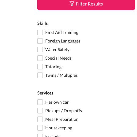
Filter Results
Skills
First Aid Training
Foreign Languages
Water Safety
Special Needs
Tutoring
Twins / Multiples
Services
Has own car
Pickups / Drop offs
Meal Preparation
Housekeeping
Errands