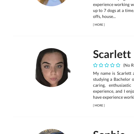
experience working wi
up to 7 dogs at a tim
offs, house...
[
MORE
]
Scarlett
(No R
My name is Scarlett 
studying a Bachelor 
caring, enthusiast
experience, and I enj
have experience worki.
[
MORE
]