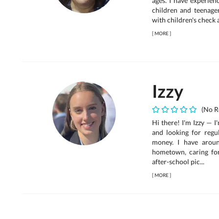
ages. I have experien
children and teenagers
with children's check 
[
MORE
]
Izzy
(No R
Hi there! I'm Izzy — 
and looking for regu
money. I have arou
hometown, caring for
after-school pic...
[
MORE
]