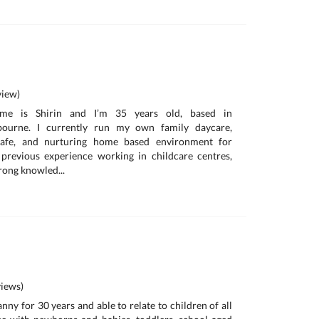
iew)
me is Shirin and I’m 35 years old, based in
bourne. I currently run my own family daycare,
safe, and nurturing home based environment for
 previous experience working in childcare centres,
rong knowled...
iews)
anny for 30 years and able to relate to children of all