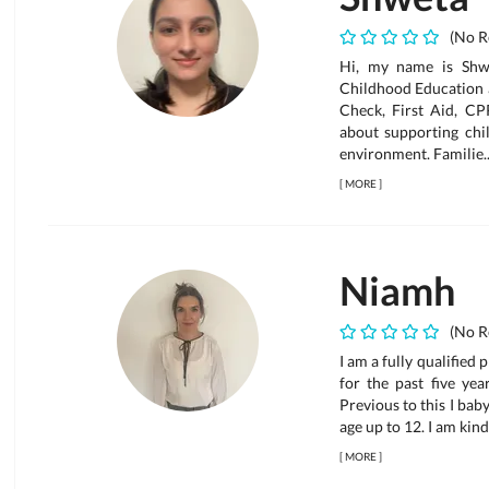
(No R
Hi, my name is Shwe
Childhood Education 
Check, First Aid, CP
about supporting chi
environment. Familie..
[
MORE
]
Niamh
(No R
I am a fully qualified 
for the past five ye
Previous to this I ba
age up to 12. I am kind
[
MORE
]