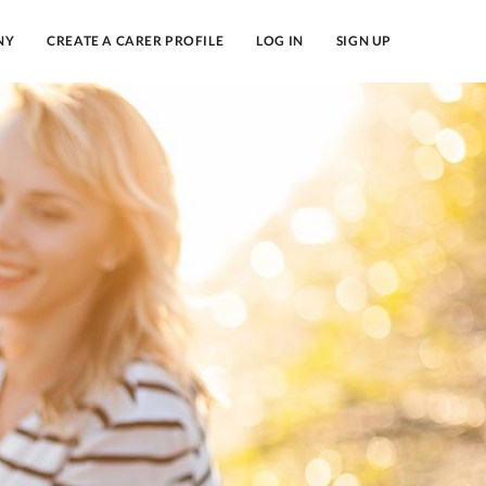
NY
CREATE A CARER PROFILE
LOG IN
SIGN UP