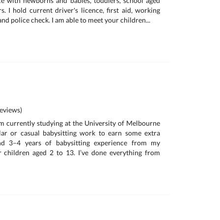
ce with newborns and babies, toddlers, school aged
. I hold current driver's licence, first aid, working
and police check. I am able to meet your children...
eviews)
I'm currently studying at the University of Melbourne
lar or casual babysitting work to earn some extra
nd 3–4 years of babysitting experience from my
 children aged 2 to 13. I’ve done everything from