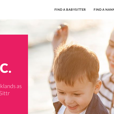
FIND A BABYSITTER
FIND A NAN
C.
cklands as
Sittr