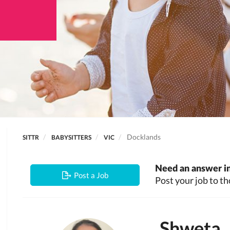
Docklands
SITTR
BABYSITTERS
VIC
Need an answer in
Post a Job
Post your job to th
Shweta