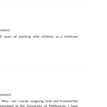
views)
10 years of working with children as a childcare
eviews)
Mia, I am I social, outgoing, kind and trustworthy
iminology at the University of Melbourne. I have