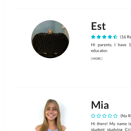
Est
(16 Re
Hi parents. I have 
educator.
[
MORE
]
Mia
(No R
Hi there! My name is 
student studying Cr