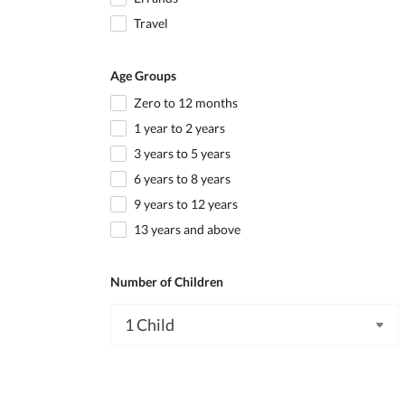
Travel
Age Groups
Zero to 12 months
1 year to 2 years
3 years to 5 years
6 years to 8 years
9 years to 12 years
13 years and above
Number of Children