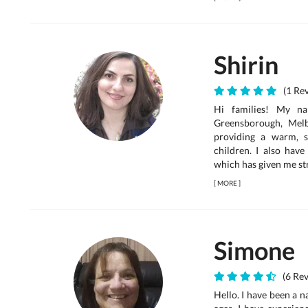
Shirin
(1 Rev
Hi families! My na
Greensborough, Mel
providing a warm, 
children. I also have
which has given me st
[
MORE
]
Simone
(6 Rev
Hello. I have been a n