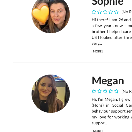
Sophie
(No R
Hi there! I am 26 and
a few years now - mo
brother I helped care
US I looked after thre
very...
[
MORE
]
Megan
(No R
Hi, I’m Megan. I grew
(Hons) in Social Ca
behaviour support serv
my love for working w
suppor...
[
MORE
]