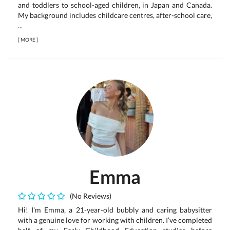
and toddlers to school-aged children, in Japan and Canada.
My background includes childcare centres, after-school care,
...
[
MORE
]
Emma
(No Reviews)
Hi! I'm Emma, a 21-year-old bubbly and caring babysitter
with a genuine love for working with children. I’ve completed