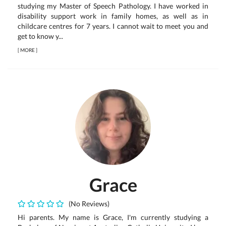
studying my Master of Speech Pathology. I have worked in
disability support work in family homes, as well as in
childcare centres for 7 years. I cannot wait to meet you and
get to know y...
[
MORE
]
Grace
(No Reviews)
Hi parents. My name is Grace, I'm currently studying a