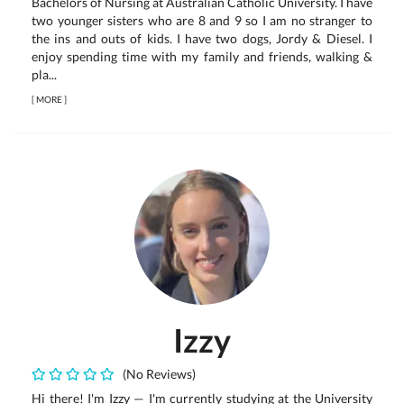
Bachelors of Nursing at Australian Catholic University. I have
two younger sisters who are 8 and 9 so I am no stranger to
the ins and outs of kids. I have two dogs, Jordy & Diesel. I
enjoy spending time with my family and friends, walking &
pla...
[
MORE
]
Izzy
(No Reviews)
Hi there! I'm Izzy — I'm currently studying at the University