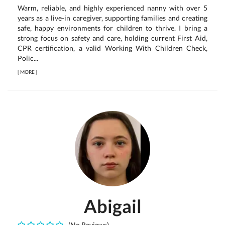
Warm, reliable, and highly experienced nanny with over 5
years as a live-in caregiver, supporting families and creating
safe, happy environments for children to thrive. I bring a
strong focus on safety and care, holding current First Aid,
CPR certification, a valid Working With Children Check,
Polic...
[
MORE
]
Abigail
(No Reviews)