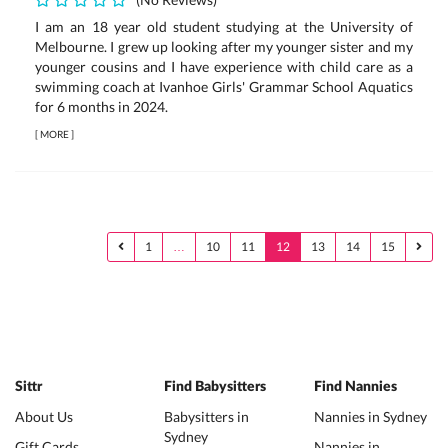
I am an 18 year old student studying at the University of
Melbourne. I grew up looking after my younger sister and my
younger cousins and I have experience with child care as a
swimming coach at Ivanhoe Girls' Grammar School Aquatics
for 6 months in 2024.
[
MORE
]
1
…
10
11
12
13
14
15
Sittr
Find Babysitters
Find Nannies
About Us
Babysitters in
Nannies in Sydney
Sydney
Gift Cards
Nannies in