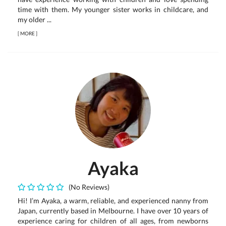
time with them. My younger sister works in childcare, and
my older ...
[
MORE
]
Ayaka
(No Reviews)
Hi! I’m Ayaka, a warm, reliable, and experienced nanny from
Japan, currently based in Melbourne. I have over 10 years of
experience caring for children of all ages, from newborns