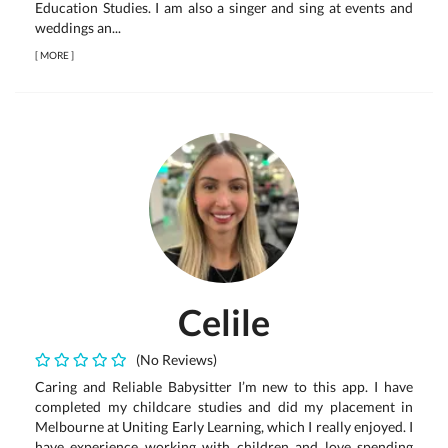
Education Studies. I am also a singer and sing at events and
weddings an...
[
MORE
]
Celile
(No Reviews)
Caring and Reliable Babysitter I’m new to this app. I have
completed my childcare studies and did my placement in
Melbourne at Uniting Early Learning, which I really enjoyed. I
have experience working with children and love spending