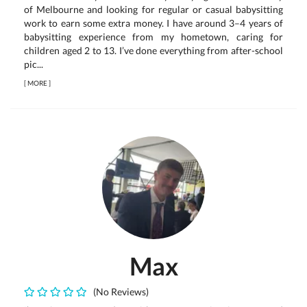
of Melbourne and looking for regular or casual babysitting
work to earn some extra money. I have around 3–4 years of
babysitting experience from my hometown, caring for
children aged 2 to 13. I’ve done everything from after-school
pic...
[
MORE
]
Max
(No Reviews)