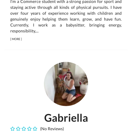
I’m a Commerce student with a strong passion for sport and
staying active through all kinds of physical pursuits. I have
over four years of experience working with children and
genuinely enjoy helping them learn, grow, and have fun.
Currently, I work as a babysitter, bringing energy,
responsibility,...
[
MORE
]
Gabriella
(No Reviews)