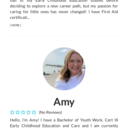
half of my Early Childhood Education studies before
deciding to explore a new career path, but my passion for
caring for little ones has never changed! I have First Aid
certificati...
[
MORE
]
Amy
(No Reviews)
Hello, I’m Amy! I have a Bachelor of Youth Work, Cert III
Early Childhood Education and Care and I am currently