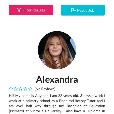
Filter Results
Post a Job
Alexandra
(No Reviews)
Hi! My name is Ally and I am 22 years old. 3 days a week I
work at a primary school as a Phonics/Literacy Tutor and I
am over half way through my Bachelor of Educstion
(Primary) at Victoria University. I also have a Diploma in