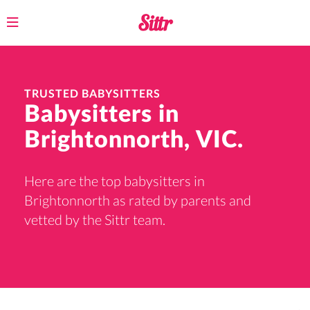
Toggle
navigation
TRUSTED BABYSITTERS
Babysitters in
Brightonnorth, VIC.
Here are the top babysitters in
Brightonnorth as rated by parents and
vetted by the Sittr team.