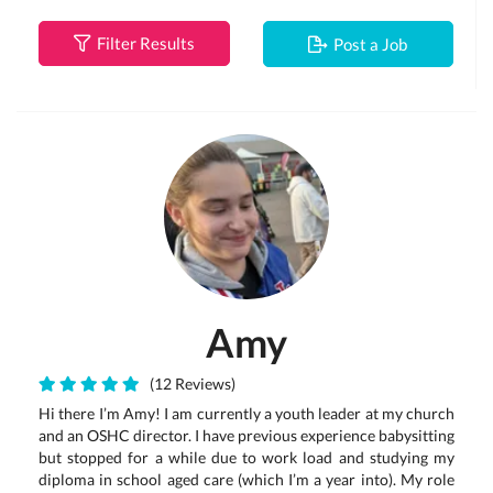
Filter Results
Post a Job
Amy
(12 Reviews)
Hi there I’m Amy! I am currently a youth leader at my church
and an OSHC director. I have previous experience babysitting
but stopped for a while due to work load and studying my
diploma in school aged care (which I’m a year into). My role