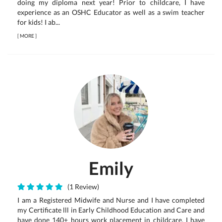
doing my diploma next year! Prior to childcare, I have
experience as an OSHC Educator as well as a swim teacher
for kids! I ab...
[
MORE
]
Emily
(1 Review)
I am a Registered Midwife and Nurse and I have completed
my Certificate lll in Early Childhood Education and Care and
have done 140+ hours work placement in childcare. I have