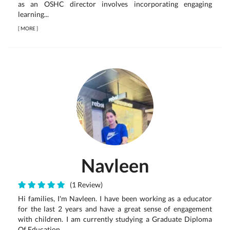
as an OSHC director involves incorporating engaging
learning...
[
MORE
]
Navleen
(1 Review)
Hi families, I'm Navleen. I have been working as a educator
for the last 2 years and have a great sense of engagement
with children. I am currently studying a Graduate Diploma
Of Education.