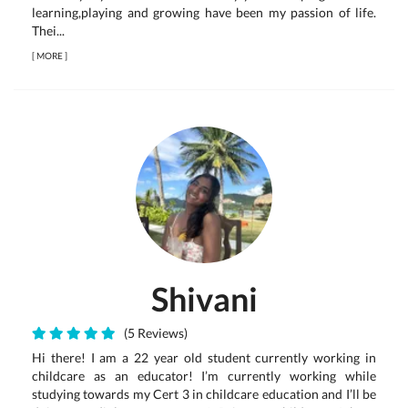
learning,playing and growing have been my passion of life.
Thei...
[
MORE
]
Shivani
(5 Reviews)
Hi there! I am a 22 year old student currently working in
childcare as an educator! I’m currently working while
studying towards my Cert 3 in childcare education and I’ll be