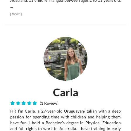
Australia, 11 children ranged between ages 2 to 11 years old.
...
[
MORE
]
Carla
(1 Review)
Hi! I’m Carla, a 27-year-old Uruguayan/Italian with a deep
passion for spending time with children and helping them
have fun. I hold a Bachelor’s degree in Physical Education
and full rights to work in Australia. I have training in early