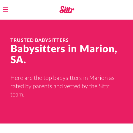
Toggle
navigation
TRUSTED BABYSITTERS
Babysitters in Marion,
SA.
Here are the top babysitters in Marion as
rated by parents and vetted by the Sittr
team.