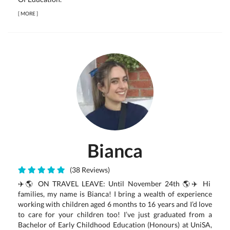
[
MORE
]
Bianca
(38 Reviews)
✈️🌎 ON TRAVEL LEAVE: Until November 24th 🌎✈️ Hi
families, my name is Bianca! I bring a wealth of experience
working with children aged 6 months to 16 years and I’d love
to care for your children too! I’ve just graduated from a
Bachelor of Early Childhood Education (Honours) at UniSA,