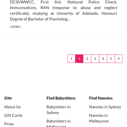
DCSI/WWCC, First Aid, National Police Check,
Immunisations, RAN (response to abuse and neglect
certificate), studying at Univerity of Adelaide, Honours
Degree of Bachelor of Psycholog...
[
MORE
]
1
2
3
4
5
Sittr
Find Babysitters
Find Nannies
About Us
Babysitters in
Nannies in Sydney
Sydney
Gift Cards
Nannies in
Babysitters in
Melbourne
Press
Melbourne