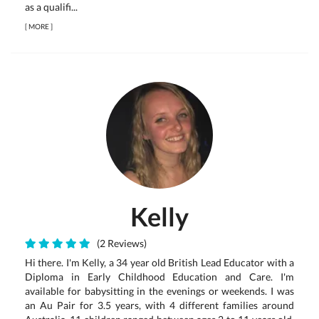
as a qualifi...
[
MORE
]
Kelly
(2 Reviews)
Hi there. I'm Kelly, a 34 year old British Lead Educator with a
Diploma in Early Childhood Education and Care. I'm
available for babysitting in the evenings or weekends. I was
an Au Pair for 3.5 years, with 4 different families around