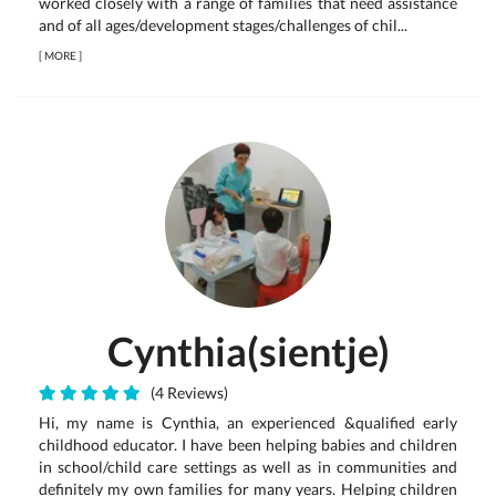
worked closely with a range of families that need assistance
and of all ages/development stages/challenges of chil...
[
MORE
]
Cynthia(sientje)
(4 Reviews)
Hi, my name is Cynthia, an experienced &qualified early
childhood educator. I have been helping babies and children
in school/child care settings as well as in communities and
definitely my own families for many years. Helping children