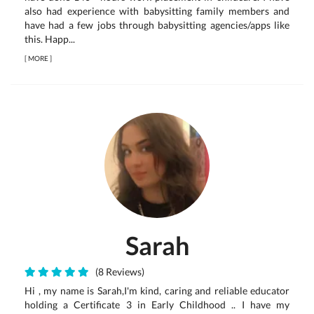
also had experience with babysitting family members and
have had a few jobs through babysitting agencies/apps like
this. Happ...
[
MORE
]
Sarah
(8 Reviews)
Hi , my name is Sarah,I'm kind, caring and reliable educator
holding a Certificate 3 in Early Childhood .. I have my