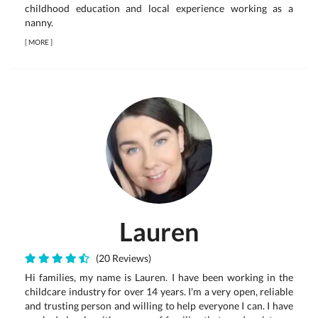
childhood education and local experience working as a
nanny.
[
MORE
]
Lauren
(20 Reviews)
Hi families, my name is Lauren. I have been working in the
childcare industry for over 14 years. I'm a very open, reliable
and trusting person and willing to help everyone I can. I have