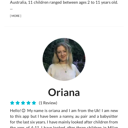
Australia, 11 children ranged between ages 2 to 11 years old.
...
[
MORE
]
Oriana
(1 Review)
Hello!😊 My name is oriana and I am from the Uk! I am new
to this app but I have been a nanny, au pair and a babysitter
for the last six years. I have mainly looked after children from
the ages of 4-11. I have looked after three children in Milan