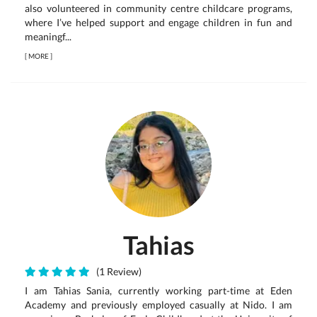
also volunteered in community centre childcare programs,
where I’ve helped support and engage children in fun and
meaningf...
[
MORE
]
Tahias
(1 Review)
I am Tahias Sania, currently working part-time at Eden
Academy and previously employed casually at Nido. I am