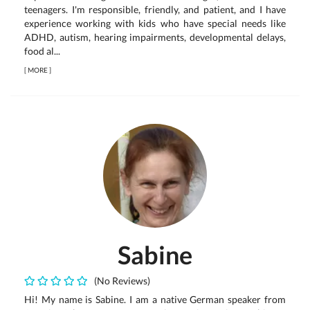
teenagers. I'm responsible, friendly, and patient, and I have
experience working with kids who have special needs like
ADHD, autism, hearing impairments, developmental delays,
food al...
[
MORE
]
Sabine
(No Reviews)
Hi! My name is Sabine. I am a native German speaker from