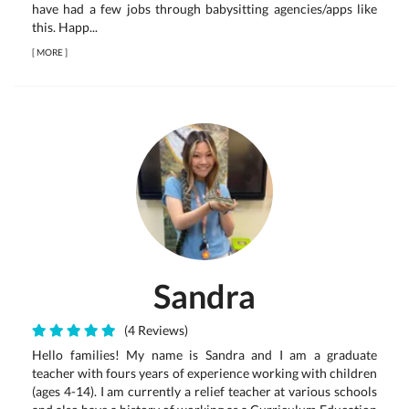
have had a few jobs through babysitting agencies/apps like
this. Happ...
[
MORE
]
Sandra
(4 Reviews)
Hello families! My name is Sandra and I am a graduate
teacher with fours years of experience working with children
(ages 4-14). I am currently a relief teacher at various schools