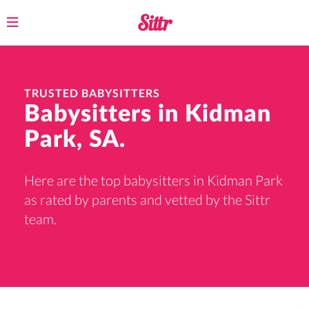
Toggle
navigation
TRUSTED BABYSITTERS
Babysitters in Kidman
Park, SA.
Here are the top babysitters in Kidman Park
as rated by parents and vetted by the Sittr
team.