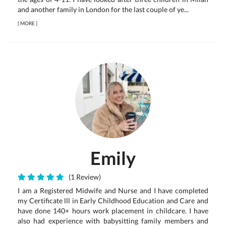
and another family in London for the last couple of ye...
[
MORE
]
Emily
(1 Review)
I am a Registered Midwife and Nurse and I have completed
my Certificate lll in Early Childhood Education and Care and
have done 140+ hours work placement in childcare. I have
also had experience with babysitting family members and