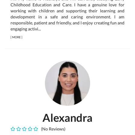
Childhood Education and Care. I have a genuine love for
working with children and supporting their learning and
development in a safe and caring environment. I am
responsible, patient and friendly, and I enjoy creating fun and
engaging activi...
[
MORE
]
Alexandra
(No Reviews)