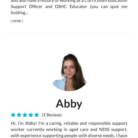
and also have a history of working as a Curriculum Education
Support Officer and OSHC Educator (you can spot me
holding...
[
MORE
]
Abby
(1 Review)
Hi, I’m Abby! I’m a caring, reliable and responsible support
worker currently working in aged care and NDIS support,
with experience supporting people with diverse needs. I have