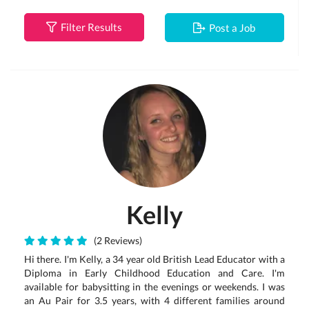
Filter Results
Post a Job
Kelly
(2 Reviews)
Hi there. I'm Kelly, a 34 year old British Lead Educator with a
Diploma in Early Childhood Education and Care. I'm
available for babysitting in the evenings or weekends. I was
an Au Pair for 3.5 years, with 4 different families around