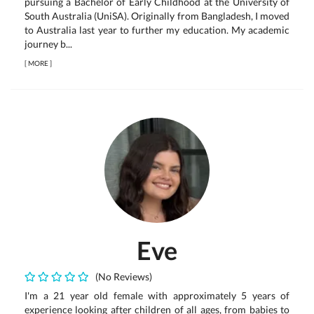
pursuing a Bachelor of Early Childhood at the University of
South Australia (UniSA). Originally from Bangladesh, I moved
to Australia last year to further my education. My academic
journey b...
[
MORE
]
Eve
(No Reviews)
I'm a 21 year old female with approximately 5 years of
experience looking after children of all ages, from babies to