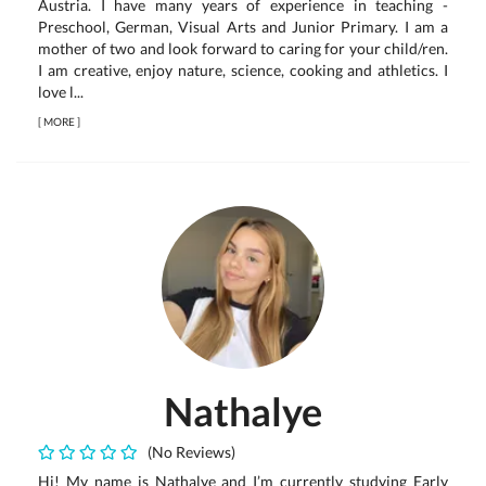
Austria. I have many years of experience in teaching -
Preschool, German, Visual Arts and Junior Primary. I am a
mother of two and look forward to caring for your child/ren.
I am creative, enjoy nature, science, cooking and athletics. I
love l...
[
MORE
]
Nathalye
(No Reviews)
Hi! My name is Nathalye and I’m currently studying Early