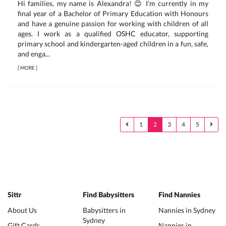
Hi families, my name is Alexandra! 😊 I’m currently in my
final year of a Bachelor of Primary Education with Honours
and have a genuine passion for working with children of all
ages. I work as a qualified OSHC educator, supporting
primary school and kindergarten-aged children in a fun, safe,
and enga...
[
MORE
]
1
2
3
4
5
Sittr
Find Babysitters
Find Nannies
About Us
Babysitters in
Nannies in Sydney
Sydney
Gift Cards
Nannies in