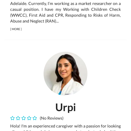
Adelaide. Currently, I’m working as a market researcher on a
casual position. I have my Working with Children Check
(WWCC), First Aid and CPR, Responding to Risks of Harm,
Abuse and Neglect (RAN)...
[
MORE
]
Urpi
(No Reviews)
Hola! I'm an experienced caregiver with a passion for looking