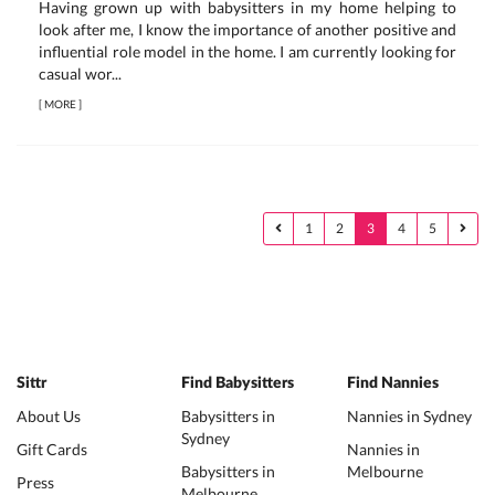
Having grown up with babysitters in my home helping to
look after me, I know the importance of another positive and
influential role model in the home. I am currently looking for
casual wor...
[
MORE
]
1
2
3
4
5
Sittr
Find Babysitters
Find Nannies
About Us
Babysitters in
Nannies in Sydney
Sydney
Gift Cards
Nannies in
Babysitters in
Melbourne
Press
Melbourne