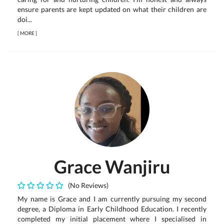
ensure parents are kept updated on what their children are
doi...
[
MORE
]
Grace Wanjiru
(No Reviews)
My name is Grace and I am currently pursuing my second
degree, a Diploma in Early Childhood Education. I recently
completed my initial placement where I specialised in