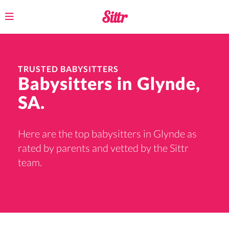
Toggle
navigation
TRUSTED BABYSITTERS
Babysitters in Glynde,
SA.
Here are the top babysitters in Glynde as
rated by parents and vetted by the Sittr
team.