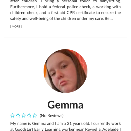
after children. I bring a personal touch to babysitting.
Furthermore, I hold a federal police check, a working with
children check, and a first aid CPR certificate to ensure the
safety and well-being of the children under my care. Bei...
[
MORE
]
Gemma
(No Reviews)
My name is Gemma and I am a 21 years old. I currently work
at Goodstart Early Learning worker near Reynella, Adelaide I