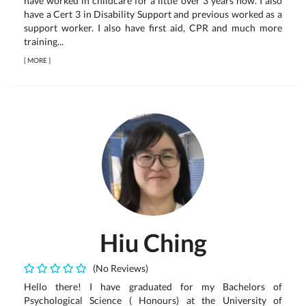
have worked in childcare for a little over 3 years now. I also
have a Cert 3 in Disability Support and previous worked as a
support worker. I also have first aid, CPR and much more
training...
[
MORE
]
Hiu Ching
(No Reviews)
Hello there! I have graduated for my Bachelors of
Psychological Science ( Honours) at the University of