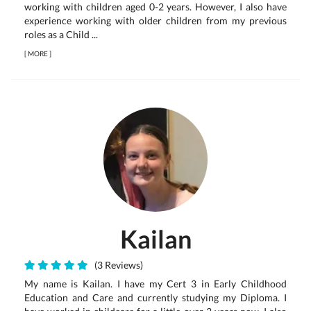
working with children aged 0-2 years. However, I also have
experience working with older children from my previous
roles as a Child ...
[
MORE
]
Kailan
(3 Reviews)
My name is Kailan. I have my Cert 3 in Early Childhood
Education and Care and currently studying my Diploma. I