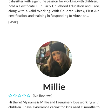
babysitter with a genuine passion for working with children. I
hold a Certificate III in Early Childhood Education and Care,
along with a valid Working With Children Check, First Aid
certification, and training in Responding to Abuse an...
[
MORE
]
Millie
(No Reviews)
Hi there! My name is Millie and I genuinely love working with
children. I have experience caring for kids aged 3 months to