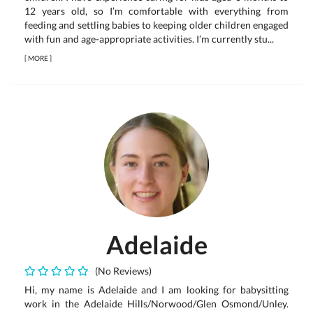
12 years old, so I’m comfortable with everything from
feeding and settling babies to keeping older children engaged
with fun and age-appropriate activities. I’m currently stu...
[
MORE
]
Adelaide
(No Reviews)
Hi, my name is Adelaide and I am looking for babysitting
work in the Adelaide Hills/Norwood/Glen Osmond/Unley.