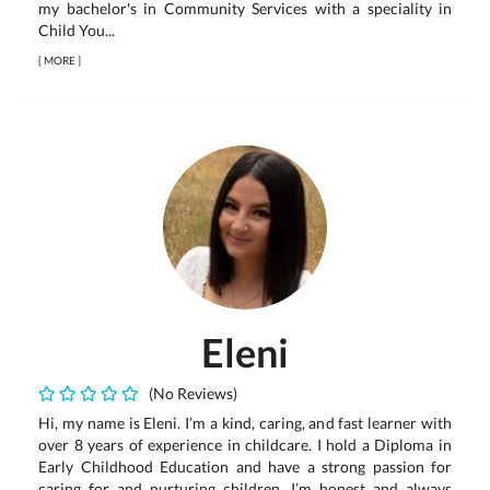
my bachelor's in Community Services with a speciality in
Child You...
[
MORE
]
Eleni
(No Reviews)
Hi, my name is Eleni. I’m a kind, caring, and fast learner with
over 8 years of experience in childcare. I hold a Diploma in
Early Childhood Education and have a strong passion for
caring for and nurturing children. I’m honest and always