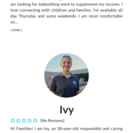
am looking for babysitting work to supplement my income. I
love connecting with children and families. I’m available all
day Thursday and some weekends. I am most comfortable
wi...
[
MORE
]
Ivy
(No Reviews)
Hi Families! I am Ivy, an 18-year-old responsible and caring