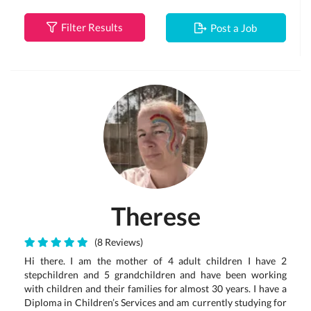
Filter Results
Post a Job
Therese
(8 Reviews)
Hi there. I am the mother of 4 adult children I have 2
stepchildren and 5 grandchildren and have been working
with children and their families for almost 30 years. I have a
Diploma in Children’s Services and am currently studying for