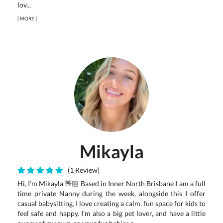
lov...
[
MORE
]
Mikayla
(1 Review)
Hi, I’m Mikayla 👋🏼 Based in Inner North Brisbane I am a full
time private Nanny during the week, alongside this I offer
casual babysitting. I love creating a calm, fun space for kids to
feel safe and happy. I’m also a big pet lover, and have a little