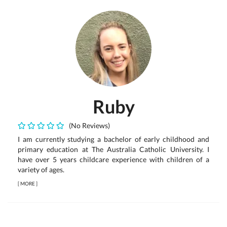
Ruby
(No Reviews)
I am currently studying a bachelor of early childhood and
primary education at The Australia Catholic University. I
have over 5 years childcare experience with children of a
variety of ages.
[
MORE
]