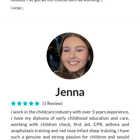
[
MORE
]
Jenna
(1 Review)
i work in the childcare industry with over 5 years experience,
i have my diploma of early childhood education and care,
working with children check, first aid, CPR, asthma and
anaphylaxis training and red nose infant sleep training. i have
such a genuine and strong passion for children and would