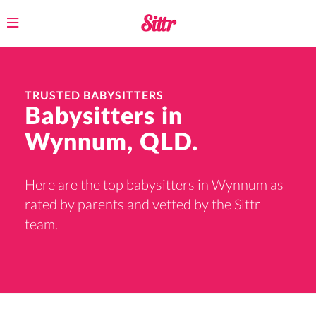
Toggle
navigation
TRUSTED BABYSITTERS
Babysitters in
Wynnum, QLD.
Here are the top babysitters in Wynnum as
rated by parents and vetted by the Sittr
team.