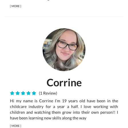
[
MORE
]
Corrine
(1 Review)
Hi my name is Corrine I’m 19 years old have been in the
childcare industry for a year a half. I love working with
children and watching them grow into their own person!! I
have been learning new skills along the way
[
MORE
]