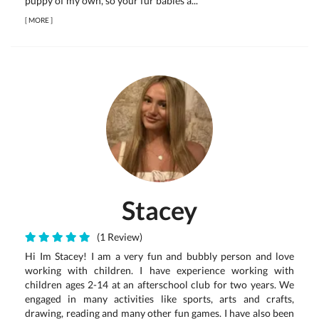
puppy of my own, so your fur babies a...
[
MORE
]
Stacey
(1 Review)
Hi Im Stacey! I am a very fun and bubbly person and love
working with children. I have experience working with
children ages 2-14 at an afterschool club for two years. We
engaged in many activities like sports, arts and crafts,
drawing, reading and many other fun games. I have also been