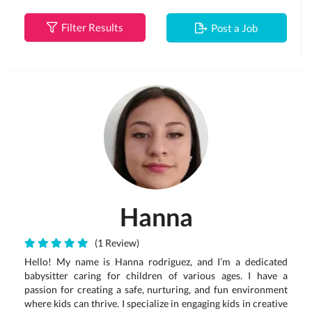
Filter Results
Post a Job
Hanna
(1 Review)
Hello! My name is Hanna rodriguez, and I’m a dedicated
babysitter caring for children of various ages. I have a
passion for creating a safe, nurturing, and fun environment
where kids can thrive. I specialize in engaging kids in creative