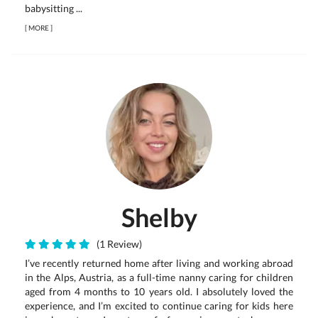
babysitting ...
[
MORE
]
Shelby
(1 Review)
I’ve recently returned home after living and working abroad
in the Alps, Austria, as a full-time nanny caring for children
aged from 4 months to 10 years old. I absolutely loved the
experience, and I’m excited to continue caring for kids here