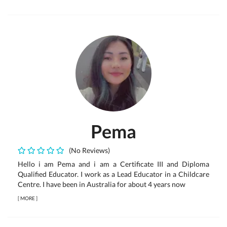
Pema
(No Reviews)
Hello i am Pema and i am a Certificate III and Diploma
Qualified Educator. I work as a Lead Educator in a Childcare
Centre. I have been in Australia for about 4 years now
[
MORE
]