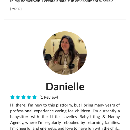
in my hometown. I create a safe, fun environment where c...
[
MORE
]
Danielle
(1 Review)
Hi there! I’m new to this platform, but I bring many years of
professional experience caring for children. I’m currently a
babysitter with the Little Lovelies Babysitting & Nanny
Agency, where I’m regularly rebooked by returning families.
I'm cheerful and energetic and love to have fun with the chil...