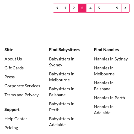
1
2
3
4
5
…
9
Sittr
Find Babysitters
Find Nannies
About Us
Babysitters in
Nannies in Sydney
Sydney
Gift Cards
Nannies in
Babysitters in
Melbourne
Press
Melbourne
Nannies in
Corporate Services
Babysitters in
Brisbane
Terms and Privacy
Brisbane
Nannies in Perth
Babysitters in
Nannies in
Perth
Support
Adelaide
Help Center
Babysitters in
Adelaide
Pricing