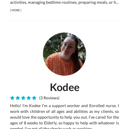
activities, managing bedtime routines, preparing meals, or h...
[
MORE
]
Kodee
(3 Reviews)
Hello! I’m Kodee I’m a support worker and Enrolled nurse. I
work with children of all ages and abilities as my clients, so
would love the opportunity to help you out. I’ve cared for the
ages of 8 weeks to Elderly, so happy to help with whatever is
needed. I’ve got all the checks such as working ...