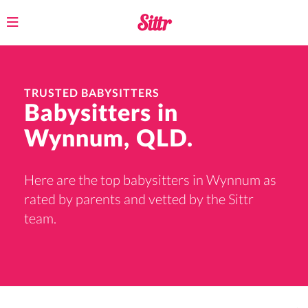
Toggle
navigation
TRUSTED BABYSITTERS
Babysitters in
Wynnum, QLD.
Here are the top babysitters in Wynnum as
rated by parents and vetted by the Sittr
team.