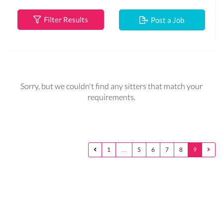
Filter Results
Post a Job
Sorry, but we couldn't find any sitters that match your
requirements.
1
…
5
6
7
8
9