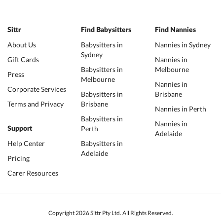
Sittr
Find Babysitters
Find Nannies
About Us
Babysitters in
Nannies in Sydney
Sydney
Gift Cards
Nannies in
Babysitters in
Melbourne
Press
Melbourne
Nannies in
Corporate Services
Babysitters in
Brisbane
Terms and Privacy
Brisbane
Nannies in Perth
Babysitters in
Nannies in
Perth
Support
Adelaide
Help Center
Babysitters in
Adelaide
Pricing
Carer Resources
Copyright 2026 Sittr Pty Ltd. All Rights Reserved.