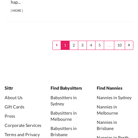
hap...
[
MORE
]
1
2
3
4
5
…
10
Sittr
Find Babysitters
Find Nannies
About Us
Babysitters in
Nannies in Sydney
Sydney
Gift Cards
Nannies in
Babysitters in
Melbourne
Press
Melbourne
Nannies in
Corporate Services
Babysitters in
Brisbane
Terms and Privacy
Brisbane
Nannies in Perth