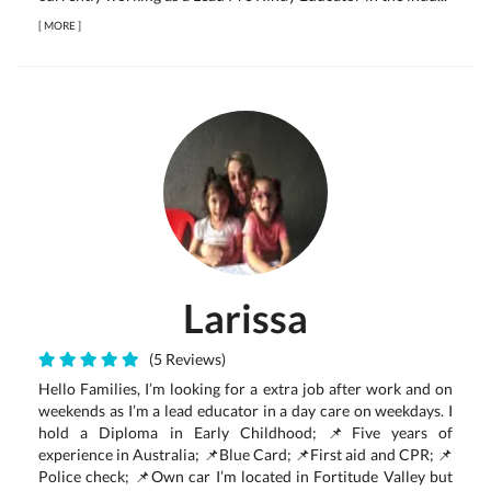
[
MORE
]
Larissa
(5 Reviews)
Hello Families, I’m looking for a extra job after work and on
weekends as I’m a lead educator in a day care on weekdays. I
hold a Diploma in Early Childhood; 📌Five years of
experience in Australia; 📌Blue Card; 📌First aid and CPR; 📌
Police check; 📌Own car I’m located in Fortitude Valley but