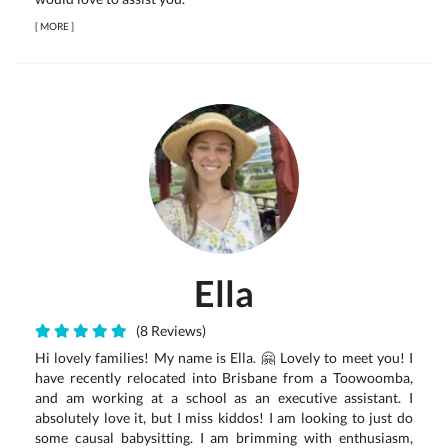
[
MORE
]
Ella
(8 Reviews)
Hi lovely families! My name is Ella. 🤗 Lovely to meet you! I
have recently relocated into Brisbane from a Toowoomba,
and am working at a school as an executive assistant. I
absolutely love it, but I miss kiddos! I am looking to just do
some causal babysitting. I am brimming with enthusiasm,