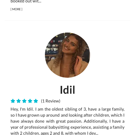
booked out wit...
[
MORE
]
Idil
(1 Review)
Hey, I'm Idil. I am the oldest sibling of 3, have a large family,
so I have grown up around and looking after children, which I
have always done with great passion. Additionally, I have a
year of professional babysitting experience, assisting a family
with 2 children, ages 2 and 8, with whom I dev...