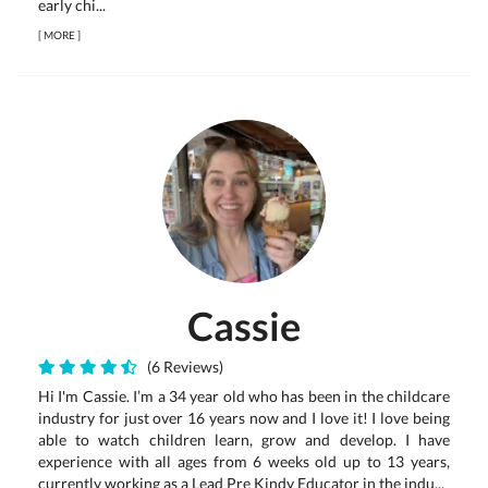
early chi...
[
MORE
]
Cassie
(6 Reviews)
Hi I'm Cassie. I’m a 34 year old who has been in the childcare
industry for just over 16 years now and I love it! I love being
able to watch children learn, grow and develop. I have
experience with all ages from 6 weeks old up to 13 years,
currently working as a Lead Pre Kindy Educator in the indu...