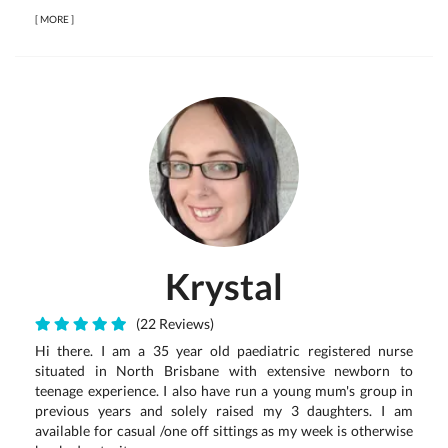
[
MORE
]
Krystal
(22 Reviews)
Hi there. I am a 35 year old paediatric registered nurse
situated in North Brisbane with extensive newborn to
teenage experience. I also have run a young mum's group in
previous years and solely raised my 3 daughters. I am
available for casual /one off sittings as my week is otherwise