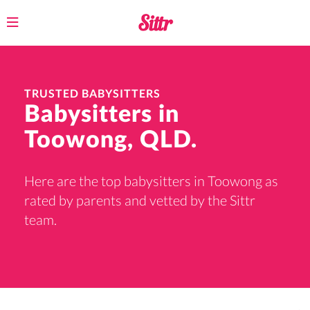
Toggle
navigation
TRUSTED BABYSITTERS
Babysitters in
Toowong, QLD.
Here are the top babysitters in Toowong as
rated by parents and vetted by the Sittr
team.