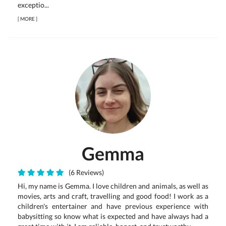
exceptio...
[
MORE
]
Gemma
(6 Reviews)
Hi, my name is Gemma. I love children and animals, as well as
movies, arts and craft, travelling and good food! I work as a
children's entertainer and have previous experience with
babysitting so know what is expected and have always had a