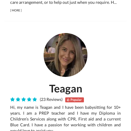
care arrangement, or to help out just when you require. H...
[
MORE
]
Teagan
(23 Reviews)
Popular
Hi, my name is Teagan and I have been babysitting for 10+
years. I am a PREP teacher and I have my Diploma in
Children’s Services along with CPR, First aid and a current
Blue Card. I have a passion for working with children and
would love to assist you.