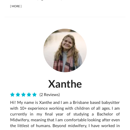
[
MORE
]
Xanthe
(2 Reviews)
Hi! My name is Xanthe and I am a Brisbane based babysitter
with 10+ experience working with children of all ages. I am
currently in my final year of studying a Bachelor of
Midwifery, meaning that I am comfortable looking after even
the littlest of humans. Beyond midwifery, I have worked in