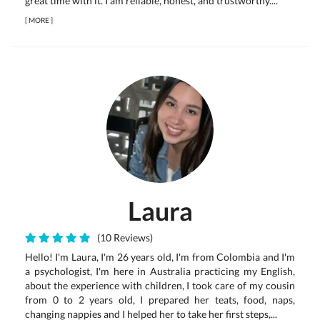
great time with it. I am reliable, honest, and trustworthy....
[
MORE
]
Laura
(10 Reviews)
Hello! I'm Laura, I'm 26 years old, I'm from Colombia and I'm
a psychologist, I'm here in Australia practicing my English,
about the experience with children, I took care of my cousin
from 0 to 2 years old, I prepared her teats, food, naps,
changing nappies and I helped her to take her first steps,...