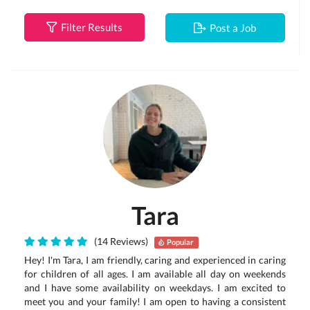
Filter Results
Post a Job
Tara
(14 Reviews)
Popular
Hey! I'm Tara, I am friendly, caring and experienced in caring
for children of all ages. I am available all day on weekends
and I have some availability on weekdays. I am excited to
meet you and your family! I am open to having a consistent