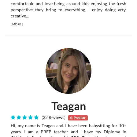
comfortable and love being around kids enjoying the fresh
perspective they bring to everything. I enjoy doing arty,
creative...
[
MORE
]
Teagan
(22 Reviews)
Popular
Hi, my name is Teagan and I have been babysitting for 10+
years. I am a PREP teacher and I have my Diploma in