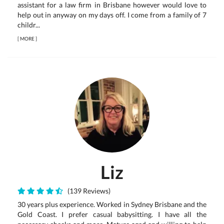
assistant for a law firm in Brisbane however would love to
help out in anyway on my days off. I come from a family of 7
childr...
[
MORE
]
Liz
(139 Reviews)
30 years plus experience. Worked in Sydney Brisbane and the
Gold Coast. I prefer casual babysitting. I have all the