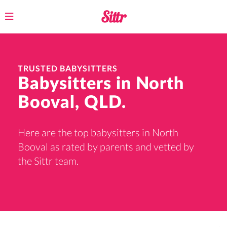
Toggle
navigation
TRUSTED BABYSITTERS
Babysitters in North
Booval, QLD.
Here are the top babysitters in North
Booval as rated by parents and vetted by
the Sittr team.