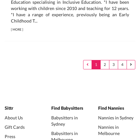
Education specialising in Inclusive Education. *I have been
working with children since 2010 and teaching for 12 years.
*I have a range of experience, previously being an Early
Childhood T...
[
MORE
]
1
2
3
4
Sittr
Find Babysitters
Find Nannies
About Us
Babysitters in
Nannies in Sydney
Sydney
Gift Cards
Nannies in
Babysitters in
Melbourne
Press
Melbourne