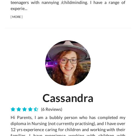
teenagers with nannying /childminding. I have a range of
experie...
[
MORE
]
Cassandra
(6 Reviews)
Hi Parents, I am a bubbly person who has completed my
diploma in Nursing (not currently practising), and I have over
12 yrs experience caring for children and working with their
families. I have experience working with children with