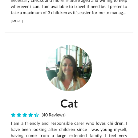
necessary checks and more. Mature aged and willing to help
wherever i can. I am available to travel if need be. I prefer to
take a maximum of 3 children as it’s easier for me to manag...
[
MORE
]
Cat
(40 Reviews)
I am a friendly and responsible carer who loves children. I
have been looking after children since I was young myself,
having come from a large extended family. I feel very