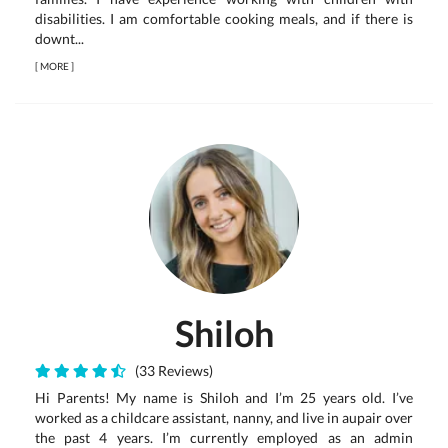
disabilities. I am comfortable cooking meals, and if there is
downt...
[
MORE
]
Shiloh
(33 Reviews)
Hi Parents! My name is Shiloh and I’m 25 years old. I’ve
worked as a childcare assistant, nanny, and live in aupair over
the past 4 years. I’m currently employed as an admin