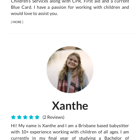
Children’s Services along with CPR, First aid and a current
Blue Card. I have a passion for working with children and
would love to assist you.
[
MORE
]
Xanthe
(2 Reviews)
Hi! My name is Xanthe and I am a Brisbane based babysitter
with 10+ experience working with children of all ages. I am
currently in my final year of studying a Bachelor of