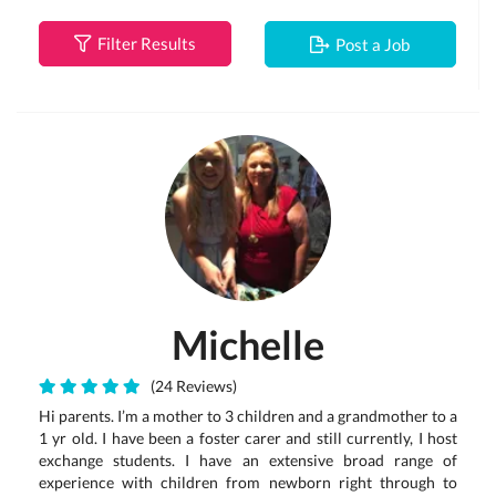
Filter Results
Post a Job
Michelle
(24 Reviews)
Hi parents. I’m a mother to 3 children and a grandmother to a
1 yr old. I have been a foster carer and still currently, I host
exchange students. I have an extensive broad range of
experience with children from newborn right through to