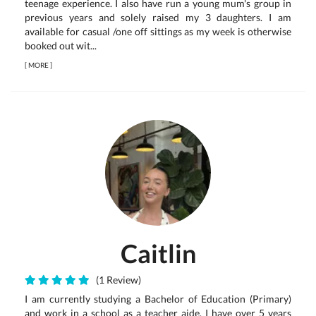
teenage experience. I also have run a young mum's group in
previous years and solely raised my 3 daughters. I am
available for casual /one off sittings as my week is otherwise
booked out wit...
[
MORE
]
Caitlin
(1 Review)
I am currently studying a Bachelor of Education (Primary)
and work in a school as a teacher aide. I have over 5 years