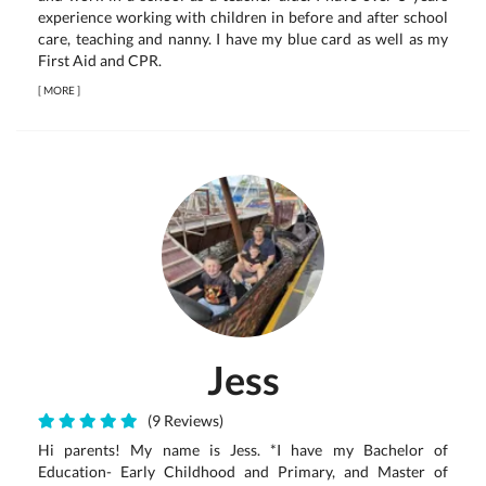
experience working with children in before and after school
care, teaching and nanny. I have my blue card as well as my
First Aid and CPR.
[
MORE
]
Jess
(9 Reviews)
Hi parents! My name is Jess. *I have my Bachelor of
Education- Early Childhood and Primary, and Master of