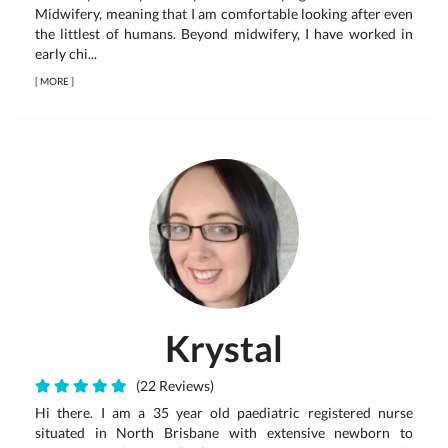
Midwifery, meaning that I am comfortable looking after even
the littlest of humans. Beyond midwifery, I have worked in
early chi...
[
MORE
]
Krystal
(22 Reviews)
Hi there. I am a 35 year old paediatric registered nurse
situated in North Brisbane with extensive newborn to