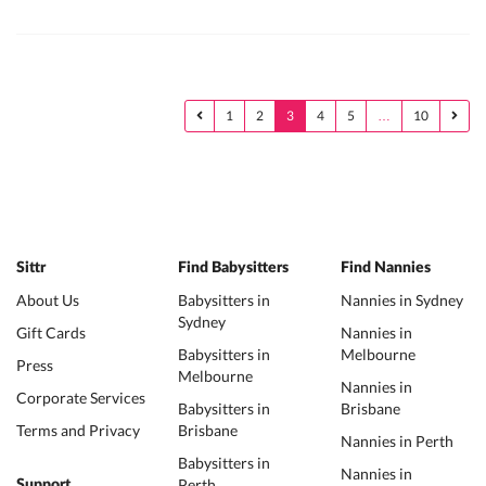
1
2
3
4
5
…
10
Sittr
Find Babysitters
Find Nannies
About Us
Babysitters in
Nannies in Sydney
Sydney
Gift Cards
Nannies in
Babysitters in
Melbourne
Press
Melbourne
Nannies in
Corporate Services
Babysitters in
Brisbane
Terms and Privacy
Brisbane
Nannies in Perth
Babysitters in
Nannies in
Perth
Support