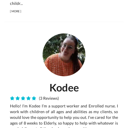
childr...
[
MORE
]
Kodee
(3 Reviews)
Hello! I’m Kodee I’m a support worker and Enrolled nurse. I
work with children of all ages and abilities as my clients, so
would love the opportunity to help you out. I’ve cared for the
ages of 8 weeks to Elderly, so happy to help with whatever is