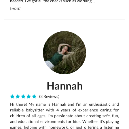
needed. I’ve got all the checks such as working ...
[
MORE
]
Hannah
(3 Reviews)
Hi there! My name is Hannah and I’m an enthusiastic and
reliable babysitter with 4 years of experience caring for
children of all ages. I’m passionate about creating safe, fun,
and educational environments for kids. Whether it’s playing
games, helping with homework, or just offering a listening