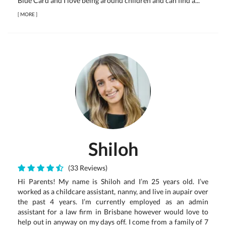
Blue Card and I love being around children and can find a...
[
MORE
]
Shiloh
(33 Reviews)
Hi Parents! My name is Shiloh and I’m 25 years old. I’ve
worked as a childcare assistant, nanny, and live in aupair over
the past 4 years. I’m currently employed as an admin
assistant for a law firm in Brisbane however would love to
help out in anyway on my days off. I come from a family of 7