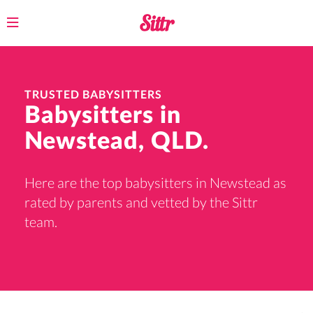
Toggle
navigation
TRUSTED BABYSITTERS
Babysitters in
Newstead, QLD.
Here are the top babysitters in Newstead as
rated by parents and vetted by the Sittr
team.