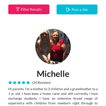
Filter Results
Post a Job
Michelle
(24 Reviews)
Hi parents. I’m a mother to 3 children and a grandmother to a
1 yr old. I have been a foster carer and still currently, I host
exchange students. I have an extensive broad range of
experience with children from newborn right through to