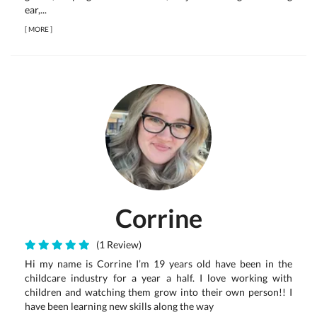
ear,...
[
MORE
]
Corrine
(1 Review)
Hi my name is Corrine I’m 19 years old have been in the
childcare industry for a year a half. I love working with
children and watching them grow into their own person!! I
have been learning new skills along the way