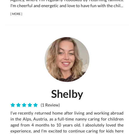
I'm cheerful and energetic and love to have fun with the chil...
[
MORE
]
Shelby
(1 Review)
I’ve recently returned home after living and working abroad
in the Alps, Austria, as a full-time nanny caring for children
aged from 4 months to 10 years old. I absolutely loved the
experience, and I’m excited to continue caring for kids here