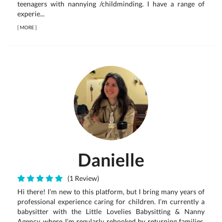
teenagers with nannying /childminding. I have a range of
experie...
[
MORE
]
Danielle
(1 Review)
Hi there! I’m new to this platform, but I bring many years of
professional experience caring for children. I’m currently a
babysitter with the Little Lovelies Babysitting & Nanny
Agency, where I’m regularly rebooked by returning families.