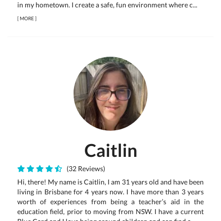
in my hometown. I create a safe, fun environment where c...
[
MORE
]
Caitlin
(32 Reviews)
Hi, there! My name is Caitlin, I am 31 years old and have been
living in Brisbane for 4 years now. I have more than 3 years
worth of experiences from being a teacher’s aid in the
education field, prior to moving from NSW. I have a current