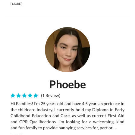
[
MORE
]
Phoebe
(1 Review)
Hi Families! I’m 25 years old and have 4.5 years experience in
the childcare industry. I currently hold my Diploma in Early
Childhood Education and Care, as well as current First Aid
and CPR Qualifications. I’m looking for a welcoming, kind
and fun family to provide nannying services for, part or ...