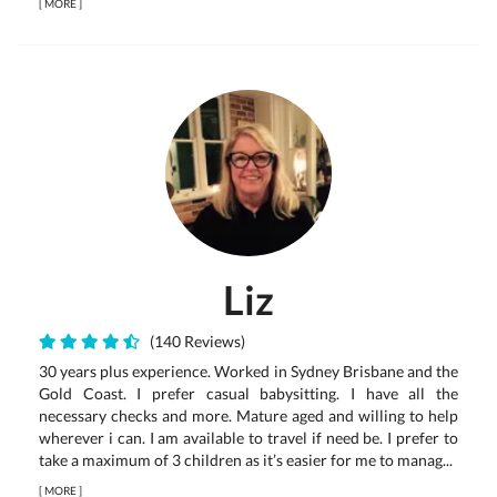
[
MORE
]
Liz
(140 Reviews)
30 years plus experience. Worked in Sydney Brisbane and the
Gold Coast. I prefer casual babysitting. I have all the
necessary checks and more. Mature aged and willing to help
wherever i can. I am available to travel if need be. I prefer to
take a maximum of 3 children as it’s easier for me to manag...
[
MORE
]