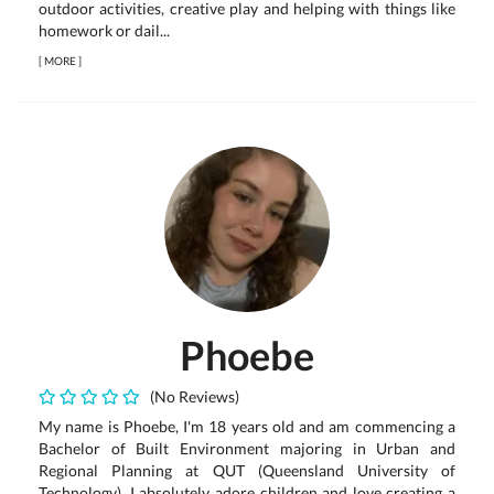
outdoor activities, creative play and helping with things like
homework or dail...
[
MORE
]
Phoebe
(No Reviews)
My name is Phoebe, I'm 18 years old and am commencing a
Bachelor of Built Environment majoring in Urban and
Regional Planning at QUT (Queensland University of
Technology). I absolutely adore children and love creating a