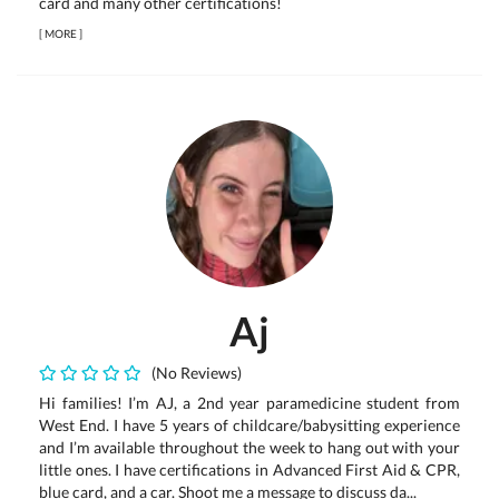
card and many other certifications!
[
MORE
]
Aj
(No Reviews)
Hi families! I’m AJ, a 2nd year paramedicine student from
West End. I have 5 years of childcare/babysitting experience
and I’m available throughout the week to hang out with your
little ones. I have certifications in Advanced First Aid & CPR,
blue card, and a car. Shoot me a message to discuss da...