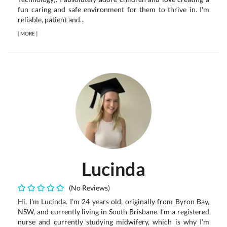
fun caring and safe environment for them to thrive in. I'm
reliable, patient and...
[
MORE
]
Lucinda
(No Reviews)
Hi, I’m Lucinda. I’m 24 years old, originally from Byron Bay,
NSW, and currently living in South Brisbane. I’m a registered
nurse and currently studying midwifery, which is why I’m