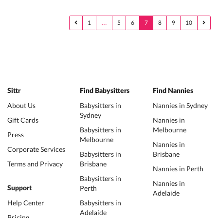
1
…
5
6
7
8
9
10
Sittr
Find Babysitters
Find Nannies
About Us
Babysitters in
Nannies in Sydney
Sydney
Gift Cards
Nannies in
Babysitters in
Melbourne
Press
Melbourne
Nannies in
Corporate Services
Babysitters in
Brisbane
Terms and Privacy
Brisbane
Nannies in Perth
Babysitters in
Nannies in
Perth
Support
Adelaide
Help Center
Babysitters in
Adelaide
Pricing