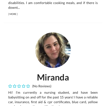
disabilities. I am comfortable cooking meals, and if there is
downt...
[
MORE
]
Miranda
(No Reviews)
Hi! I’m currently a nursing student, and have been
babysitting on and off for the past 15 years! I have a reliable
car, insurance, first aid & cpr certificates, blue card, yellow