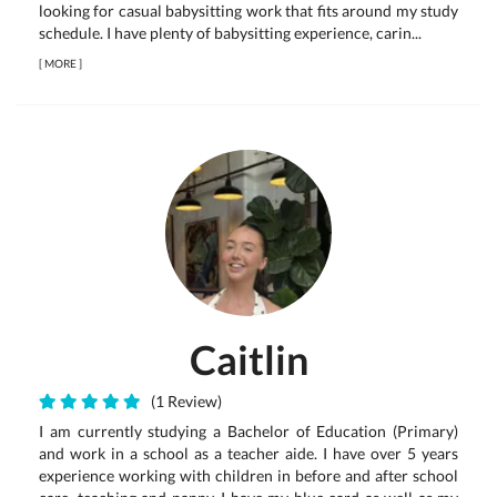
looking for casual babysitting work that fits around my study
schedule. I have plenty of babysitting experience, carin...
[
MORE
]
Caitlin
(1 Review)
I am currently studying a Bachelor of Education (Primary)
and work in a school as a teacher aide. I have over 5 years
experience working with children in before and after school