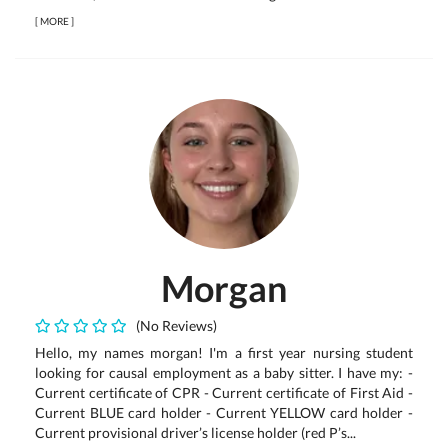
[
MORE
]
Morgan
(No Reviews)
Hello, my names morgan! I'm a first year nursing student
looking for causal employment as a baby sitter. I have my: -
Current certificate of CPR - Current certificate of First Aid -
Current BLUE card holder - Current YELLOW card holder -
Current provisional driver’s license holder (red P’s...