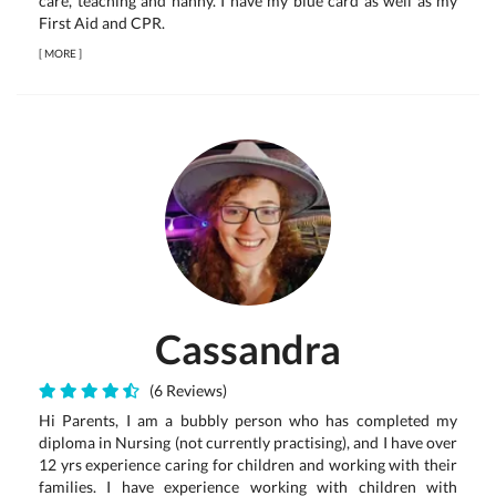
care, teaching and nanny. I have my blue card as well as my
First Aid and CPR.
[
MORE
]
Cassandra
(6 Reviews)
Hi Parents, I am a bubbly person who has completed my
diploma in Nursing (not currently practising), and I have over
12 yrs experience caring for children and working with their
families. I have experience working with children with