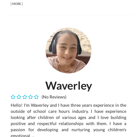
[
MORE
]
Waverley
(No Reviews)
Hello! I'm Waverley and I have three years experience in the
outside of school care hours industry. I have experience
looking after children of various ages and I love building
positive and respectful relationships with them. I have a
passion for developing and nurturing young children's
emotional, ...