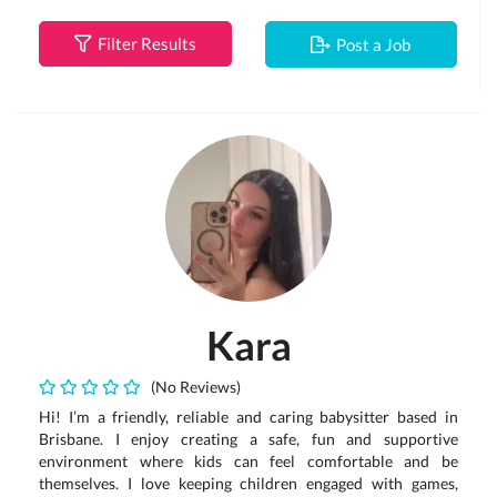
Filter Results
Post a Job
Kara
(No Reviews)
Hi! I’m a friendly, reliable and caring babysitter based in
Brisbane. I enjoy creating a safe, fun and supportive
environment where kids can feel comfortable and be
themselves. I love keeping children engaged with games,