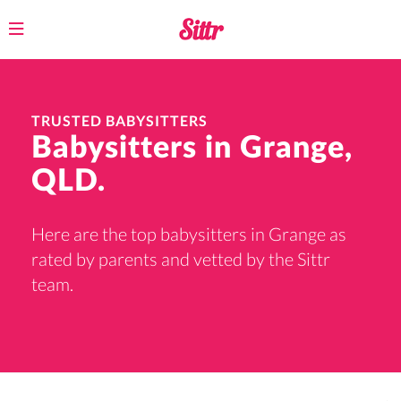
Toggle
navigation
TRUSTED BABYSITTERS
Babysitters in Grange,
QLD.
Here are the top babysitters in Grange as
rated by parents and vetted by the Sittr
team.