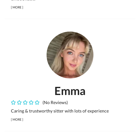
[
MORE
]
Emma
(No Reviews)
Caring & trustworthy sitter with lots of experience
[
MORE
]