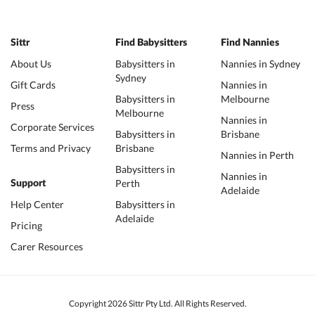
Sittr
Find Babysitters
Find Nannies
About Us
Babysitters in
Nannies in Sydney
Sydney
Gift Cards
Nannies in
Babysitters in
Melbourne
Press
Melbourne
Nannies in
Corporate Services
Babysitters in
Brisbane
Terms and Privacy
Brisbane
Nannies in Perth
Babysitters in
Nannies in
Perth
Support
Adelaide
Help Center
Babysitters in
Adelaide
Pricing
Carer Resources
Copyright 2026 Sittr Pty Ltd. All Rights Reserved.