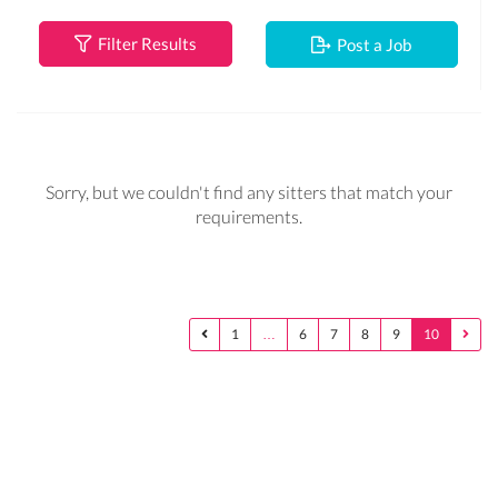
Filter Results
Post a Job
Sorry, but we couldn't find any sitters that match your
requirements.
1
…
6
7
8
9
10