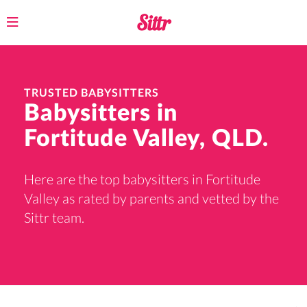
Toggle
navigation
TRUSTED BABYSITTERS
Babysitters in
Fortitude Valley, QLD.
Here are the top babysitters in Fortitude
Valley as rated by parents and vetted by the
Sittr team.