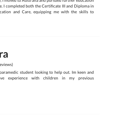
o, I moved to Australia and pursued further education
e. I completed both the Certificate III and Diploma in
cation and Care, equipping me with the skills to
ra
eviews)
paramedic student looking to help out. Im keen and
ave experience with children in my previous