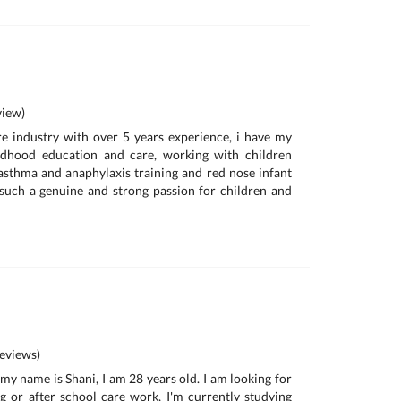
iew)
re industry with over 5 years experience, i have my
ldhood education and care, working with children
, asthma and anaphylaxis training and red nose infant
e such a genuine and strong passion for children and
eviews)
 my name is Shani, I am 28 years old. I am looking for
g or after school care work, I'm currently studying