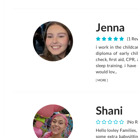
Jenna
(1 Rev
i work in the childca
diploma of early chi
check, first aid, CPR
sleep training. i hav
would lov...
[
MORE
]
Shani
(No R
Hello lovley Families,
some extra babysittin