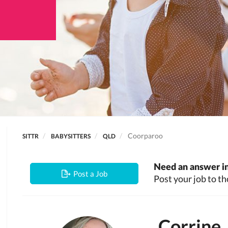
Coorparoo
SITTR
BABYSITTERS
QLD
Need an answer in
Post a Job
Post your job to th
Corrine