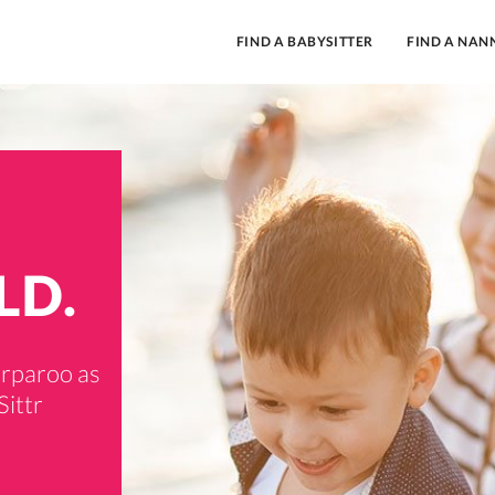
FIND A BABYSITTER
FIND A NAN
LD.
orparoo as
Sittr