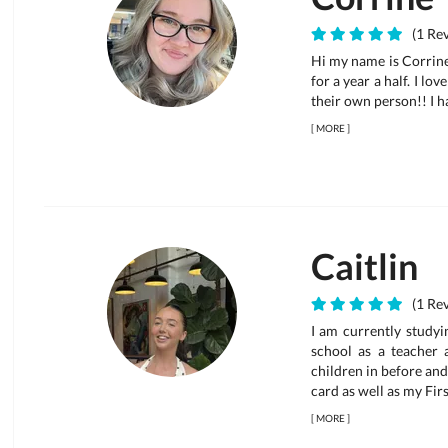
(1 Rev
Hi my name is Corrine
for a year a half. I l
their own person!! I h
[
MORE
]
Caitlin
(1 Rev
I am currently studyi
school as a teacher 
children in before and
card as well as my Fir
[
MORE
]