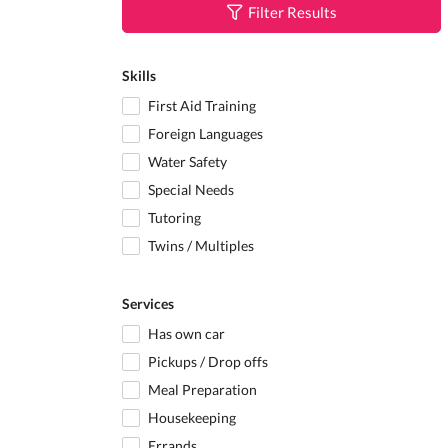
Filter Results
Skills
First Aid Training
Foreign Languages
Water Safety
Special Needs
Tutoring
Twins / Multiples
Services
Has own car
Pickups / Drop offs
Meal Preparation
Housekeeping
Errands