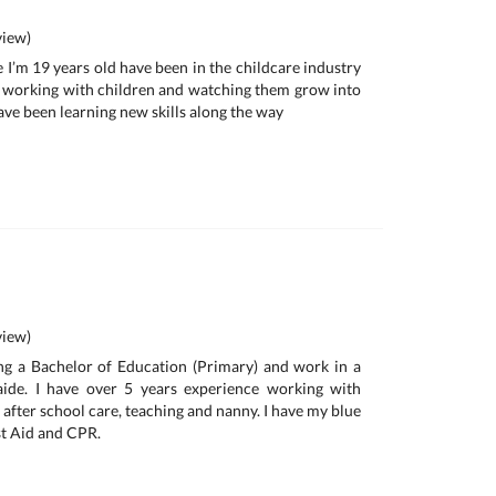
iew)
 I’m 19 years old have been in the childcare industry
ove working with children and watching them grow into
ave been learning new skills along the way
iew)
ng a Bachelor of Education (Primary) and work in a
aide. I have over 5 years experience working with
 after school care, teaching and nanny. I have my blue
st Aid and CPR.