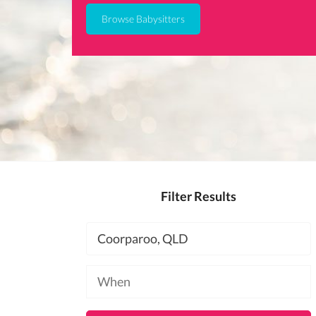
Browse Babysitters
Filter Results
Location
Available
at