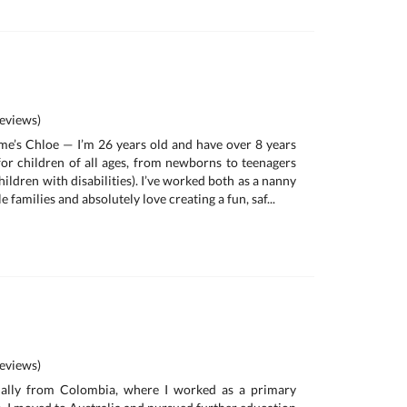
eviews)
me’s Chloe — I’m 26 years old and have over 8 years
for children of all ages, from newborns to teenagers
hildren with disabilities). I’ve worked both as a nanny
e families and absolutely love creating a fun, saf...
eviews)
inally from Colombia, where I worked as a primary