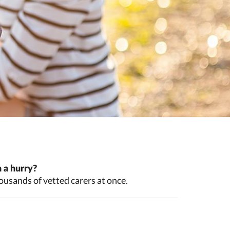
 a hurry?
ousands of vetted carers at once.