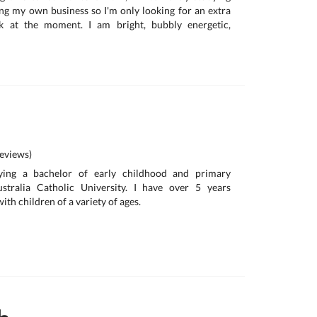
ng my own business so I'm only looking for an extra
 at the moment. I am bright, bubbly energetic,
eviews)
ying a bachelor of early childhood and primary
stralia Catholic University. I have over 5 years
ith children of a variety of ages.