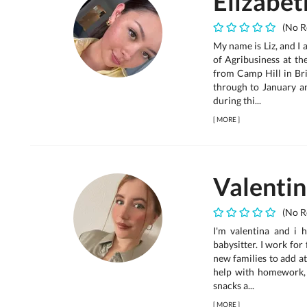
Elizabet
(No R
My name is Liz, and I 
of Agribusiness at th
from Camp Hill in Br
through to January a
during thi...
[
MORE
]
Valenti
(No R
I'm valentina and i 
babysitter. I work for
new families to add a
help with homework,
snacks a...
[
MORE
]