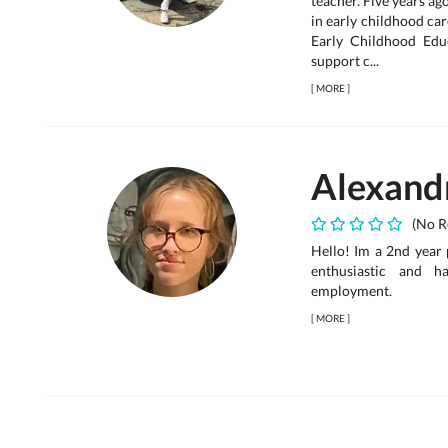
teacher. Five years ag
in early childhood car
Early Childhood Edu
support c...
[
MORE
]
Alexand
(No R
Hello! Im a 2nd year 
enthusiastic and h
employment.
[
MORE
]