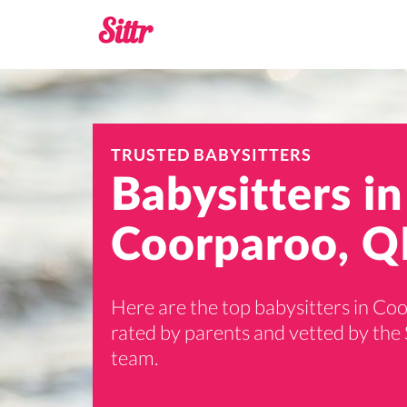
TRUSTED BABYSITTERS
Babysitters in
Coorparoo, Q
Here are the top babysitters in Co
rated by parents and vetted by the 
team.