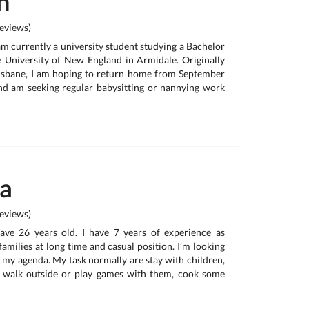
h
eviews)
am currently a university student studying a Bachelor
e University of New England in Armidale. Originally
isbane, I am hoping to return home from September
nd am seeking regular babysitting or nannying work
na
eviews)
have 26 years old. I have 7 years of experience as
 families at long time and casual position. I’m looking
t my agenda. My task normally are stay with children,
 walk outside or play games with them, cook some