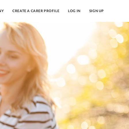
NY
CREATE A CARER PROFILE
LOG IN
SIGN UP