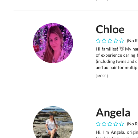
Chloe
(No R
Hi families! 👋 My na
of experience caring 
(including twins and c
and au pair for multipl
[
MORE
]
Angela
(No R
Hi, I'm Angela, orig