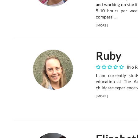
and working on starti
5-10 hours per week
compassi...
[
MORE
]
Ruby
(No R
I am currently stud
education at The Au
childcare experience w
[
MORE
]