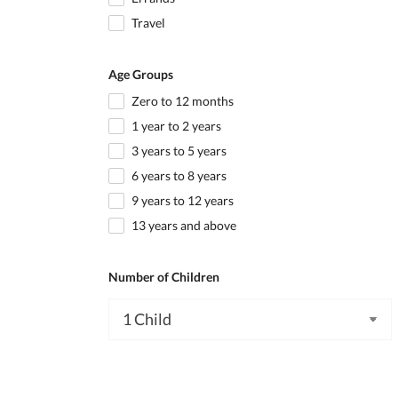
Travel
Age Groups
Zero to 12 months
1 year to 2 years
3 years to 5 years
6 years to 8 years
9 years to 12 years
13 years and above
Number of Children