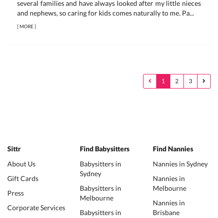
several families and have always looked after my little nieces
and nephews, so caring for kids comes naturally to me. Pa...
[
MORE
]
1
2
3
Sittr
Find Babysitters
Find Nannies
About Us
Babysitters in
Nannies in Sydney
Sydney
Gift Cards
Nannies in
Babysitters in
Melbourne
Press
Melbourne
Nannies in
Corporate Services
Babysitters in
Brisbane