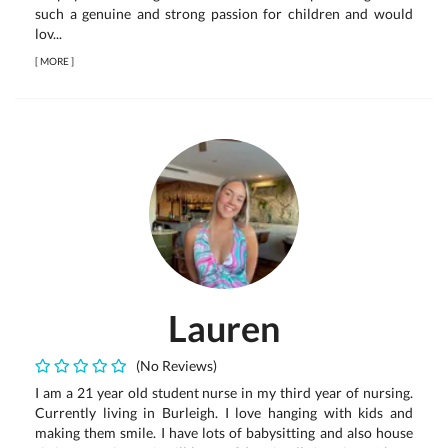
such a genuine and strong passion for children and would
lov...
[
MORE
]
Lauren
(No Reviews)
I am a 21 year old student nurse in my third year of nursing.
Currently living in Burleigh. I love hanging with kids and
making them smile. I have lots of babysitting and also house