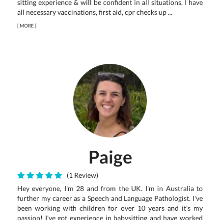
sitting experience & will be confident in all situations. I have
all necessary vaccinations, first aid, cpr checks up ...
[
MORE
]
Paige
(1 Review)
Hey everyone, I'm 28 and from the UK. I'm in Australia to
further my career as a Speech and Language Pathologist. I've
been working with children for over 10 years and it's my
passion! I've got experience in babysitting and have worked