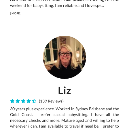
weekend for babysitting. I am reliable and I love spe...
[
MORE
]
Liz
(139 Reviews)
30 years plus experience. Worked in Sydney Brisbane and the
Gold Coast. I prefer casual babysitting. I have all the
necessary checks and more. Mature aged and willing to help
wherever i can. I am available to travel if need be. I prefer to