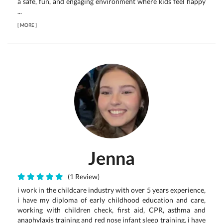
a safe, fun, and engaging environment where kids feel happy
...
[
MORE
]
Jenna
(1 Review)
i work in the childcare industry with over 5 years experience,
i have my diploma of early childhood education and care,
working with children check, first aid, CPR, asthma and
anaphylaxis training and red nose infant sleep training. i have