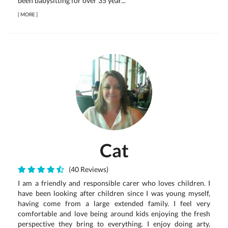
been babysitting for over 35 year...
[
MORE
]
Cat
(40 Reviews)
I am a friendly and responsible carer who loves children. I
have been looking after children since I was young myself,
having come from a large extended family. I feel very
comfortable and love being around kids enjoying the fresh
perspective they bring to everything. I enjoy doing arty,