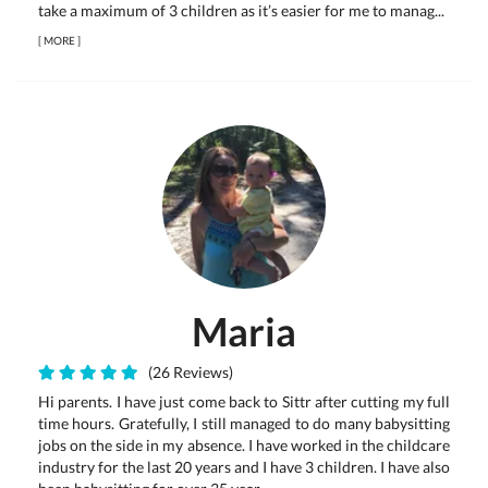
take a maximum of 3 children as it’s easier for me to manag...
[
MORE
]
Maria
(26 Reviews)
Hi parents. I have just come back to Sittr after cutting my full
time hours. Gratefully, I still managed to do many babysitting
jobs on the side in my absence. I have worked in the childcare
industry for the last 20 years and I have 3 children. I have also