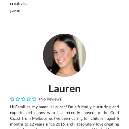
creative...
[
MORE
]
Lauren
(No Reviews)
Hi Families, my name is Lauren! I’m a friendly, nurturing, and
experienced nanny who has recently moved to the Gold
Coast from Melbourne. I’ve been caring for children aged 6
months to 12 years since 2016, and I absolutely love creating