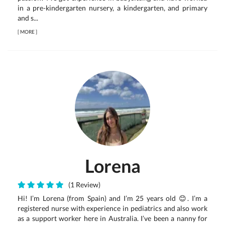
in a pre-kindergarten nursery, a kindergarten, and primary
and s...
[
MORE
]
Lorena
(1 Review)
Hi! I’m Lorena (from Spain) and I’m 25 years old 😊. I’m a
registered nurse with experience in pediatrics and also work
as a support worker here in Australia. I’ve been a nanny for