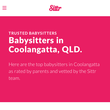
Toggle
navigation
TRUSTED BABYSITTERS
Babysitters in
Coolangatta, QLD.
Here are the top babysitters in Coolangatta
as rated by parents and vetted by the Sittr
team.