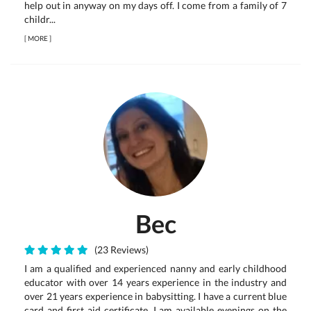
help out in anyway on my days off. I come from a family of 7
childr...
[
MORE
]
Bec
(23 Reviews)
I am a qualified and experienced nanny and early childhood
educator with over 14 years experience in the industry and
over 21 years experience in babysitting. I have a current blue
card and first aid certificate. I am available evenings on the