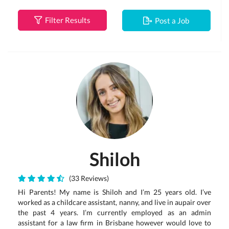
Filter Results
Post a Job
Shiloh
(33 Reviews)
Hi Parents! My name is Shiloh and I’m 25 years old. I’ve
worked as a childcare assistant, nanny, and live in aupair over
the past 4 years. I’m currently employed as an admin
assistant for a law firm in Brisbane however would love to