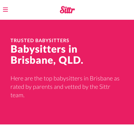
Toggle
navigation
TRUSTED BABYSITTERS
Babysitters in
Brisbane, QLD.
Here are the top babysitters in Brisbane as
rated by parents and vetted by the Sittr
team.