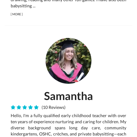
babysitting ...
[
MORE
]
Samantha
(10 Reviews)
Hello, I'm a fully qualified early childhood teacher with over
ten years of experience nurturing and caring for children. My
diverse background spans long day care, community
kindergartens, OSHC, crèches, and private babysitting—each