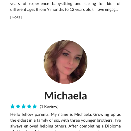
years of experience babysitting and caring for kids of
different ages (from 9 months to 12 years old). I love engag...
[
MORE
]
Michaela
(1 Review)
Hello fellow parents, My name is Michaela. Growing up as
the eldest in a family of six, with three younger brothers, I've
always enjoyed helping others. After completing a Diploma