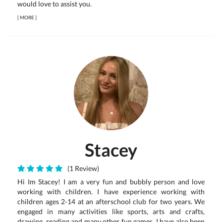
would love to assist you.
[
MORE
]
Stacey
(1 Review)
Hi Im Stacey! I am a very fun and bubbly person and love
working with children. I have experience working with
children ages 2-14 at an afterschool club for two years. We
engaged in many activities like sports, arts and crafts,
drawing, reading and many other fun games. I have also been