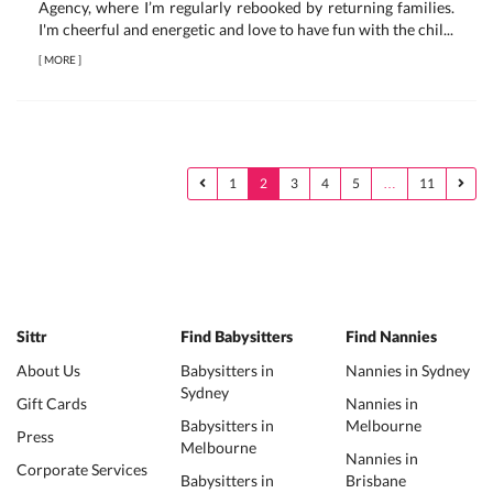
Agency, where I’m regularly rebooked by returning families.
I'm cheerful and energetic and love to have fun with the chil...
[
MORE
]
1
2
3
4
5
…
11
Sittr
Find Babysitters
Find Nannies
About Us
Babysitters in
Nannies in Sydney
Sydney
Gift Cards
Nannies in
Babysitters in
Melbourne
Press
Melbourne
Nannies in
Corporate Services
Babysitters in
Brisbane