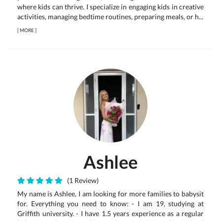
where kids can thrive. I specialize in engaging kids in creative
activities, managing bedtime routines, preparing meals, or h...
[
MORE
]
Ashlee
(1 Review)
My name is Ashlee, I am looking for more families to babysit
for. Everything you need to know: - I am 19, studying at
Griffith university. - I have 1.5 years experience as a regular