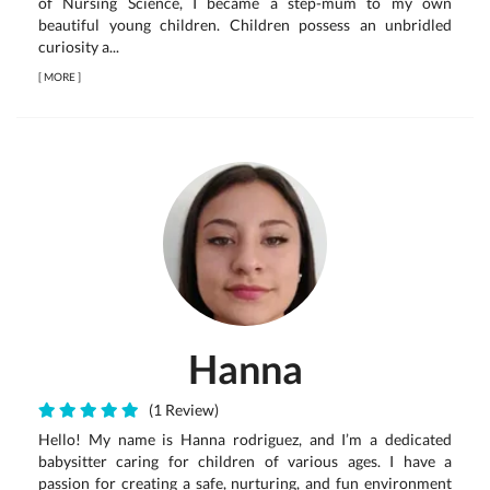
of Nursing Science, I became a step-mum to my own
beautiful young children. Children possess an unbridled
curiosity a...
[
MORE
]
Hanna
(1 Review)
Hello! My name is Hanna rodriguez, and I’m a dedicated
babysitter caring for children of various ages. I have a
passion for creating a safe, nurturing, and fun environment