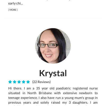
early chi...
[
MORE
]
Krystal
(22 Reviews)
Hi there. I am a 35 year old paediatric registered nurse
situated in North Brisbane with extensive newborn to
teenage experience. I also have run a young mum's group in
previous years and solely raised my 3 daughters. I am