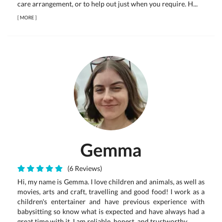
care arrangement, or to help out just when you require. H...
[
MORE
]
Gemma
(6 Reviews)
Hi, my name is Gemma. I love children and animals, as well as
movies, arts and craft, travelling and good food! I work as a
children's entertainer and have previous experience with
babysitting so know what is expected and have always had a
great time with it. I am reliable, honest, and trustworthy....