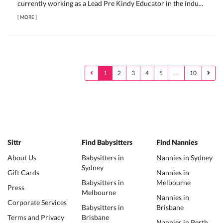
currently working as a Lead Pre Kindy Educator in the indu...
[
MORE
]
1
2
3
4
5
…
10
Sittr
Find Babysitters
Find Nannies
About Us
Babysitters in
Nannies in Sydney
Sydney
Gift Cards
Nannies in
Babysitters in
Melbourne
Press
Melbourne
Nannies in
Corporate Services
Babysitters in
Brisbane
Terms and Privacy
Brisbane
Nannies in Perth