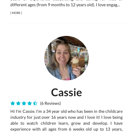
different ages (from 9 months to 12 years old). I love engag...
[
MORE
]
Cassie
(6 Reviews)
Hi I'm Cassie. I’m a 34 year old who has been in the childcare
industry for just over 16 years now and I love it! I love being
able to watch children learn, grow and develop. I have
experience with all ages from 6 weeks old up to 13 years,