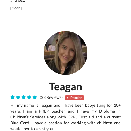
and be...
[
MORE
]
Teagan
(23 Reviews)
Popular
Hi, my name is Teagan and I have been babysitting for 10+
years. I am a PREP teacher and I have my Diploma in
Children’s Services along with CPR, First aid and a current
Blue Card. I have a passion for working with children and
would love to assist you.