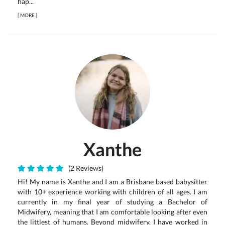
hap...
[
MORE
]
Xanthe
(2 Reviews)
Hi! My name is Xanthe and I am a Brisbane based babysitter
with 10+ experience working with children of all ages. I am
currently in my final year of studying a Bachelor of
Midwifery, meaning that I am comfortable looking after even
the littlest of humans. Beyond midwifery, I have worked in