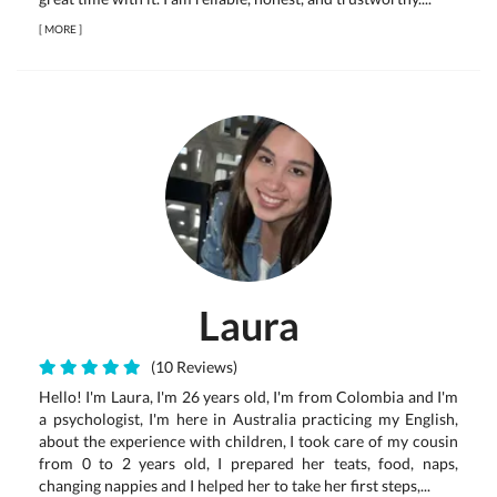
[
MORE
]
Laura
(10 Reviews)
Hello! I'm Laura, I'm 26 years old, I'm from Colombia and I'm
a psychologist, I'm here in Australia practicing my English,
about the experience with children, I took care of my cousin
from 0 to 2 years old, I prepared her teats, food, naps,
changing nappies and I helped her to take her first steps,...