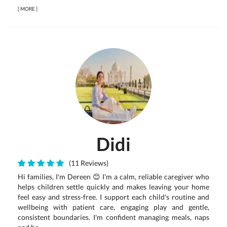
[
MORE
]
Didi
(11 Reviews)
Hi families, I'm Dereen 😊 I'm a calm, reliable caregiver who
helps children settle quickly and makes leaving your home
feel easy and stress-free. I support each child's routine and
wellbeing with patient care, engaging play and gentle,
consistent boundaries. I'm confident managing meals, naps