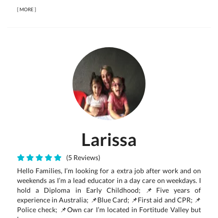
[
MORE
]
Larissa
(5 Reviews)
Hello Families, I’m looking for a extra job after work and on
weekends as I’m a lead educator in a day care on weekdays. I
hold a Diploma in Early Childhood; 📌Five years of
experience in Australia; 📌Blue Card; 📌First aid and CPR; 📌
Police check; 📌Own car I’m located in Fortitude Valley but