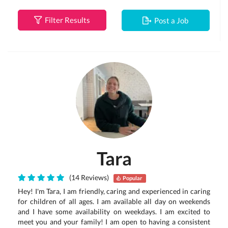
Filter Results
Post a Job
Tara
(14 Reviews)
Popular
Hey! I'm Tara, I am friendly, caring and experienced in caring
for children of all ages. I am available all day on weekends
and I have some availability on weekdays. I am excited to
meet you and your family! I am open to having a consistent