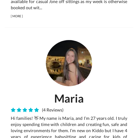
available for casual /one off sittings as my week is otherwise
booked out wit...
[
MORE
]
Maria
(4 Reviews)
Hi families! 👋 My name is Maria, and I’m 27 years old. I truly
enjoy spending time with children and creating fun, safe and
loving environments for them. I’m new on Kiddo but I have 4
years of experience babysitting and caring for kids of