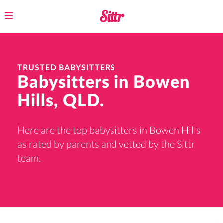
Toggle
navigation
TRUSTED BABYSITTERS
Babysitters in Bowen
Hills, QLD.
Here are the top babysitters in Bowen Hills
as rated by parents and vetted by the Sittr
team.