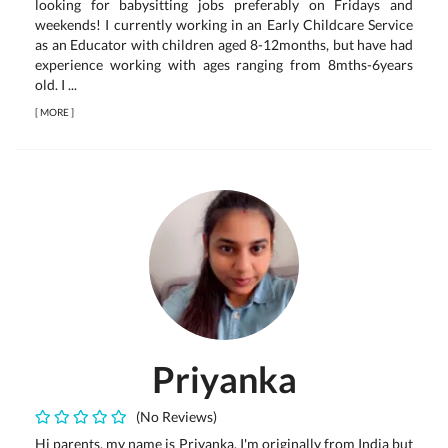
looking for babysitting jobs preferably on Fridays and
weekends! I currently working in an Early Childcare Service
as an Educator with children aged 8-12months, but have had
experience working with ages ranging from 8mths-6years
old. I ...
[
MORE
]
Priyanka
(No Reviews)
Hi parents, my name is Priyanka. I'm originally from India but