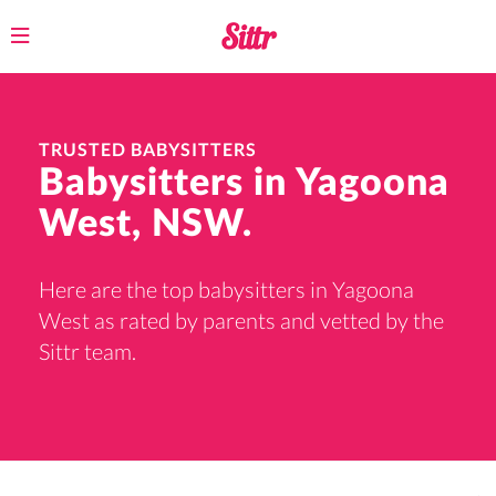
Toggle
navigation
TRUSTED BABYSITTERS
Babysitters in Yagoona
West, NSW.
Here are the top babysitters in Yagoona
West as rated by parents and vetted by the
Sittr team.