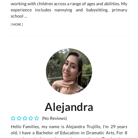
working with children across a range of ages and abilities. My
experience includes nannying and babysitting, primary
school ...
[
MORE
]
Alejandra
(No Reviews)
Hello Families, my name is Alejandra Trujillo, I’m 29 years
old, I have a Bachelor of Education in Dramatic Arts, For 8