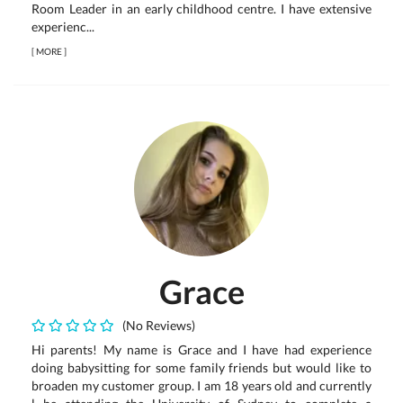
Room Leader in an early childhood centre. I have extensive
experienc...
[
MORE
]
Grace
(No Reviews)
Hi parents! My name is Grace and I have had experience
doing babysitting for some family friends but would like to
broaden my customer group. I am 18 years old and currently