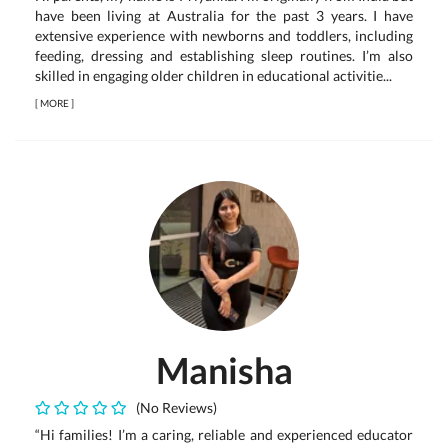
have been living at Australia for the past 3 years. I have
extensive experience with newborns and toddlers, including
feeding, dressing and establishing sleep routines. I’m also
skilled in engaging older children in educational activitie...
[
MORE
]
Manisha
(No Reviews)
“Hi families! I’m a caring, reliable and experienced educator