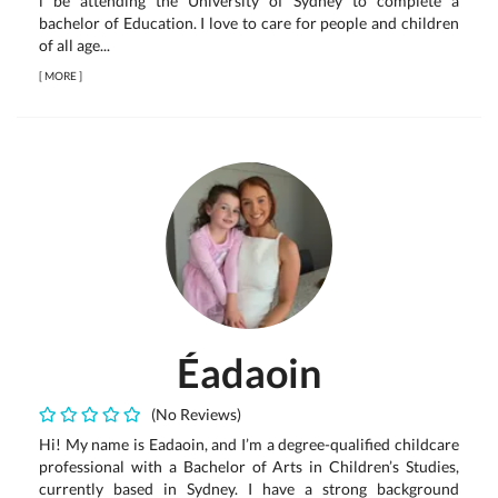
l be attending the University of Sydney to complete a
bachelor of Education. I love to care for people and children
of all age...
[
MORE
]
Éadaoin
(No Reviews)
Hi! My name is Eadaoin, and I’m a degree-qualified childcare
professional with a Bachelor of Arts in Children’s Studies,
currently based in Sydney. I have a strong background