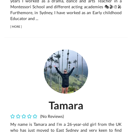
years I worked as a drama, dance and arts Teacher in a
Montessori School and different acting academies 🎭🎬🎨🎤
Furthemore, in Sydney, I have worked as an Early childhood
Educator and ...
[
MORE
]
Tamara
(No Reviews)
My name is Tamara and I’m a 26-year-old girl from the UK
who has just moved to East Sydney and very keen to find