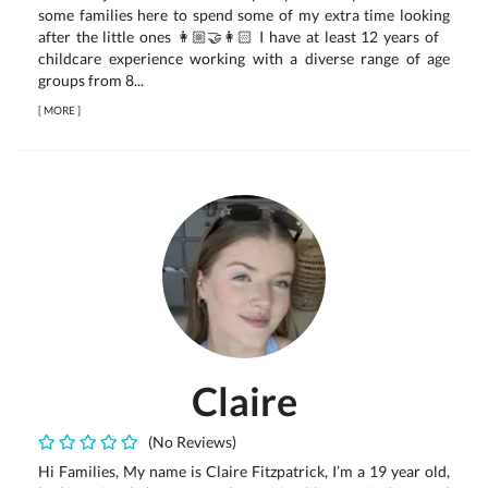
some families here to spend some of my extra time looking
after the little ones 👩🏼‍🤝‍👩🏻 I have at least 12 years of
childcare experience working with a diverse range of age
groups from 8...
[
MORE
]
Claire
(No Reviews)
Hi Families, My name is Claire Fitzpatrick, I’m a 19 year old,