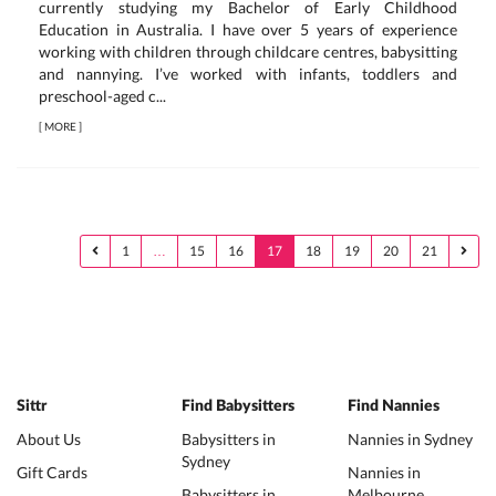
currently studying my Bachelor of Early Childhood
Education in Australia. I have over 5 years of experience
working with children through childcare centres, babysitting
and nannying. I’ve worked with infants, toddlers and
preschool-aged c...
[
MORE
]
1
…
15
16
17
18
19
20
21
Sittr
Find Babysitters
Find Nannies
About Us
Babysitters in
Nannies in Sydney
Sydney
Gift Cards
Nannies in
Babysitters in
Melbourne