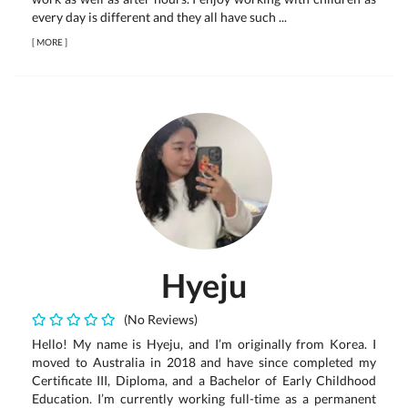
every day is different and they all have such ...
[
MORE
]
Hyeju
(No Reviews)
Hello! My name is Hyeju, and I’m originally from Korea. I
moved to Australia in 2018 and have since completed my
Certificate III, Diploma, and a Bachelor of Early Childhood
Education. I’m currently working full-time as a permanent