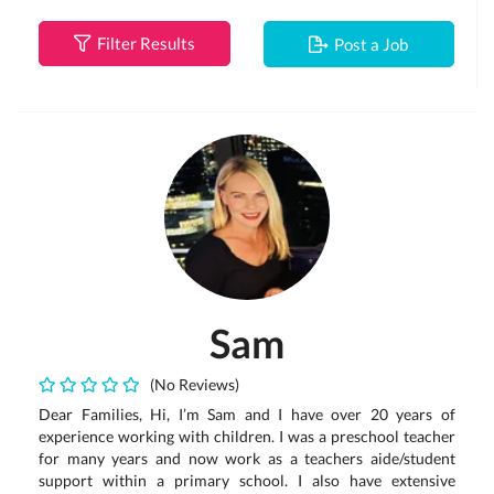
Filter Results
Post a Job
Sam
(No Reviews)
Dear Families, Hi, I’m Sam and I have over 20 years of
experience working with children. I was a preschool teacher
for many years and now work as a teachers aide/student
support within a primary school. I also have extensive