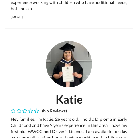
experience working with children who have additional needs,
both on a p...
[
MORE
]
Katie
(No Reviews)
Hey families, I’m Katie, 26 years old. I hold a Diploma in Early
Childhood and have 9 years experience in this area. I have my
first aid, WWCC and Driver's Licence. I am available for day
work as well as after hours. I enjoy working with children as