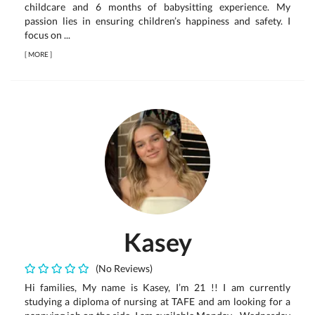
childcare and 6 months of babysitting experience. My
passion lies in ensuring children’s happiness and safety. I
focus on ...
[
MORE
]
Kasey
(No Reviews)
Hi families, My name is Kasey, I’m 21 !! I am currently
studying a diploma of nursing at TAFE and am looking for a