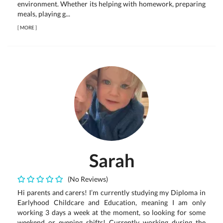
environment. Whether its helping with homework, preparing
meals, playing g...
[
MORE
]
Sarah
(No Reviews)
Hi parents and carers! I’m currently studying my Diploma in
Earlyhood Childcare and Education, meaning I am only
working 3 days a week at the moment, so looking for some
weekend or evening shifts! Currently working during the