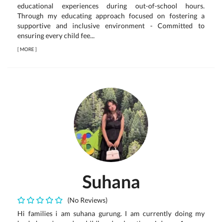
educational experiences during out-of-school hours.
Through my educating approach focused on fostering a
supportive and inclusive environment - Committed to
ensuring every child fee...
[
MORE
]
Suhana
(No Reviews)
Hi families i am suhana gurung. I am currently doing my