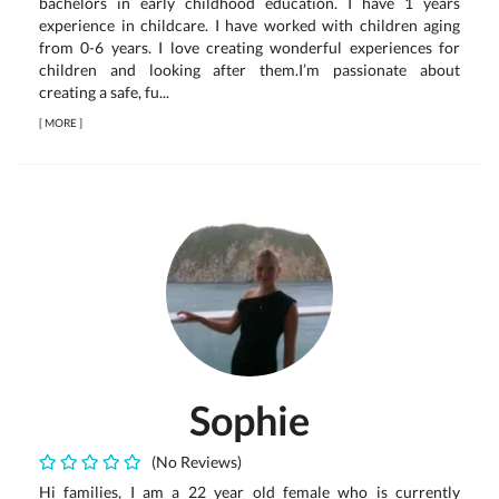
bachelors in early childhood education. I have 1 years
experience in childcare. I have worked with children aging
from 0-6 years. I love creating wonderful experiences for
children and looking after them.I’m passionate about
creating a safe, fu...
[
MORE
]
Sophie
(No Reviews)
Hi families, I am a 22 year old female who is currently