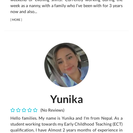
week as a nanny, with a family who I’ve been with for 3 years
now and also...
[
MORE
]
Yunika
(No Reviews)
Hello families. My name is Yunika and I'm from Nepal. As a
student working towards my Early Childhood Teaching (ECT)
qualification, I have Almost 2 years months of experience in