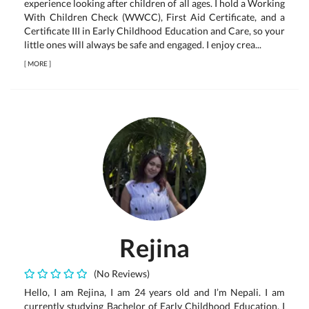
experience looking after children of all ages. I hold a Working
With Children Check (WWCC), First Aid Certificate, and a
Certificate III in Early Childhood Education and Care, so your
little ones will always be safe and engaged. I enjoy crea...
[
MORE
]
Rejina
(No Reviews)
Hello, I am Rejina, I am 24 years old and I’m Nepali. I am
currently studying Bachelor of Early Childhood Education. I