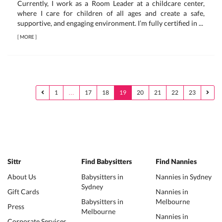
Currently, I work as a Room Leader at a childcare center,
where I care for children of all ages and create a safe,
supportive, and engaging environment. I’m fully certified in ...
[
MORE
]
1
…
17
18
19
20
21
22
23
Sittr
Find Babysitters
Find Nannies
About Us
Babysitters in
Nannies in Sydney
Sydney
Gift Cards
Nannies in
Babysitters in
Melbourne
Press
Melbourne
Nannies in
Corporate Services