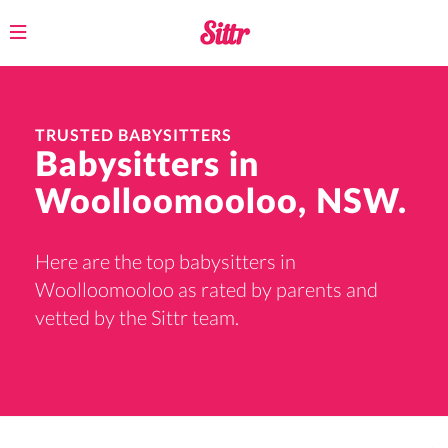
Toggle
navigation
TRUSTED BABYSITTERS
Babysitters in
Woolloomooloo, NSW.
Here are the top babysitters in
Woolloomooloo as rated by parents and
vetted by the Sittr team.