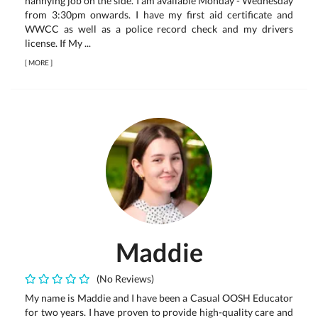
nannying job on the side. I am available Monday - Wednesday
from 3:30pm onwards. I have my first aid certificate and
WWCC as well as a police record check and my drivers
license. If My ...
[
MORE
]
Maddie
(No Reviews)
My name is Maddie and I have been a Casual OOSH Educator
for two years. I have proven to provide high-quality care and