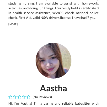
studying nursing. I am available to assist with homework,
activities, and doing fun things. I currently hold a certificate 3
in health service assistance, WWCC check, national police
check, First Aid, valid NSW drivers license. I have had 7 ye...
[
MORE
]
Aastha
(No Reviews)
Hi, I’m Aastha! I’m a caring and reliable babysitter with