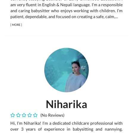
am very fluent in English & Nepali language. I’m a responsible
and caring babysitter who enjoys working with children. I’m
patient, dependable, and focused on creating a safe, calm,...
[
MORE
]
Niharika
(No Reviews)
Hi, I’m Niharika! I’m a dedicated childcare professional with
over 3 years of experience in babysitting and nannying.