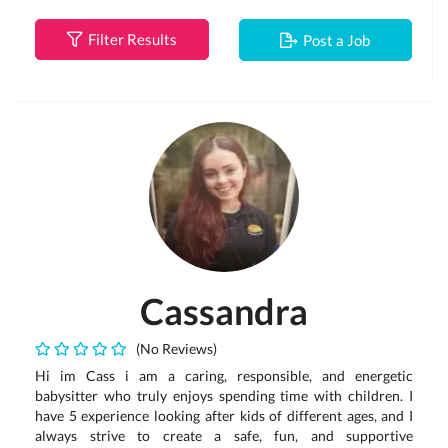
Filter Results
Post a Job
Cassandra
(No Reviews)
Hi im Cass i am a caring, responsible, and energetic
babysitter who truly enjoys spending time with children. I
have 5 experience looking after kids of different ages, and I
always strive to create a safe, fun, and supportive