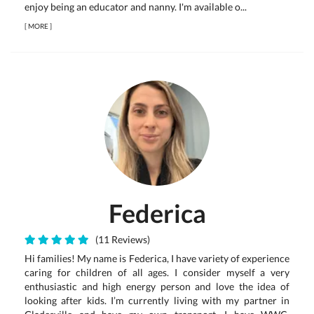
enjoy being an educator and nanny. I'm available o...
[
MORE
]
Federica
(11 Reviews)
Hi families! My name is Federica, I have variety of experience
caring for children of all ages. I consider myself a very
enthusiastic and high energy person and love the idea of
looking after kids. I’m currently living with my partner in