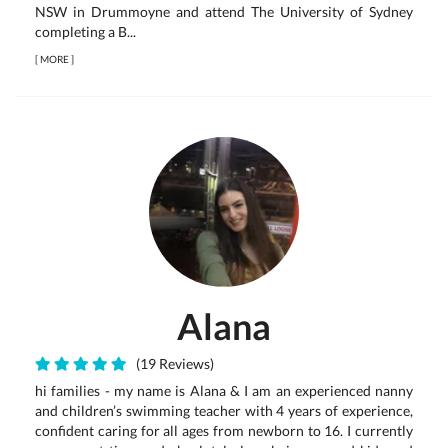
NSW in Drummoyne and attend The University of Sydney
completing a B...
[
MORE
]
Alana
(19 Reviews)
hi families - my name is Alana & I am an experienced nanny
and children’s swimming teacher with 4 years of experience,
confident caring for all ages from newborn to 16. I currently