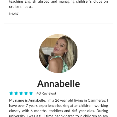
teaching English abroad and managing children's clubs on
cruise ships a...
[
MORE
]
Annabelle
(43 Reviews)
My name is Annabelle, I'm a 26 year old living in Cammeray. I
have over 7 years experience looking after children; working
closely with 6 months- toddlers and 4/5 year olds. During
university I was a full time nanny carer to 2 children so am