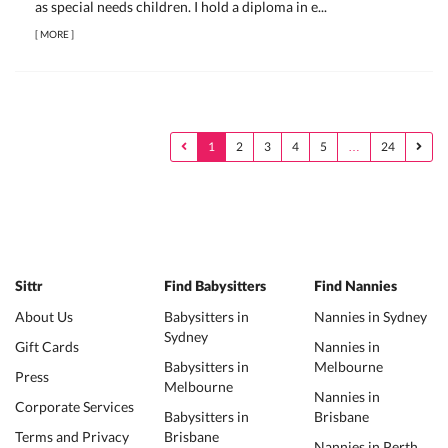
as special needs children. I hold a diploma in e...
[
MORE
]
1
2
3
4
5
…
24
Sittr
Find Babysitters
Find Nannies
About Us
Babysitters in
Nannies in Sydney
Sydney
Gift Cards
Nannies in
Babysitters in
Melbourne
Press
Melbourne
Nannies in
Corporate Services
Babysitters in
Brisbane
Terms and Privacy
Brisbane
Nannies in Perth