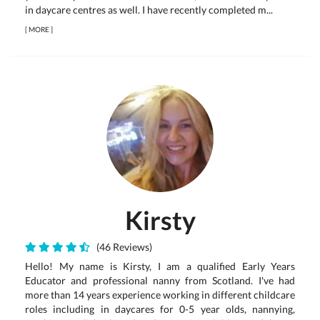
in daycare centres as well. I have recently completed m...
[
MORE
]
Kirsty
(46 Reviews)
Hello! My name is Kirsty, I am a qualified Early Years
Educator and professional nanny from Scotland. I've had
more than 14 years experience working in different childcare
roles including in daycares for 0-5 year olds, nannying,