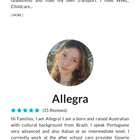
Gladesville and have my own transport. I have WWC,
Childcare...
[
MORE
]
Allegra
(15 Reviews)
Hi Families, I am Allegra! I am a born and raised Australian
with cultural background from Brazil, I speak Portuguese
very advanced and also Italian at an intermediate level. I
currently work at the after school care provider Gowrie