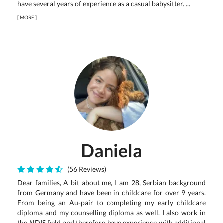
have several years of experience as a casual babysitter. ...
[
MORE
]
Daniela
(56 Reviews)
Dear families, A bit about me, I am 28, Serbian background
from Germany and have been in childcare for over 9 years.
From being an Au-pair to completing my early childcare
diploma and my counselling diploma as well. I also work in
the NDIS field and therefore have experience with additional