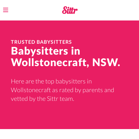
Toggle
navigation
TRUSTED BABYSITTERS
Babysitters in
Wollstonecraft, NSW.
Here are the top babysitters in
Wollstonecraft as rated by parents and
vetted by the Sittr team.