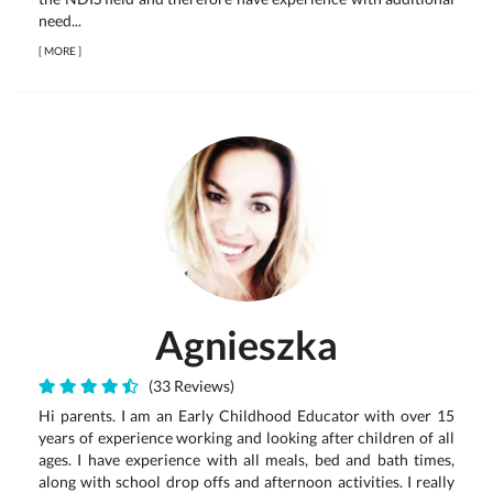
need...
[
MORE
]
Agnieszka
(33 Reviews)
Hi parents. I am an Early Childhood Educator with over 15
years of experience working and looking after children of all
ages. I have experience with all meals, bed and bath times,
along with school drop offs and afternoon activities. I really