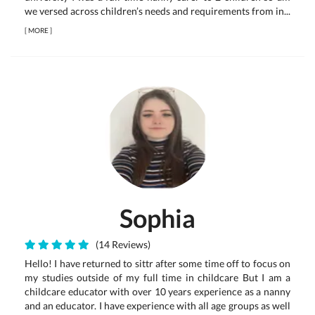
we versed across children’s needs and requirements from in...
[
MORE
]
Sophia
(14 Reviews)
Hello! I have returned to sittr after some time off to focus on
my studies outside of my full time in childcare But I am a
childcare educator with over 10 years experience as a nanny
and an educator. I have experience with all age groups as well