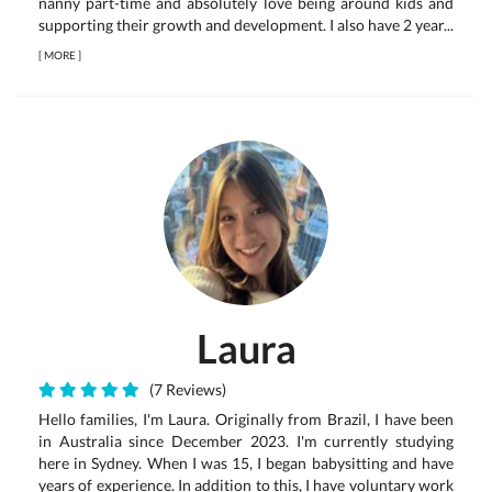
nanny part-time and absolutely love being around kids and
supporting their growth and development. I also have 2 year...
[
MORE
]
Laura
(7 Reviews)
Hello families, I'm Laura. Originally from Brazil, I have been
in Australia since December 2023. I'm currently studying
here in Sydney. When I was 15, I began babysitting and have
years of experience. In addition to this, I have voluntary work