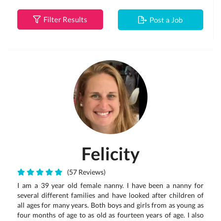
Filter Results
Post a Job
Felicity
(57 Reviews)
I am a 39 year old female nanny. I have been a nanny for
several different families and have looked after children of
all ages for many years. Both boys and girls from as young as
four months of age to as old as fourteen years of age. I also