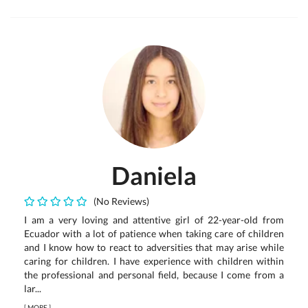
Daniela
(No Reviews)
I am a very loving and attentive girl of 22-year-old from
Ecuador with a lot of patience when taking care of children
and I know how to react to adversities that may arise while
caring for children. I have experience with children within
the professional and personal field, because I come from a
lar...
[
MORE
]