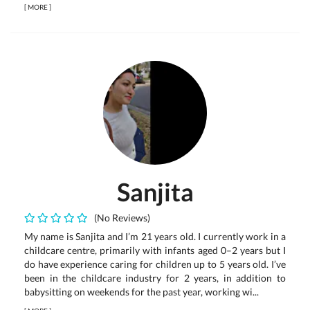
[
MORE
]
Sanjita
(No Reviews)
My name is Sanjita and I’m 21 years old. I currently work in a
childcare centre, primarily with infants aged 0–2 years but I
do have experience caring for children up to 5 years old. I’ve
been in the childcare industry for 2 years, in addition to
babysitting on weekends for the past year, working wi...