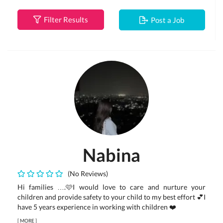
Filter Results
Post a Job
Nabina
(No Reviews)
Hi families ….🩷I would love to care and nurture your
children and provide safety to your child to my best effort 💕I
have 5 years experience in working with children ❤️
[
MORE
]