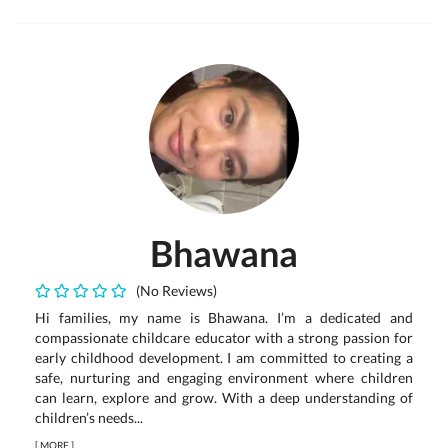
Bhawana
(No Reviews)
Hi families, my name is Bhawana. I’m a dedicated and
compassionate childcare educator with a strong passion for
early childhood development. I am committed to creating a
safe, nurturing and engaging environment where children
can learn, explore and grow. With a deep understanding of
children’s needs...
[
MORE
]