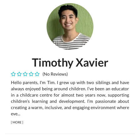
Timothy Xavier
(No Reviews)
Hello parents, I'm Tim. I grew up with two siblings and have
always enjoyed being around children. I’ve been an educator
in a childcare centre for almost two years now, supporting
children’s learning and development. I’m passionate about
creating a warm, inclusive, and engaging environment where
eve...
[
MORE
]