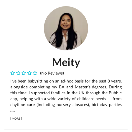
Meity
(No Reviews)
I’ve been babysitting on an ad-hoc basis for the past 8 years,
alongside completing my BA and Master’s degrees. During
this time, I supported families in the UK through the Bubble
app, helping with a wide variety of childcare needs — from
daytime care (including nursery closures), birthday parties
a...
[
MORE
]