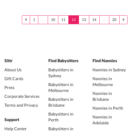
1
…
10
11
12
13
14
…
20
Sittr
Find Babysitters
Find Nannies
About Us
Babysitters in
Nannies in Sydney
Sydney
Gift Cards
Nannies in
Babysitters in
Melbourne
Press
Melbourne
Nannies in
Corporate Services
Babysitters in
Brisbane
Terms and Privacy
Brisbane
Nannies in Perth
Babysitters in
Nannies in
Perth
Support
Adelaide
Help Center
Babysitters in