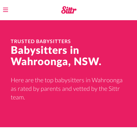
Toggle
navigation
TRUSTED BABYSITTERS
Babysitters in
Wahroonga, NSW.
Here are the top babysitters in Wahroonga
as rated by parents and vetted by the Sittr
team.