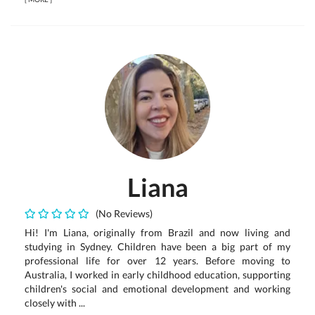
Liana
(No Reviews)
Hi! I'm Liana, originally from Brazil and now living and
studying in Sydney. Children have been a big part of my
professional life for over 12 years. Before moving to
Australia, I worked in early childhood education, supporting
children's social and emotional development and working
closely with ...