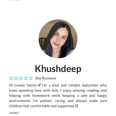
Khushdeep
(No Reviews)
Hi Lovely family💕I’m a kind and reliable babysitter who
loves spending time with kids. I enjoy playing, reading, and
helping with homework while keeping a safe and happy
environment. I’m patient, caring, and always make sure
children feel comfortable and supported 😊
[
MORE
]