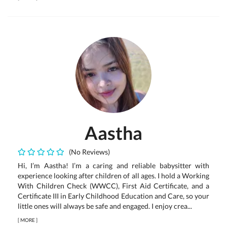
Aastha
(No Reviews)
Hi, I’m Aastha! I’m a caring and reliable babysitter with
experience looking after children of all ages. I hold a Working
With Children Check (WWCC), First Aid Certificate, and a
Certificate III in Early Childhood Education and Care, so your
little ones will always be safe and engaged. I enjoy crea...
[
MORE
]