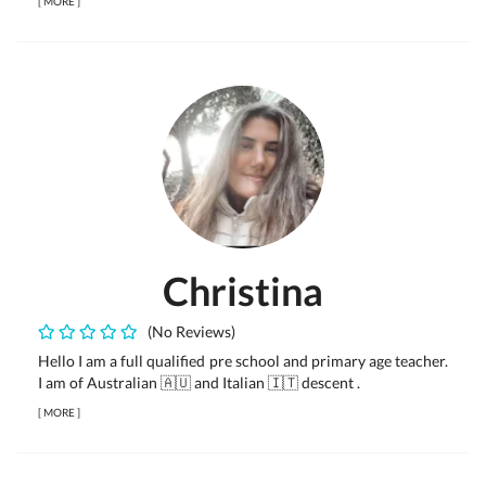
[
MORE
]
Christina
(No Reviews)
Hello I am a full qualified pre school and primary age teacher.
I am of Australian 🇦🇺 and Italian 🇮🇹 descent .
[
MORE
]