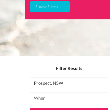
Browse Babysitters
Filter Results
Location
Available
at