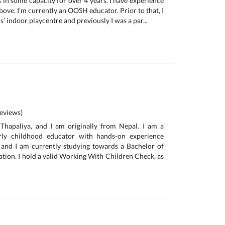
 in some capacity for over 4 years. I have experience
bove. I’m currently an OOSH educator. Prior to that, I
s’ indoor playcentre and previously I was a par...
eviews)
hapaliya, and I am originally from Nepal. I am a
arly childhood educator with hands-on experience
 and I am currently studying towards a Bachelor of
tion. I hold a valid Working With Children Check, as