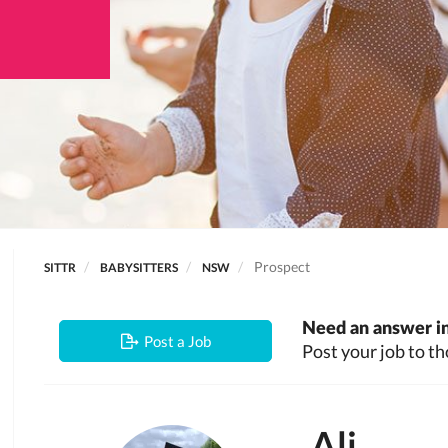
Prospect
SITTR
BABYSITTERS
NSW
Need an answer in
Post a Job
Post your job to th
Ali