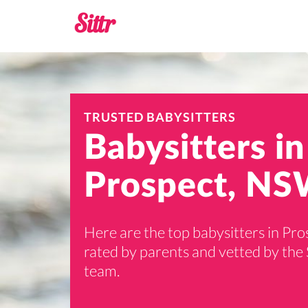
TRUSTED BABYSITTERS
Babysitters in
Prospect, NS
Here are the top babysitters in Pro
rated by parents and vetted by the 
team.