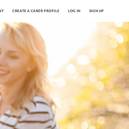
NY
CREATE A CARER PROFILE
LOG IN
SIGN UP