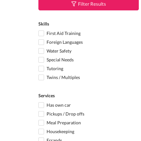
Filter Results
Skills
First Aid Training
Foreign Languages
Water Safety
Special Needs
Tutoring
Twins / Multiples
Services
Has own car
Pickups / Drop offs
Meal Preparation
Housekeeping
Errands