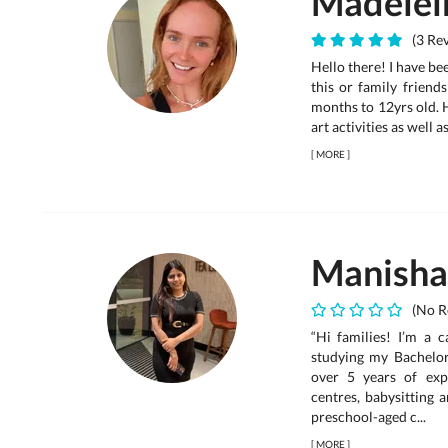
Madelei
(3 Rev
Hello there! I have bee
this or family friend
months to 12yrs old. H
art activities as well a
[
MORE
]
Manisha
(No R
“Hi families! I’m a c
studying my Bachelor
over 5 years of exp
centres, babysitting 
preschool-aged c...
[
MORE
]