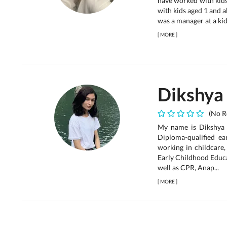
have worked with kids
with kids aged 1 and a
was a manager at a kid
[
MORE
]
Dikshya
(No R
My name is Dikshya T
Diploma-qualified e
working in childcare,
Early Childhood Educa
well as CPR, Anap...
[
MORE
]