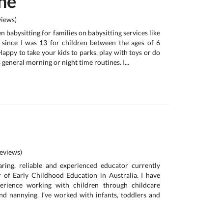
ne
iews)
n babysitting for families on babysitting services like
s since I was 13 for children between the ages of 6
appy to take your kids to parks, play with toys or do
s general morning or night time routines. I...
eviews)
aring, reliable and experienced educator currently
 of Early Childhood Education in Australia. I have
erience working with children through childcare
and nannying. I’ve worked with infants, toddlers and