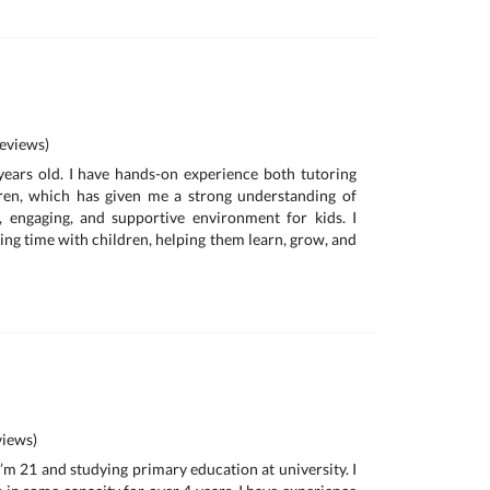
eviews)
 years old. I have hands-on experience both tutoring
dren, which has given me a strong understanding of
, engaging, and supportive environment for kids. I
ing time with children, helping them learn, grow, and
iews)
 I’m 21 and studying primary education at university. I