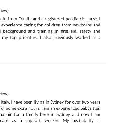
iew)
r old from Dublin and a registered paediatric nurse. I
s experience caring for children from newborns and
background and training in first aid, safety and
 my top priorities. I also previously worked at a
iew)
 Italy. I have been living in Sydney for over two years
for some extra hours. I am an experienced babysitter,
 aupair for a family here in Sydney and now I am
care as a support worker. My availability is