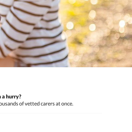
 a hurry?
ousands of vetted carers at once.