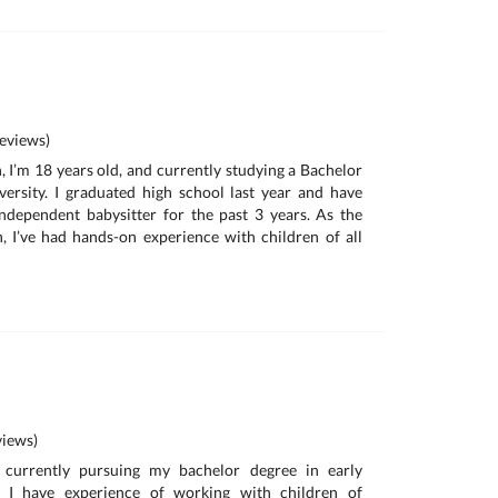
eviews)
, I’m 18 years old, and currently studying a Bachelor
versity. I graduated high school last year and have
ndependent babysitter for the past 3 years. As the
en, I’ve had hands-on experience with children of all
iews)
currently pursuing my bachelor degree in early
. I have experience of working with children of