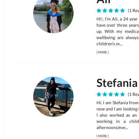
(1 Rev
Hi!, I’m Ali, a 24 yea
have over three year
up. With my medical 
wellbeing are always
children’s m...
[
MORE
]
Stefania
(1 Rev
Hi, I am Stefania from
now and I am looking 
I also worked as an
working in a child
afternoons/eve...
[
MORE
]