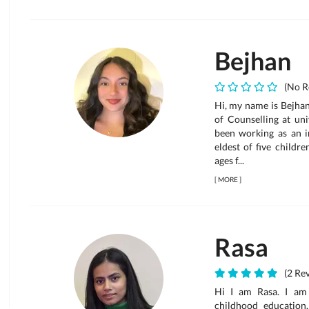
Bejhan
(No R
Hi, my name is Bejhan
of Counselling at uni
been working as an i
eldest of five childr
ages f...
[
MORE
]
Rasa
(2 Rev
Hi I am Rasa. I am 
childhood education