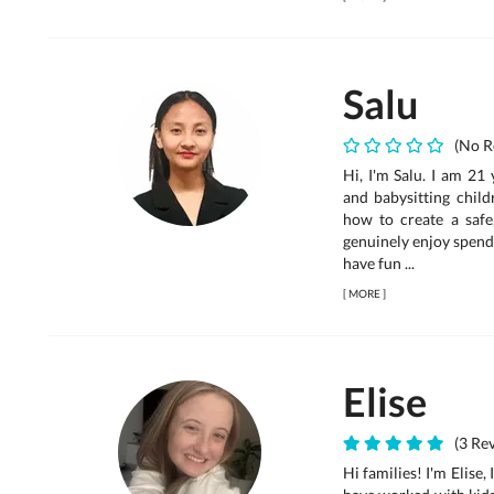
Salu
(No R
Hi, I'm Salu. I am 21
and babysitting chil
how to create a safe
genuinely enjoy spend
have fun ...
[
MORE
]
Elise
(3 Rev
Hi families! I'm Elise,