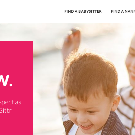
FIND A BABYSITTER
FIND A NAN
W.
spect as
Sittr