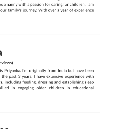
As a nanny with a passion for caring for children, I am
your family's journey. With over a year of experience
a
eviews)
s Priyanka. I'm originally from India but have been
or the past 3 years. I have extensive experience with
, including feeding, dressing and establishing sleep
killed in engaging older children in educational