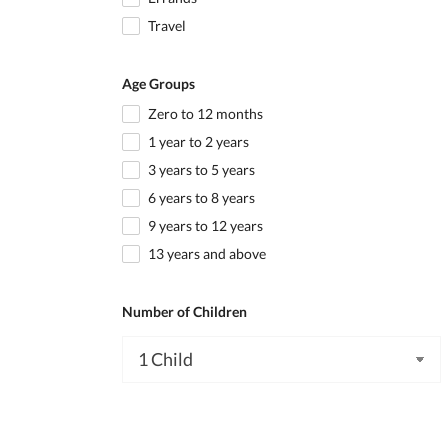
Travel
Age Groups
Zero to 12 months
1 year to 2 years
3 years to 5 years
6 years to 8 years
9 years to 12 years
13 years and above
Number of Children