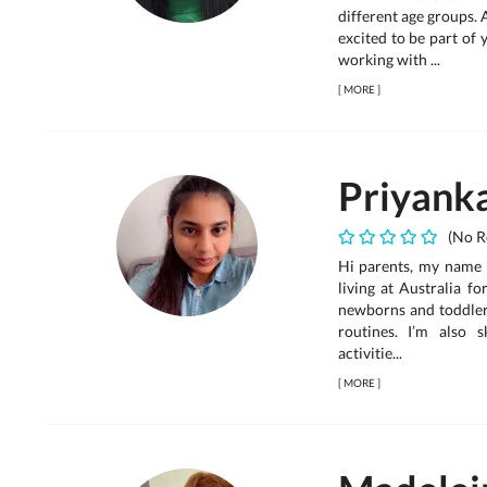
different age groups. 
excited to be part of 
working with ...
[
MORE
]
Priyank
(No R
Hi parents, my name i
living at Australia f
newborns and toddlers
routines. I’m also s
activitie...
[
MORE
]