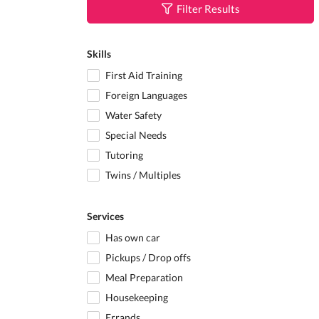
Filter Results
Skills
First Aid Training
Foreign Languages
Water Safety
Special Needs
Tutoring
Twins / Multiples
Services
Has own car
Pickups / Drop offs
Meal Preparation
Housekeeping
Errands