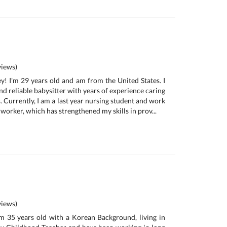
iews)
y! I'm 29 years old and am from the United States. I
d reliable babysitter with years of experience caring
s. Currently, I am a last year nursing student and work
 worker, which has strengthened my skills in prov...
iews)
m 35 years old with a Korean Background, living in