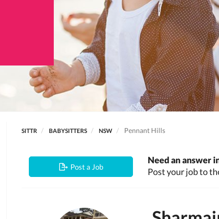
Pennant Hills
SITTR
BABYSITTERS
NSW
Need an answer in
Post a Job
Post your job to th
Sharmai