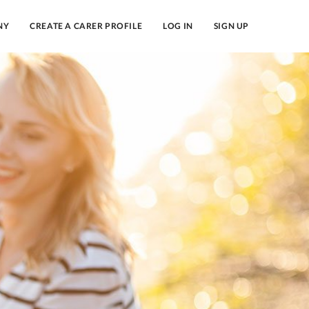
NY
CREATE A CARER PROFILE
LOG IN
SIGN UP