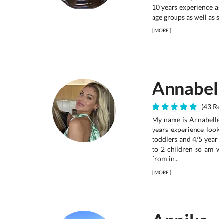
10 years experience a
age groups as well as s
[
MORE
]
Annabel
(43 Re
My name is Annabelle,
years experience look
toddlers and 4/5 year 
to 2 children so am 
from in...
[
MORE
]