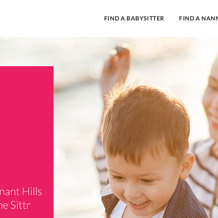
FIND A BABYSITTER
FIND A NAN
,
nant Hills
e Sittr