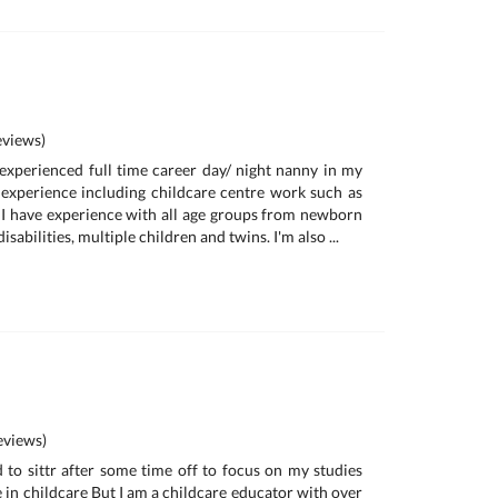
views)
y experienced full time career day/ night nanny in my
 experience including childcare centre work such as
I have experience with all age groups from newborn
isabilities, multiple children and twins. I'm also ...
views)
d to sittr after some time off to focus on my studies
e in childcare But I am a childcare educator with over