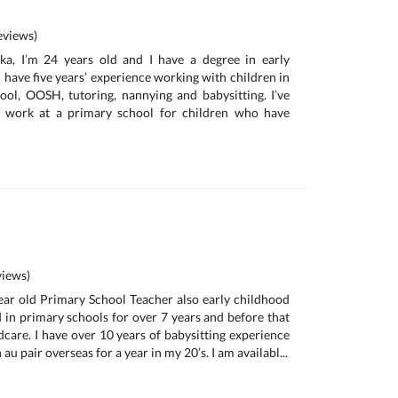
views)
a, I’m 24 years old and I have a degree in early
 have five years’ experience working with children in
ool, OOSH, tutoring, nannying and babysitting. I’ve
 work at a primary school for children who have
iews)
year old Primary School Teacher also early childhood
d in primary schools for over 7 years and before that
dcare. I have over 10 years of babysitting experience
u pair overseas for a year in my 20’s. I am availabl...