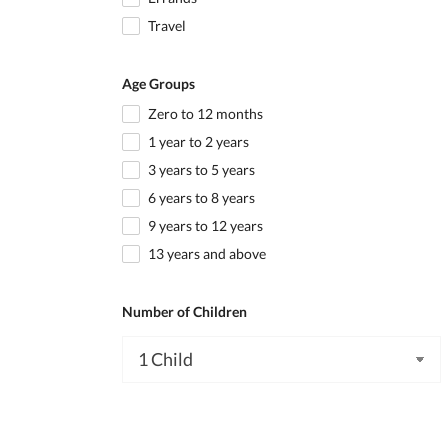
Travel
Age Groups
Zero to 12 months
1 year to 2 years
3 years to 5 years
6 years to 8 years
9 years to 12 years
13 years and above
Number of Children