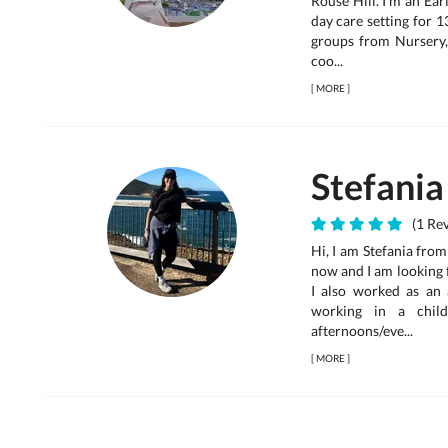
Rouse Hill. I'm an Ea
day care setting for 1
groups from Nursery,
coo...
[
MORE
]
Stefania
(1 Rev
Hi, I am Stefania from
now and I am looking 
I also worked as an
working in a child
afternoons/eve...
[
MORE
]