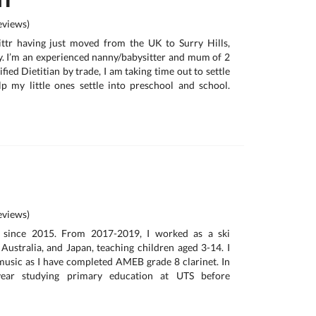
views)
ttr having just moved from the UK to Surry Hills,
. I’m an experienced nanny/babysitter and mum of 2
ified Dietitian by trade, I am taking time out to settle
p my little ones settle into preschool and school.
views)
ng since 2015. From 2017-2019, I worked as a ski
 Australia, and Japan, teaching children aged 3-14. I
 music as I have completed AMEB grade 8 clarinet. In
ear studying primary education at UTS before