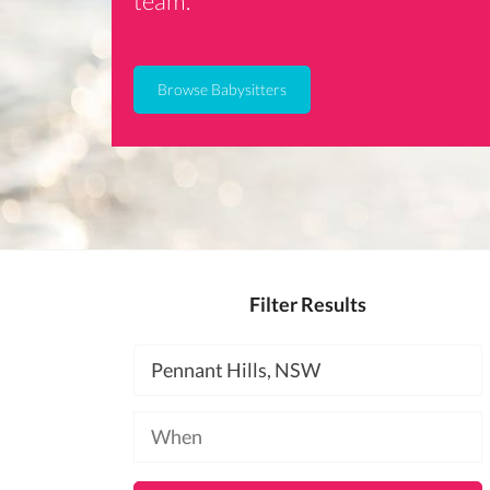
team.
Browse Babysitters
Filter Results
Location
Available
at