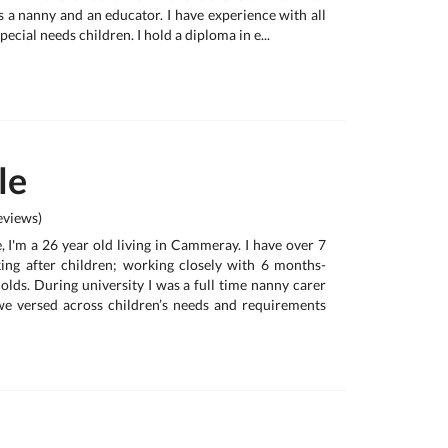
s a nanny and an educator. I have experience with all
pecial needs children. I hold a diploma in e...
le
views)
 I'm a 26 year old living in Cammeray. I have over 7
ing after children; working closely with 6 months-
olds. During university I was a full time nanny carer
we versed across children’s needs and requirements