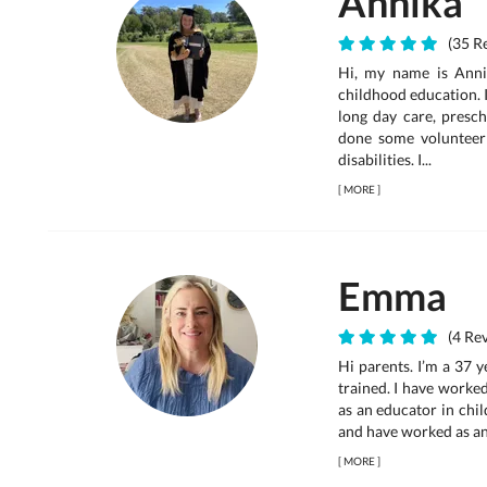
Annika
(35 Re
Hi, my name is Annik
childhood education. I
long day care, presch
done some volunteer
disabilities. I...
[
MORE
]
Emma
(4 Rev
Hi parents. I’m a 37 
trained. I have worke
as an educator in chil
and have worked as an a
[
MORE
]