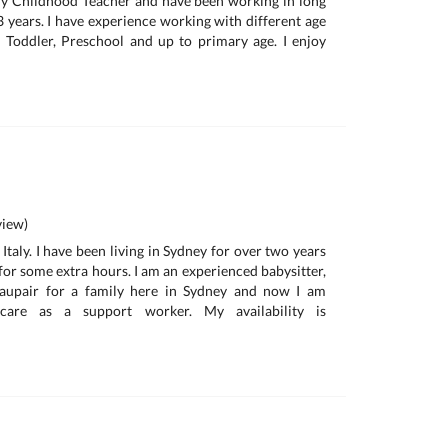
rly Childhood Teacher and have been working in long
3 years. I have experience working with different age
 Toddler, Preschool and up to primary age. I enjoy
iew)
 Italy. I have been living in Sydney for over two years
for some extra hours. I am an experienced babysitter,
 aupair for a family here in Sydney and now I am
care as a support worker. My availability is