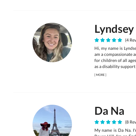
Lyndsey
(4 Rev
Hi, my name is Lyndse
am a compassionate an
for children of all age
as a disability support
[
MORE
]
Da Na
(8 Rev
My name is Da Na. I'