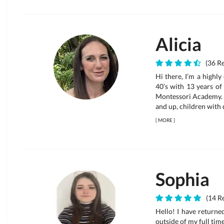
Alicia
(36 Re
Hi there, I’m a highl
40’s with 13 years of
Montessori Academy. 
and up, children with d
[
MORE
]
Sophia
(14 Re
Hello! I have returne
outside of my full tim