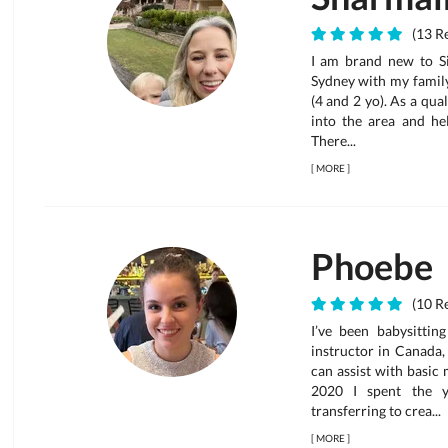
(13 Re
I am brand new to Si
Sydney with my family
(4 and 2 yo). As a qual
into the area and hel
There...
[
MORE
]
Phoebe
(10 Re
I’ve been babysitti
instructor in Canada,
can assist with basic
2020 I spent the y
transferring to crea...
[
MORE
]