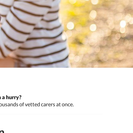
 a hurry?
ousands of vetted carers at once.
n