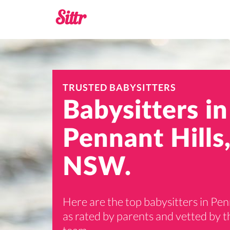
TRUSTED BABYSITTERS
Babysitters in
Pennant Hills
NSW.
Here are the top babysitters in Pen
as rated by parents and vetted by th