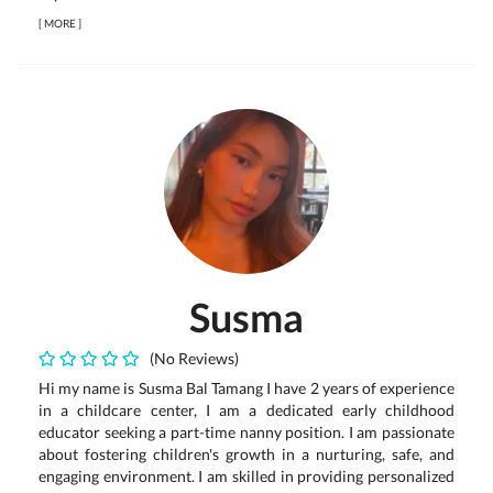
[
MORE
]
Susma
(No Reviews)
Hi my name is Susma Bal Tamang I have 2 years of experience
in a childcare center, I am a dedicated early childhood
educator seeking a part-time nanny position. I am passionate
about fostering children's growth in a nurturing, safe, and
engaging environment. I am skilled in providing personalized