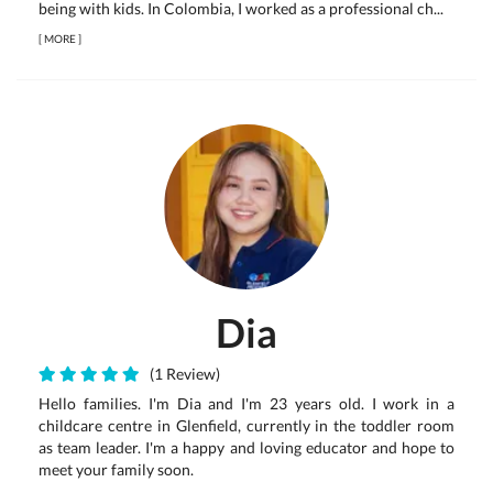
being with kids. In Colombia, I worked as a professional ch...
[
MORE
]
Dia
(1 Review)
Hello families. I'm Dia and I'm 23 years old. I work in a
childcare centre in Glenfield, currently in the toddler room
as team leader. I'm a happy and loving educator and hope to
meet your family soon.