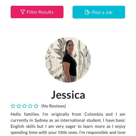
Filter Results
Post a Job
Jessica
(No Reviews)
Hello families. I’m originally from Colombia and I am
currently in Sydney as an international student. I have basic
English skills but I am very eager to learn more as I enjoy
spending time with your little ones. I’m responsible and love