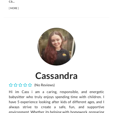
ca...
[
MORE
]
Cassandra
(No Reviews)
Hi im Cass i am a caring, responsible, and energetic
babysitter who truly enjoys spending time with children. I
have 5 experience looking after kids of different ages, and I
always strive to create a safe, fun, and supportive
environment. Whether its helping with homework, preparing