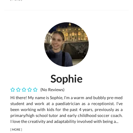
Sophie
(No Reviews)
Hi there! My name is Sophie, I’m a warm and bubbly pre-med
student and work at a paediatrician as a receptionist. I’ve
been working with kids for the past 4 years, previously as a
primary/high school tutor and early childhood soccer coach.
I love the creativity and adaptability involved with being a...
[
MORE
]