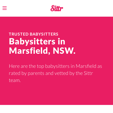
Toggle
navigation
TRUSTED BABYSITTERS
Babysitters in
Marsfield, NSW.
Here are the top babysitters in Marsfield as
rated by parents and vetted by the Sittr
team.