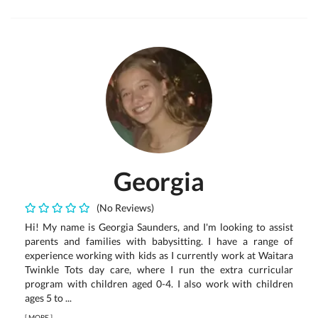
Georgia
(No Reviews)
Hi! My name is Georgia Saunders, and I'm looking to assist
parents and families with babysitting. I have a range of
experience working with kids as I currently work at Waitara
Twinkle Tots day care, where I run the extra curricular
program with children aged 0-4. I also work with children
ages 5 to ...
[
MORE
]