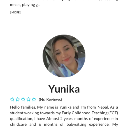
meals, playing g...
[
MORE
]
Yunika
(No Reviews)
Hello families. My name is Yunika and I'm from Nepal. As a
student working towards my Early Childhood Teaching (ECT)
qualification, I have Almost 2 years months of experience in
childcare and 6 months of babysitting experience. My