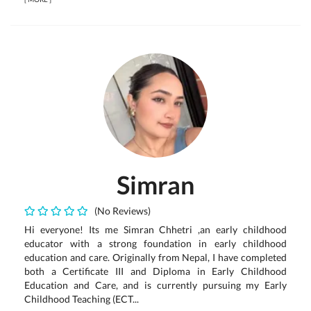
Simran
(No Reviews)
Hi everyone! Its me Simran Chhetri ,an early childhood
educator with a strong foundation in early childhood
education and care. Originally from Nepal, I have completed
both a Certificate III and Diploma in Early Childhood
Education and Care, and is currently pursuing my Early
Childhood Teaching (ECT...