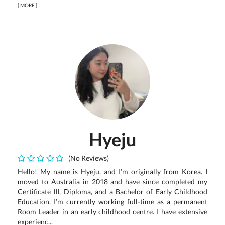
[
MORE
]
Hyeju
(No Reviews)
Hello! My name is Hyeju, and I’m originally from Korea. I
moved to Australia in 2018 and have since completed my
Certificate III, Diploma, and a Bachelor of Early Childhood
Education. I’m currently working full-time as a permanent
Room Leader in an early childhood centre. I have extensive
experienc...