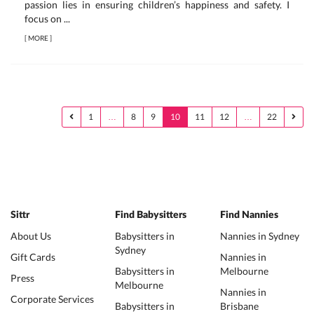
passion lies in ensuring children’s happiness and safety. I
focus on ...
[
MORE
]
1
…
8
9
10
11
12
…
22
Sittr
Find Babysitters
Find Nannies
About Us
Babysitters in
Nannies in Sydney
Sydney
Gift Cards
Nannies in
Babysitters in
Melbourne
Press
Melbourne
Nannies in
Corporate Services
Babysitters in
Brisbane