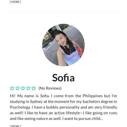
[
MORE
]
Sofia
(No Reviews)
Hi! My name is Sofia. I come from the Philippines but I’m
studying in Sydney at the moment for my bachelors degree in
Psychology. I have a bubbly personality and am very friendly
as well! I like to have an active lifestyle—I like going on runs
and like seeing nature as well. I want to pursue child...
[
MORE
]