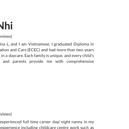
Nhi
views)
ina L, and I am Vietnamese. I graduated Diploma in
ation and Care (ECEC) and had more than two years
in a daycare. Each family is unique, and every child's
nt, and parents provide me with comprehensive
views)
y experienced full time career day/ night nanny in my
 experience including childcare centre work such as