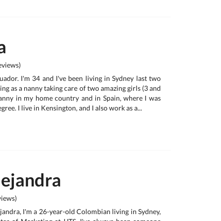
a
views)
ador. I'm 34 and I've been living in Sydney last two
ing as a nanny taking care of two amazing girls (3 and
nanny in my home country and in Spain, where I was
ree. I live in Kensington, and I also work as a...
lejandra
iews)
jandra, I'm a 26-year-old Colombian living in Sydney,