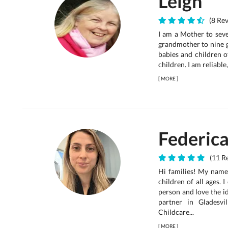
Leigh
(8 Rev
I am a Mother to seve
grandmother to nine g
babies and children of
children. I am reliable
[
MORE
]
Federic
(11 Re
Hi families! My name 
children of all ages. 
person and love the id
partner in Gladesv
Childcare...
[
MORE
]