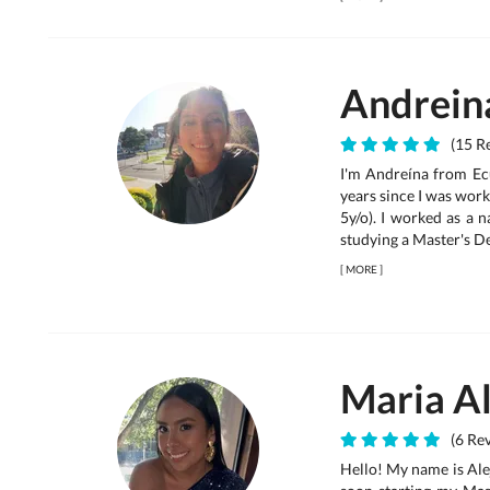
Andrein
(15 Re
I'm Andreína from Ecu
years since I was work
5y/o). I worked as a 
studying a Master's Deg
[
MORE
]
Maria A
(6 Rev
Hello! My name is Ale