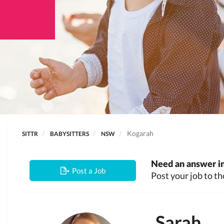
Kogarah
SITTR
BABYSITTERS
NSW
Need an answer in
Post a Job
Post your job to th
Sarah