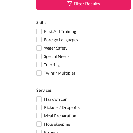
Filter Results
Skills
First Aid Training
Foreign Languages
Water Safety
Special Needs
Tutoring
Twins / Multiples
Services
Has own car
Pickups / Drop offs
Meal Preparation
Housekeeping
Errands