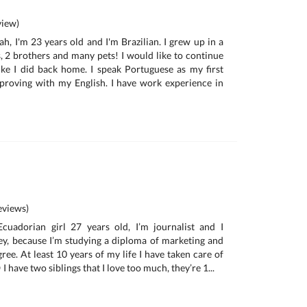
iew)
h, I'm 23 years old and I'm Brazilian. I grew up in a
s, 2 brothers and many pets! I would like to continue
ke I did back home. I speak Portuguese as my first
proving with my English. I have work experience in
views)
cuadorian girl 27 years old, I’m journalist and I
ney, because I’m studying a diploma of marketing and
ree. At least 10 years of my life I have taken care of
I have two siblings that I love too much, they’re 1...