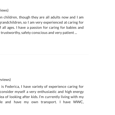
iews)
n children, though they are all adults now and I am
randchildren, so I am very experienced at caring for
 all ages. I have a passion for caring for babies and
, trustworthy, safety conscious and very patient ...
a
views)
is Federica, I have variety of experience caring for
I consider myself a very enthusiastic and high energy
ea of looking after kids. I’m currently living with my
ille and have my own transport. I have WWC,