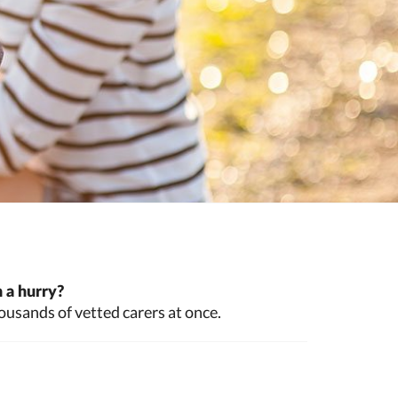
 a hurry?
ousands of vetted carers at once.