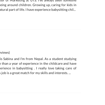
ter of Marketing at UTS. I've always been someone
eing around children. Growing up, caring for kids in
tural part of life. I have experience babysitting chil...
views)
is Sabina and I'm from Nepal. As a student studying
e than a year of experience in the childcare and have
rience in babysitting . I really love taking care of
s job is a great match for my skills and interests. ...