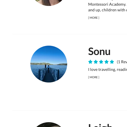
Montessori Academy. 
and up, children with d
[
MORE
]
Sonu
(1 Rev
I love travelling, read
[
MORE
]