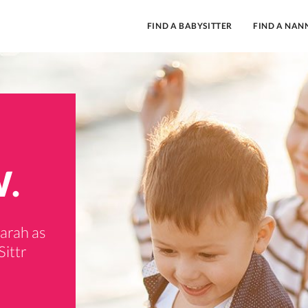
FIND A BABYSITTER
FIND A NAN
W.
garah as
Sittr