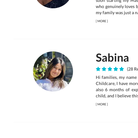
soon starting my Mas
who genuinely loves b
my family was just a na
[
MORE
]
Sabina
(28 Re
Hi families, my name 
Childcare, I have mor
also 6 months of expe
child, and I believe thi
[
MORE
]