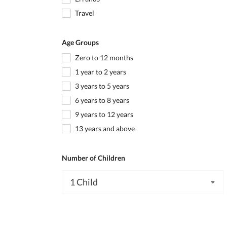
Travel
Age Groups
Zero to 12 months
1 year to 2 years
3 years to 5 years
6 years to 8 years
9 years to 12 years
13 years and above
Number of Children