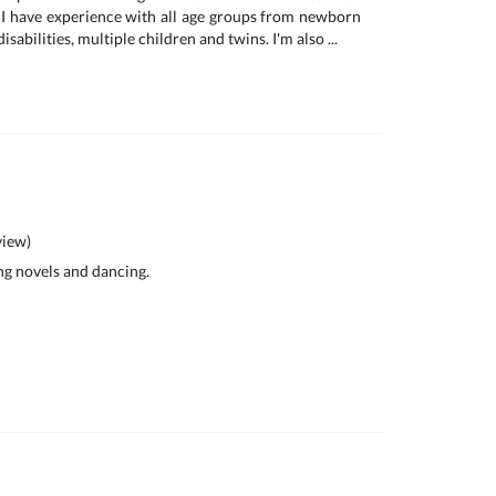
I have experience with all age groups from newborn
isabilities, multiple children and twins. I'm also ...
iew)
ing novels and dancing.