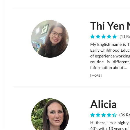
Thi Yen 
(11 Re
My English name is T
Early Childhood Educ
of experience working 
routine is differe
information about ...
[
MORE
]
Alicia
(36 Re
Hi there, I’m a highl
40’s with 13 years of