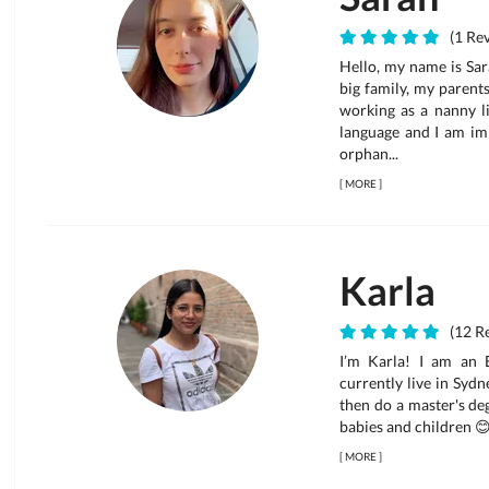
(1 Rev
Hello, my name is Sara
big family, my parent
working as a nanny li
language and I am im
orphan...
[
MORE
]
Karla
(12 Re
I’m Karla! I am an E
currently live in Syd
then do a master's deg
babies and children 😊 
[
MORE
]