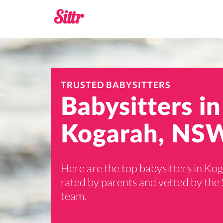
TRUSTED BABYSITTERS
Babysitters in
Kogarah, NS
Here are the top babysitters in Ko
rated by parents and vetted by the 
team.