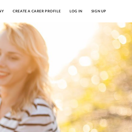
NY
CREATE A CARER PROFILE
LOG IN
SIGN UP