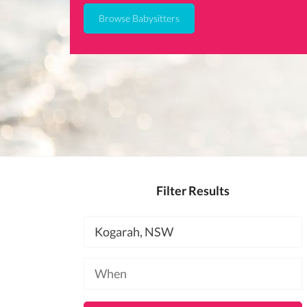
Browse Babysitters
Filter Results
Location
Available
at