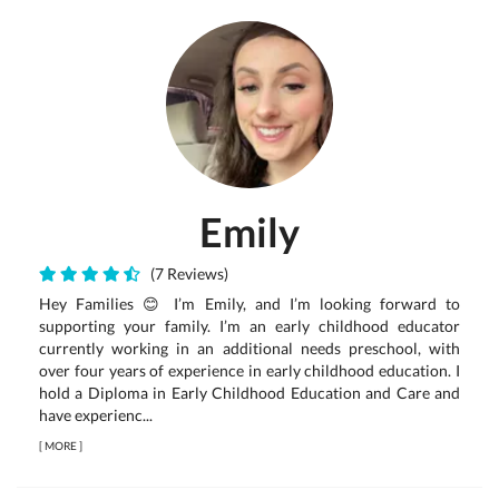
Emily
(7 Reviews)
Hey Families 😊 I’m Emily, and I’m looking forward to
supporting your family. I’m an early childhood educator
currently working in an additional needs preschool, with
over four years of experience in early childhood education. I
hold a Diploma in Early Childhood Education and Care and
have experienc...
[
MORE
]