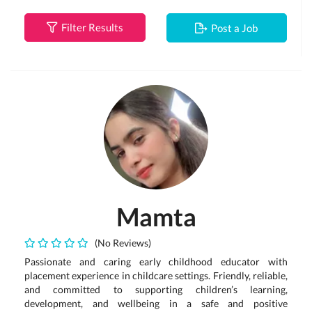
Filter Results
Post a Job
Mamta
(No Reviews)
Passionate and caring early childhood educator with
placement experience in childcare settings. Friendly, reliable,
and committed to supporting children’s learning,
development, and wellbeing in a safe and positive