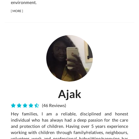
environment.
[
MORE
]
Ajak
(46 Reviews)
Hey families, I am a reliable, disciplined and honest
individual who has always had a deep passion for the care
and protection of children. Having over 5 years experience
working with children through family/relatives, neighbours,
volunteer work and professional babysitting/nannying has