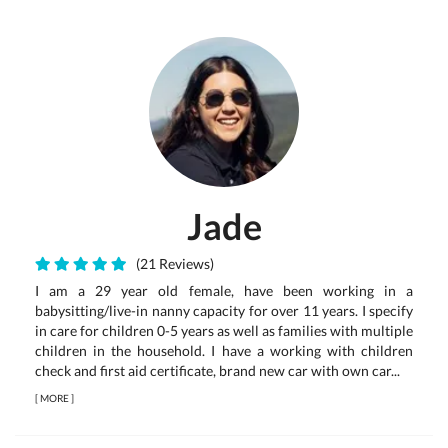
Jade
(21 Reviews)
I am a 29 year old female, have been working in a
babysitting/live-in nanny capacity for over 11 years. I specify
in care for children 0-5 years as well as families with multiple
children in the household. I have a working with children
check and first aid certificate, brand new car with own car...
[
MORE
]