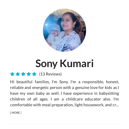
Sony Kumari
(13 Reviews)
Hi beautiful families, I'm Sony. I'm a responsible, honest,
reliable and energetic person with a genuine love for kids as I
have my own baby as well. I have experience in babysitting
children of all ages. I am a childcare educator also. I'm
comfortable with meal preparation, light housework, and cr...
[
MORE
]