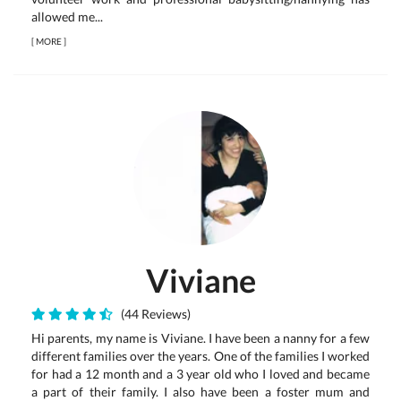
allowed me...
[
MORE
]
Viviane
(44 Reviews)
Hi parents, my name is Viviane. I have been a nanny for a few
different families over the years. One of the families I worked
for had a 12 month and a 3 year old who I loved and became
a part of their family. I also have been a foster mum and