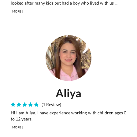
looked after many kids but had a boy who lived with us ...
[
MORE
]
Aliya
(1 Review)
Hi I am Aliya. I have experience working with children ages 0
to 12 years.
[
MORE
]