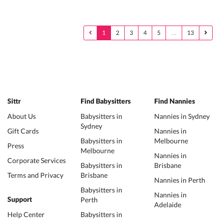
1
2
3
4
5
…
13
Sittr
Find Babysitters
Find Nannies
About Us
Babysitters in
Nannies in Sydney
Sydney
Gift Cards
Nannies in
Babysitters in
Melbourne
Press
Melbourne
Nannies in
Corporate Services
Babysitters in
Brisbane
Terms and Privacy
Brisbane
Nannies in Perth
Babysitters in
Nannies in
Perth
Support
Adelaide
Help Center
Babysitters in