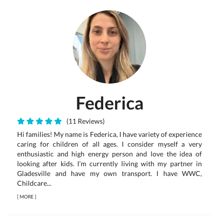
Federica
(11 Reviews)
Hi families! My name is Federica, I have variety of experience
caring for children of all ages. I consider myself a very
enthusiastic and high energy person and love the idea of
looking after kids. I’m currently living with my partner in
Gladesville and have my own transport. I have WWC,
Childcare...
[
MORE
]