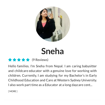
Sneha
(9 Reviews)
Hello families. I'm Sneha from Nepal. I am caring babysitter
and childcare educator with a genuine love for working with
children. Currently, I am studying for my Bachelor’s in Early
Childhood Education and Care at Western Sydney University.
I also work part time as a Educator at a long daycare cent...
[
MORE
]