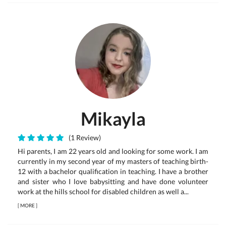
Mikayla
(1 Review)
Hi parents, I am 22 years old and looking for some work. I am
currently in my second year of my masters of teaching birth-
12 with a bachelor qualification in teaching. I have a brother
and sister who I love babysitting and have done volunteer
work at the hills school for disabled children as well a...
[
MORE
]