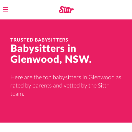
Toggle
navigation
TRUSTED BABYSITTERS
Babysitters in
Glenwood, NSW.
Here are the top babysitters in Glenwood as
rated by parents and vetted by the Sittr
team.