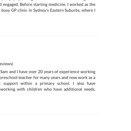
nd engaged. Before starting medicine, I worked as the
 busy GP clinic in Sydney’s Eastern Suburbs, where I
eviews)
m Sam and I have over 20 years of experience working
a preschool teacher for many years and now work as a
nt support within a primary school. I also have
 working with children who have additional needs,