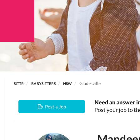
Gladesville
SITTR
BABYSITTERS
NSW
Need an answer in
Post a Job
Post your job to th
Mandee