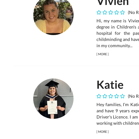
Vivien
(No R
Hi, my name is Vivien
degree in Children's
hospital for the pa
childminding and have
in my community...
[
MORE
]
Katie
(No R
Hey families, I’m Kat
and have 9 years expe
Driver's Licence. I am
working with children a
[
MORE
]