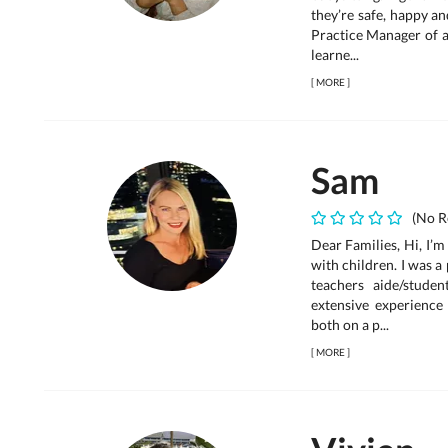
they’re safe, happy a
Practice Manager of a
learne...
[
MORE
]
Sam
(No R
Dear Families, Hi, I’
with children. I was 
teachers aide/stude
extensive experience
both on a p...
[
MORE
]