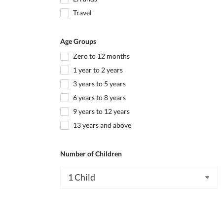
Travel
Age Groups
Zero to 12 months
1 year to 2 years
3 years to 5 years
6 years to 8 years
9 years to 12 years
13 years and above
Number of Children