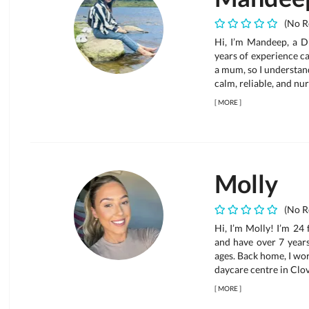
(No R
Hi, I’m Mandeep, a D
years of experience ca
a mum, so I understand
calm, reliable, and nur
[
MORE
]
Molly
(No R
Hi, I’m Molly! I’m 24
and have over 7 years
ages. Back home, I wor
daycare centre in Clove
[
MORE
]