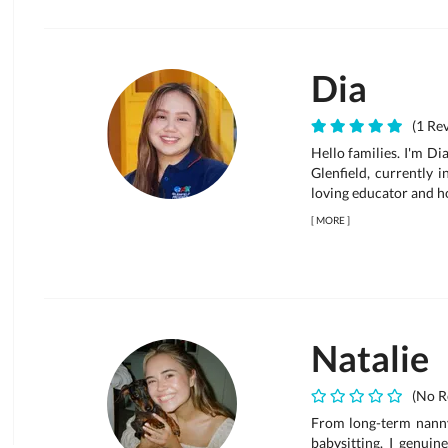
Dia
(1 Rev
Hello families. I'm Di
Glenfield, currently 
loving educator and h
[
MORE
]
Natalie
(No R
From long-term nanny
babysitting. I genui