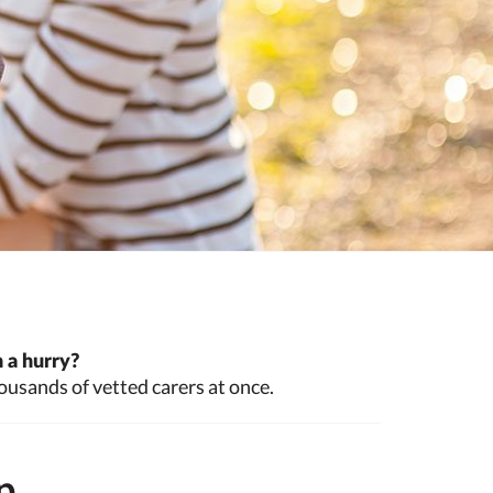
 a hurry?
ousands of vetted carers at once.
p