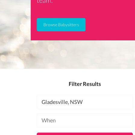
team.
Browse Babysitters
Filter Results
Location
Available
at