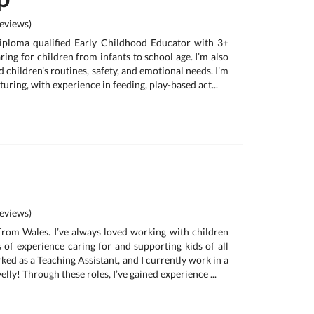
eviews)
iploma qualified Early Childhood Educator with 3+
ring for children from infants to school age. I’m also
 children’s routines, safety, and emotional needs. I’m
turing, with experience in feeding, play-based act...
eviews)
 from Wales. I’ve always loved working with children
 of experience caring for and supporting kids of all
ked as a Teaching Assistant, and I currently work in a
lly! Through these roles, I’ve gained experience ...