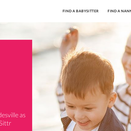
FIND A BABYSITTER
FIND A NAN
esville as
Sittr