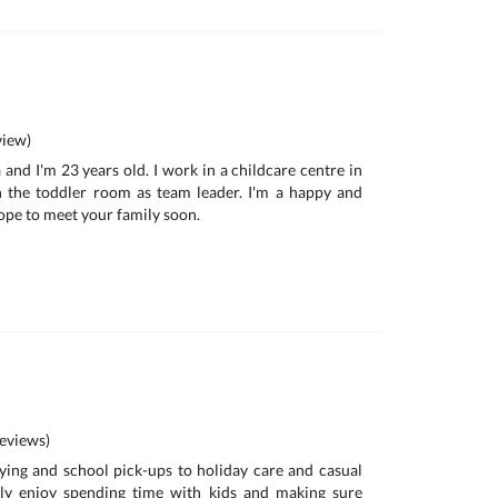
iew)
a and I'm 23 years old. I work in a childcare centre in
in the toddler room as team leader. I'm a happy and
ope to meet your family soon.
eviews)
ing and school pick-ups to holiday care and casual
nely enjoy spending time with kids and making sure