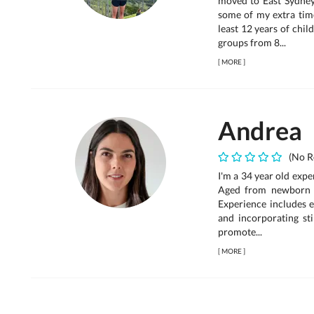
moved to East Sydney
some of my extra time 
least 12 years of chi
groups from 8...
[
MORE
]
Andrea
(No R
I'm a 34 year old exp
Aged from newborn t
Experience includes en
and incorporating sti
promote...
[
MORE
]