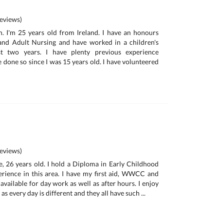
eviews)
. I'm 25 years old from Ireland. I have an honours
 and Adult Nursing and have worked in a children's
st two years. I have plenty previous experience
 done so since I was 15 years old. I have volunteered
eviews)
ie, 26 years old. I hold a Diploma in Early Childhood
rience in this area. I have my first aid, WWCC and
 available for day work as well as after hours. I enjoy
s every day is different and they all have such ...