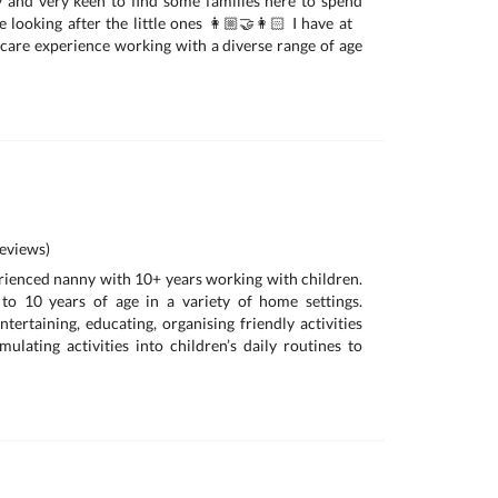
 and very keen to find some families here to spend
looking after the little ones 👩🏼‍🤝‍👩🏻 I have at
ldcare experience working with a diverse range of age
eviews)
erienced nanny with 10+ years working with children.
o 10 years of age in a variety of home settings.
tertaining, educating, organising friendly activities
mulating activities into children’s daily routines to