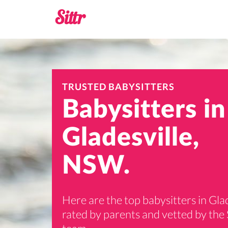
TRUSTED BABYSITTERS
Babysitters in
Gladesville,
NSW.
Here are the top babysitters in Glad
rated by parents and vetted by the 