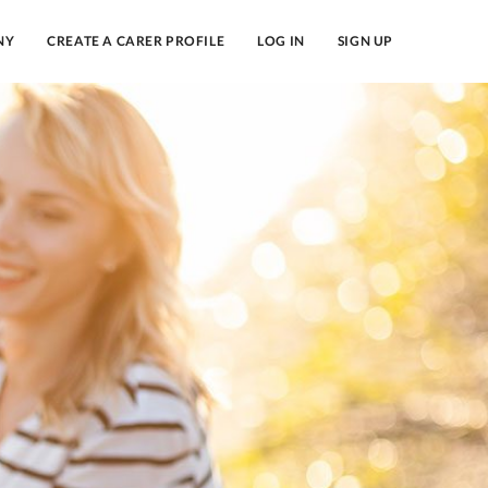
NY
CREATE A CARER PROFILE
LOG IN
SIGN UP