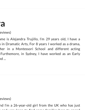
ra
eviews)
me is Alejandra Trujillo, I’m 29 years old, I have a
 in Dramatic Arts, For 8 years I worked as a drama,
her in a Montessori School and different acting
urthemore, in Sydney, I have worked as an Early
 ...
eviews)
d I’m a 26-year-old girl from the UK who has just