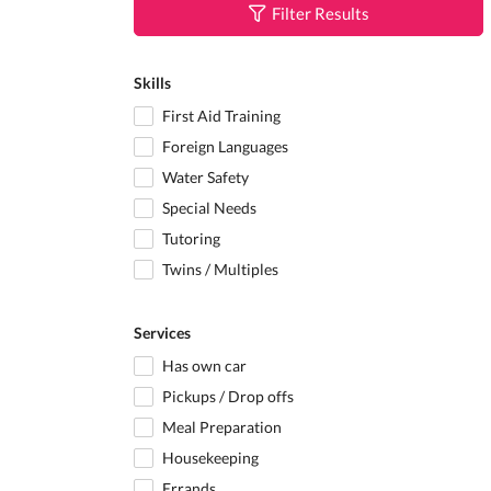
Filter Results
Skills
First Aid Training
Foreign Languages
Water Safety
Special Needs
Tutoring
Twins / Multiples
Services
Has own car
Pickups / Drop offs
Meal Preparation
Housekeeping
Errands