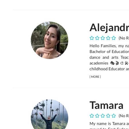
Alejand
(No R
Hello Families, my na
Bachelor of Education
dance and arts Teac
academies 🎭🎬🎨🎤F
childhood Educator and
[
MORE
]
Tamara
(No R
My name is Tamara an