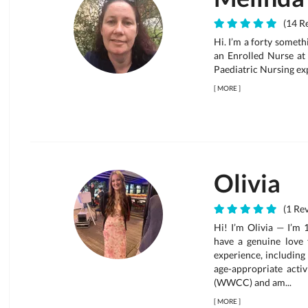
(14 Re
Hi. I’m a forty someth
an Enrolled Nurse at
Paediatric Nursing ex
[
MORE
]
Olivia
(1 Rev
Hi! I’m Olivia — I’m 
have a genuine love 
experience, including
age-appropriate acti
(WWCC) and am...
[
MORE
]