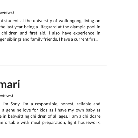
eviews)
uni student at the university of wollongong, living on
he last year being a lifeguard at the olympic pool in
 children and first aid. I also have experience in
er siblings and family friends. I have a current firs...
mari
views)
, I'm Sony. I'm a responsible, honest, reliable and
h a genuine love for kids as I have my own baby as
e in babysitting children of all ages. I am a childcare
omfortable with meal preparation, light housework,