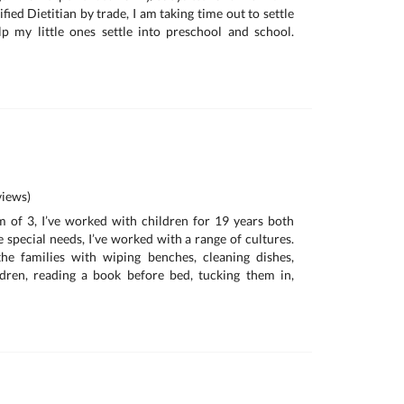
ified Dietitian by trade, I am taking time out to settle
p my little ones settle into preschool and school.
iews)
 of 3, I’ve worked with children for 19 years both
special needs, I’ve worked with a range of cultures.
the families with wiping benches, cleaning dishes,
ldren, reading a book before bed, tucking them in,