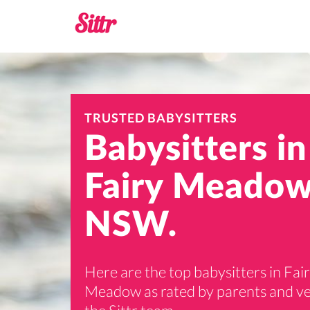
TRUSTED BABYSITTERS
Babysitters in
Fairy Meadow
NSW.
Here are the top babysitters in Fai
Meadow as rated by parents and ve