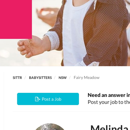
Fairy Meadow
SITTR
BABYSITTERS
NSW
Need an answer in
Post a Job
Post your job to th
Melinda