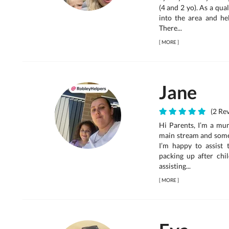
(4 and 2 yo). As a qual
into the area and hel
There...
[
MORE
]
Jane
(2 Rev
Hi Parents, I’m a mum
main stream and some 
I’m happy to assist 
packing up after chi
assisting...
[
MORE
]