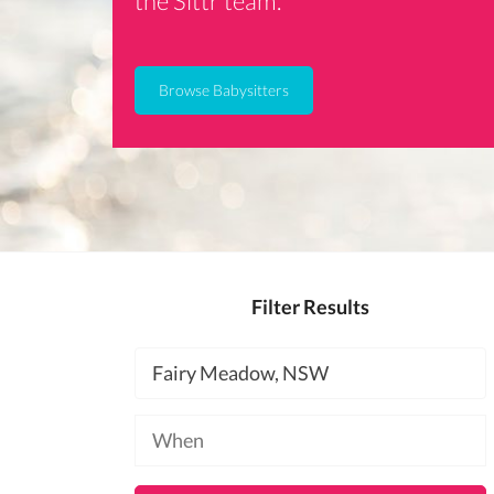
the Sittr team.
Browse Babysitters
Filter Results
Location
Available
at