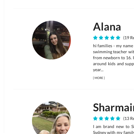
Alana
(19 Re
hi families - my name
swimming teacher with
from newborn to 16. I
around kids and supp
year...
[
MORE
]
Sharmai
(13 Re
I am brand new to Si
Sydney with my family