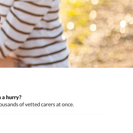
 a hurry?
ousands of vetted carers at once.