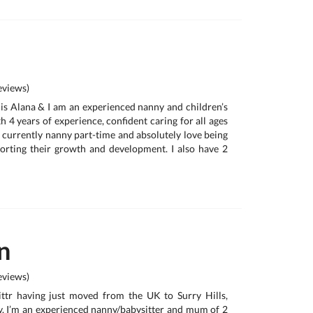
views)
 is Alana & I am an experienced nanny and children’s
 4 years of experience, confident caring for all ages
 currently nanny part-time and absolutely love being
orting their growth and development. I also have 2
n
views)
ttr having just moved from the UK to Surry Hills,
. I’m an experienced nanny/babysitter and mum of 2