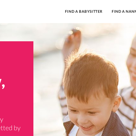
FIND A BABYSITTER
FIND A NAN
,
ry
tted by