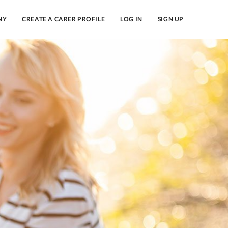
NY
CREATE A CARER PROFILE
LOG IN
SIGN UP