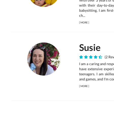
With over 3 years of 
with their day-to-day
babysitting, I am firs
ch...
[
MORE
]
Susie
(2 Rev
I am a caring and resp
have extensive experi
teenagers. I am skille
and games, and I'm comf
[
MORE
]