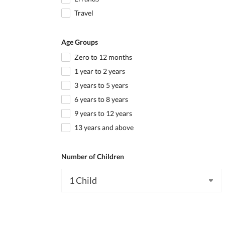
Travel
Age Groups
Zero to 12 months
1 year to 2 years
3 years to 5 years
6 years to 8 years
9 years to 12 years
13 years and above
Number of Children