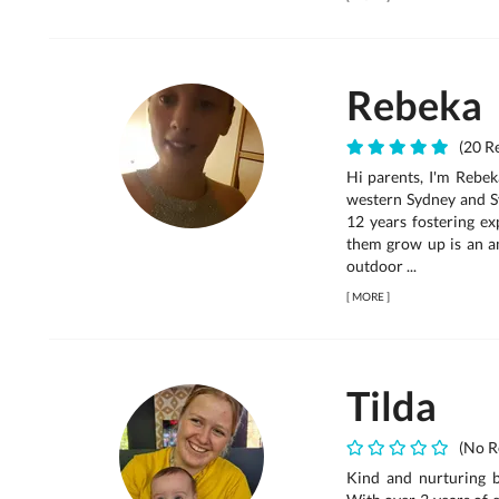
Rebeka
(20 Re
Hi parents, I'm Rebek
western Sydney and S
12 years fostering ex
them grow up is an am
outdoor ...
[
MORE
]
Tilda
(No R
Kind and nurturing ba