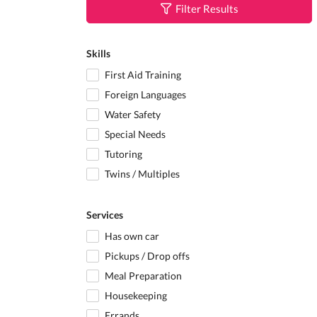
Filter Results
Skills
First Aid Training
Foreign Languages
Water Safety
Special Needs
Tutoring
Twins / Multiples
Services
Has own car
Pickups / Drop offs
Meal Preparation
Housekeeping
Errands