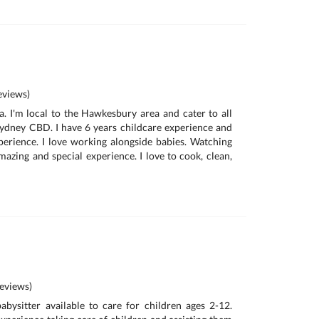
views)
a. I'm local to the Hawkesbury area and cater to all
ydney CBD. I have 6 years childcare experience and
perience. I love working alongside babies. Watching
azing and special experience. I love to cook, clean,
eviews)
bysitter available to care for children ages 2-12.