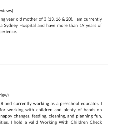
views)
ing year old mother of 3 (13, 16 & 20). I am currently
 a Sydney Hospital and have more than 19 years of
perience.
iew)
18 and currently working as a preschool educator. I
for working with children and plenty of hands-on
 nappy changes, feeding, cleaning, and planning fun,
vities. I hold a valid Working With Children Check