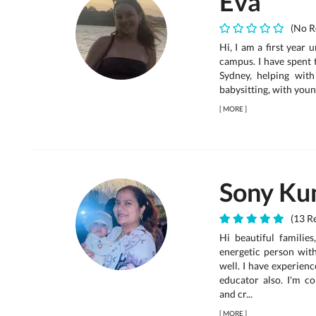
Eva
(No R
Hi, I am a first year 
campus. I have spent t
Sydney, helping with
babysitting, with young
[
MORE
]
Sony Ku
(13 Re
Hi beautiful families
energetic person wit
well. I have experienc
educator also. I'm c
and cr...
[
MORE
]