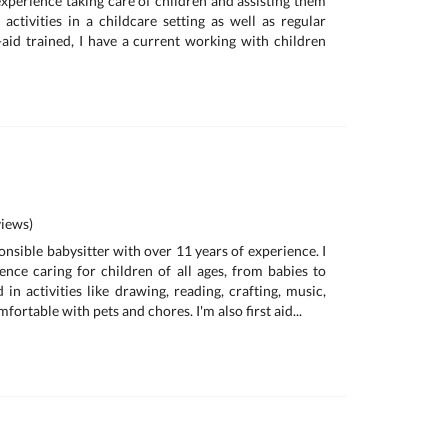
experience taking care of children and assisting them
 activities in a childcare setting as well as regular
t-aid trained, I have a current working with children
iews)
onsible babysitter with over 11 years of experience. I
ence caring for children of all ages, from babies to
d in activities like drawing, reading, crafting, music,
ortable with pets and chores. I'm also first aid...