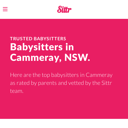
Toggle
navigation
TRUSTED BABYSITTERS
Babysitters in
Cammeray, NSW.
Here are the top babysitters in Cammeray
as rated by parents and vetted by the Sittr
team.