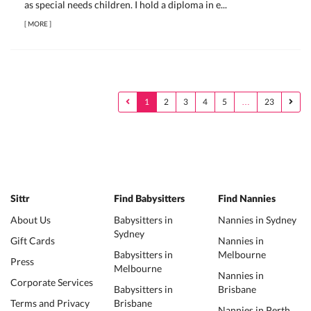
as special needs children. I hold a diploma in e...
[
MORE
]
1
2
3
4
5
…
23
Sittr
Find Babysitters
Find Nannies
About Us
Babysitters in
Nannies in Sydney
Sydney
Gift Cards
Nannies in
Babysitters in
Melbourne
Press
Melbourne
Nannies in
Corporate Services
Babysitters in
Brisbane
Terms and Privacy
Brisbane
Nannies in Perth