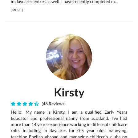
in daycare centres as well. I have recently completed m...
[
MORE
]
Kirsty
(46 Reviews)
Hello! My name is Kirsty, I am a qualified Early Years
Educator and professional nanny from Scotland. I've had
more than 14 years experience working in different childcare
roles including in daycares for 0-5 year olds, nannying,
teaching English abroad and managing children's clubs on