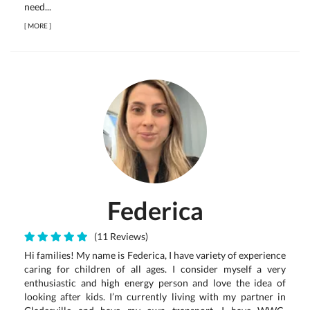
need...
[
MORE
]
Federica
(11 Reviews)
Hi families! My name is Federica, I have variety of experience
caring for children of all ages. I consider myself a very
enthusiastic and high energy person and love the idea of
looking after kids. I’m currently living with my partner in