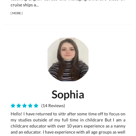
cruise ships a...
[
MORE
]
Sophia
(14 Reviews)
Hello! I have returned to sittr after some time off to focus on
my studies outside of my full time in childcare But I am a
childcare educator with over 10 years experience as a nanny
and an educator. I have experience with all age groups as well