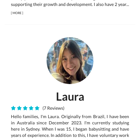
supporting their growth and development. I also have 2 year...
[
MORE
]
Laura
(7 Reviews)
Hello families, I'm Laura. Originally from Brazil, I have been
in Australia since December 2023. I'm currently studying
here in Sydney. When I was 15, I began babysitting and have
years of experience. In addition to this, I have voluntary work