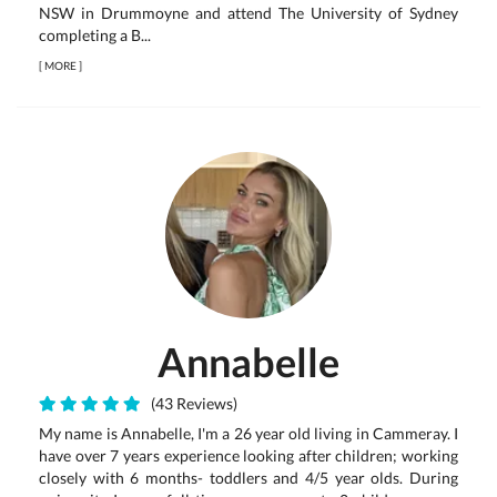
NSW in Drummoyne and attend The University of Sydney
completing a B...
[
MORE
]
Annabelle
(43 Reviews)
My name is Annabelle, I'm a 26 year old living in Cammeray. I
have over 7 years experience looking after children; working
closely with 6 months- toddlers and 4/5 year olds. During