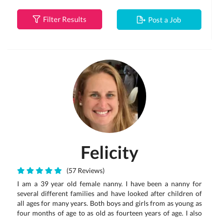
Filter Results
Post a Job
Felicity
(57 Reviews)
I am a 39 year old female nanny. I have been a nanny for
several different families and have looked after children of
all ages for many years. Both boys and girls from as young as
four months of age to as old as fourteen years of age. I also