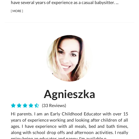
have several years of experience as a casual babysitter. ...
[
MORE
]
Agnieszka
(33 Reviews)
Hi parents. I am an Early Childhood Educator with over 15
years of experience working and looking after children of all
ages. I have experience with all meals, bed and bath times,
along with school drop offs and afternoon activities. I really
enjoy being an educator and nanny. I'm available o...