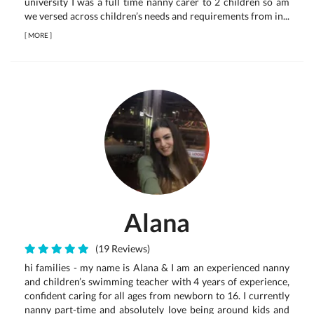
university I was a full time nanny carer to 2 children so am
we versed across children’s needs and requirements from in...
[
MORE
]
Alana
(19 Reviews)
hi families - my name is Alana & I am an experienced nanny
and children’s swimming teacher with 4 years of experience,
confident caring for all ages from newborn to 16. I currently
nanny part-time and absolutely love being around kids and