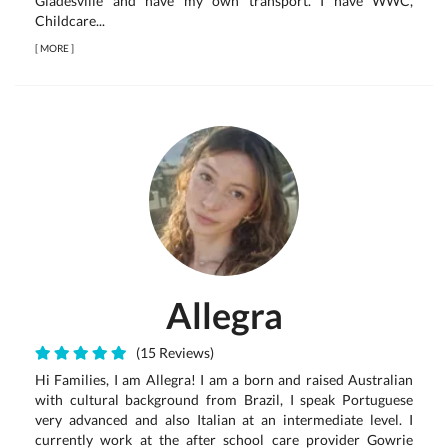
Gladesville and have my own transport. I have WWC,
Childcare...
[
MORE
]
Allegra
(15 Reviews)
Hi Families, I am Allegra! I am a born and raised Australian
with cultural background from Brazil, I speak Portuguese
very advanced and also Italian at an intermediate level. I
currently work at the after school care provider Gowrie