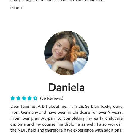
[
MORE
]
Daniela
(56 Reviews)
Dear families, A bit about me, I am 28, Serbian background
from Germany and have been in childcare for over 9 years.
From being an Au-pair to completing my early childcare
diploma and my counselling diploma as well. I also work in
the NDIS field and therefore have experience with additional