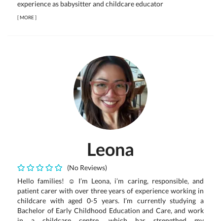
experience as babysitter and childcare educator
[
MORE
]
Leona
(No Reviews)
Hello families! ☺️ I’m Leona, i’m caring, responsible, and
patient carer with over three years of experience working in
childcare with aged 0-5 years. I’m currently studying a
Bachelor of Early Childhood Education and Care, and work
in a childcare centre, which has strengthed my