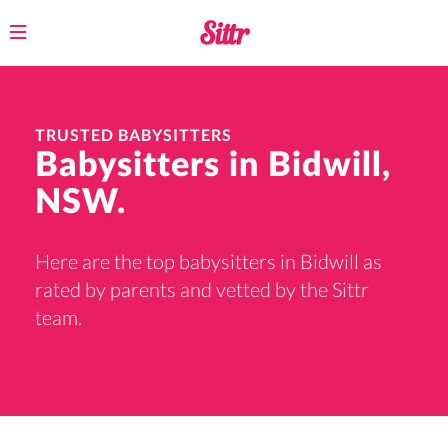
Toggle
navigation
TRUSTED BABYSITTERS
Babysitters in Bidwill,
NSW.
Here are the top babysitters in Bidwill as
rated by parents and vetted by the Sittr
team.