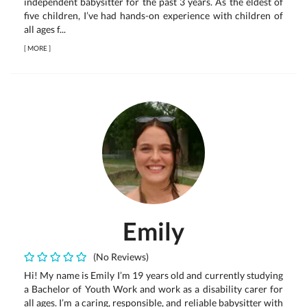
independent babysitter for the past 3 years. As the eldest of
five children, I’ve had hands-on experience with children of
all ages f...
[
MORE
]
Emily
(No Reviews)
Hi! My name is Emily I’m 19 years old and currently studying
a Bachelor of Youth Work and work as a disability carer for
all ages. I’m a caring, responsible, and reliable babysitter with