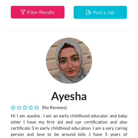
Filter Results
Post a Job
Ayesha
(No Reviews)
Hi I am ayesha . I am an early childhood educator and baby
sitter I have my first aid and cpr certification and also
certificate 3 in early childhood education. I am a very caring
person and love to be around kids .I have 5 years of