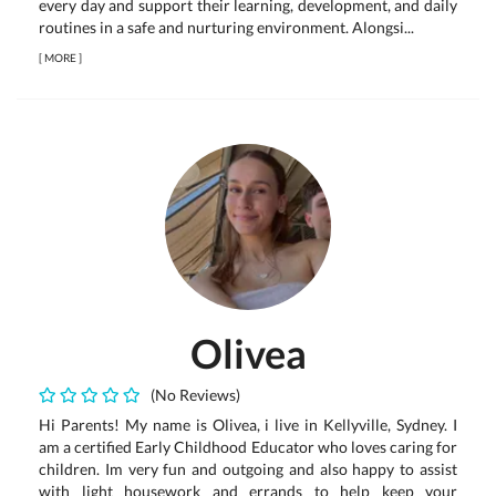
every day and support their learning, development, and daily
routines in a safe and nurturing environment. Alongsi...
[
MORE
]
Olivea
(No Reviews)
Hi Parents! My name is Olivea, i live in Kellyville, Sydney. I
am a certified Early Childhood Educator who loves caring for
children. Im very fun and outgoing and also happy to assist
with light housework and errands to help keep your