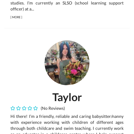
studies. I’m currently an SLSO (school learning support
officer) at a...
[
MORE
]
Taylor
(No Reviews)
Hi there! I’m a friendly, reliable and caring babysitter/nanny
with experience working with children of different ages
through both childcare and swim teaching. I currently work