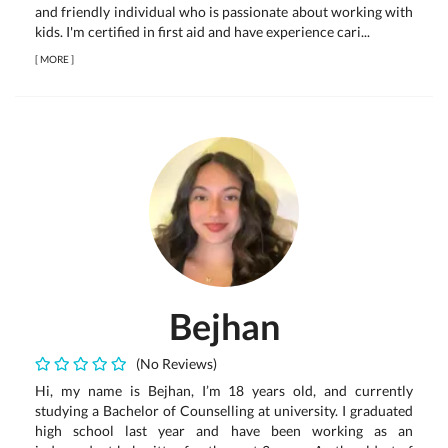
and friendly individual who is passionate about working with
kids. I'm certified in first aid and have experience cari...
[
MORE
]
Bejhan
(No Reviews)
Hi, my name is Bejhan, I’m 18 years old, and currently
studying a Bachelor of Counselling at university. I graduated
high school last year and have been working as an