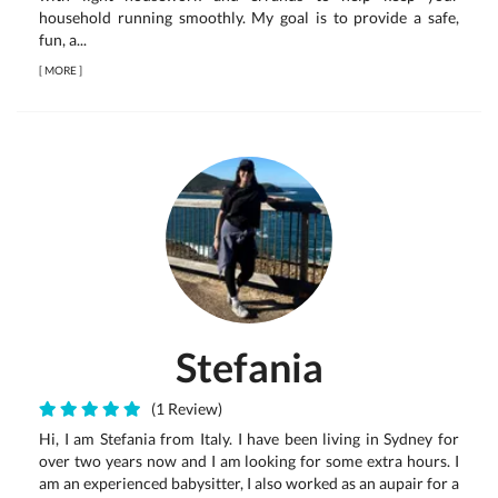
household running smoothly. My goal is to provide a safe,
fun, a...
[
MORE
]
Stefania
(1 Review)
Hi, I am Stefania from Italy. I have been living in Sydney for
over two years now and I am looking for some extra hours. I
am an experienced babysitter, I also worked as an aupair for a