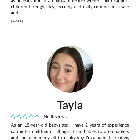
as an educator in a childcare centre where I help support
children through play, learning and daily routines in a safe
and...
[
MORE
]
Tayla
(No Reviews)
As an 18-year-old babysitter, I have 2 years of experience
caring for children of all ages, from babies to preschoolers
and I am a mum myself to a baby boy. I'm a patient, creative,