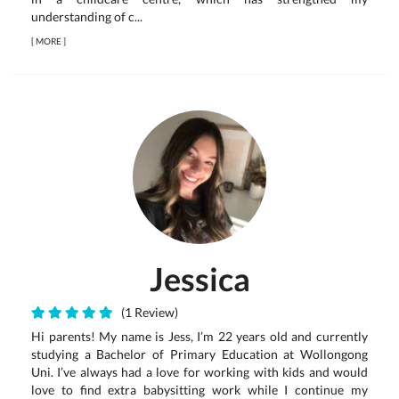
understanding of c...
[
MORE
]
Jessica
(1 Review)
Hi parents! My name is Jess, I’m 22 years old and currently
studying a Bachelor of Primary Education at Wollongong
Uni. I’ve always had a love for working with kids and would
love to find extra babysitting work while I continue my