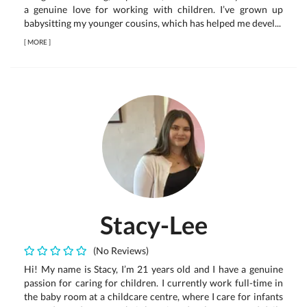
a genuine love for working with children. I’ve grown up
babysitting my younger cousins, which has helped me devel...
[
MORE
]
Stacy-Lee
(No Reviews)
Hi! My name is Stacy, I’m 21 years old and I have a genuine
passion for caring for children. I currently work full-time in
the baby room at a childcare centre, where I care for infants