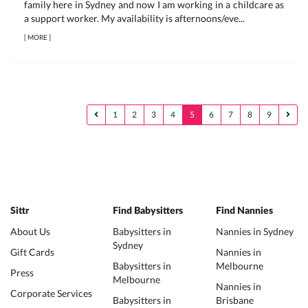
family here in Sydney and now I am working in a childcare as
a support worker. My availability is afternoons/eve...
[
MORE
]
1
2
3
4
5
6
7
8
9
Sittr
Find Babysitters
Find Nannies
About Us
Babysitters in
Nannies in Sydney
Sydney
Gift Cards
Nannies in
Babysitters in
Melbourne
Press
Melbourne
Nannies in
Corporate Services
Babysitters in
Brisbane