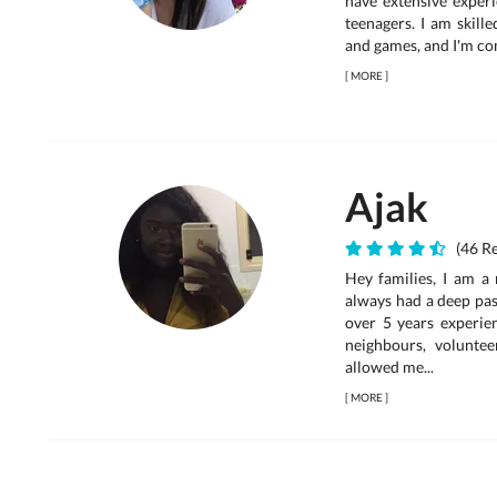
have extensive experi
teenagers. I am skille
and games, and I'm comf
[
MORE
]
Ajak
(46 Re
Hey families, I am a 
always had a deep pas
over 5 years experien
neighbours, voluntee
allowed me...
[
MORE
]