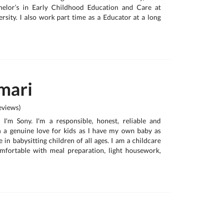
helor’s in Early Childhood Education and Care at
sity. I also work part time as a Educator at a long
mari
views)
, I'm Sony. I'm a responsible, honest, reliable and
h a genuine love for kids as I have my own baby as
e in babysitting children of all ages. I am a childcare
omfortable with meal preparation, light housework,