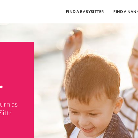
FIND A BABYSITTER
FIND A NAN
.
burn as
Sittr