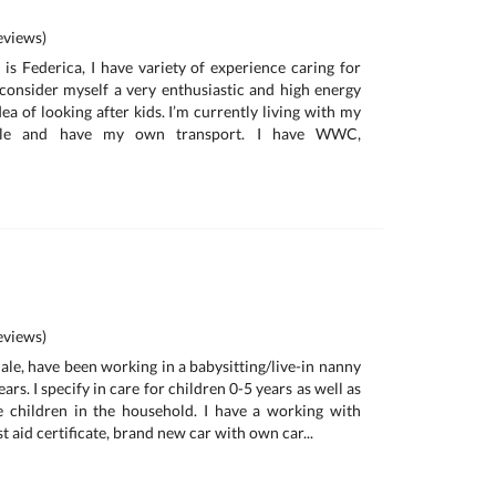
views)
is Federica, I have variety of experience caring for
I consider myself a very enthusiastic and high energy
ea of looking after kids. I’m currently living with my
ille and have my own transport. I have WWC,
views)
ale, have been working in a babysitting/live-in nanny
ars. I specify in care for children 0-5 years as well as
e children in the household. I have a working with
t aid certificate, brand new car with own car...