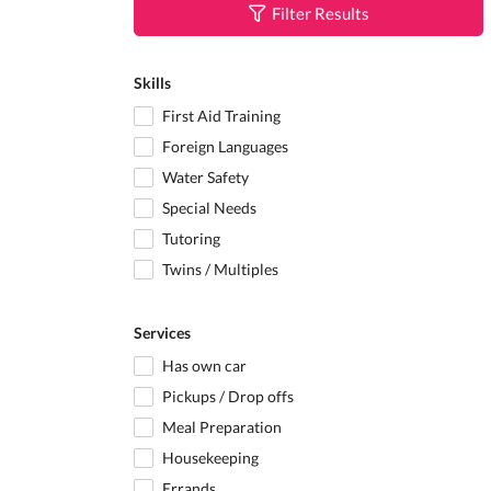
Filter Results
Skills
First Aid Training
Foreign Languages
Water Safety
Special Needs
Tutoring
Twins / Multiples
Services
Has own car
Pickups / Drop offs
Meal Preparation
Housekeeping
Errands