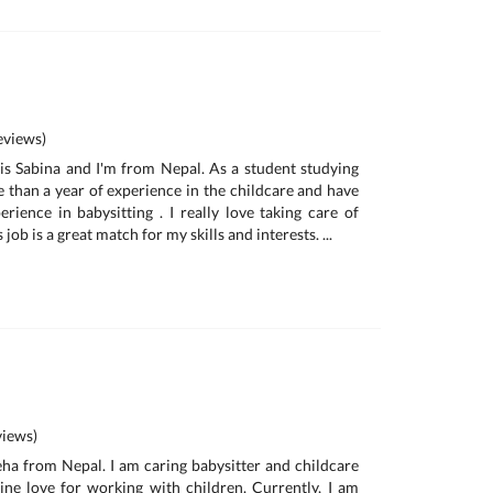
views)
is Sabina and I'm from Nepal. As a student studying
e than a year of experience in the childcare and have
rience in babysitting . I really love taking care of
s job is a great match for my skills and interests. ...
iews)
neha from Nepal. I am caring babysitter and childcare
ne love for working with children. Currently, I am