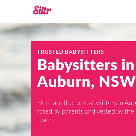
TRUSTED BABYSITTERS
Babysitters in
Auburn, NSW
Here are the top babysitters in Au
rated by parents and vetted by the 
team.