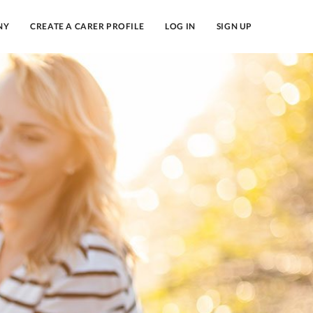
NY
CREATE A CARER PROFILE
LOG IN
SIGN UP