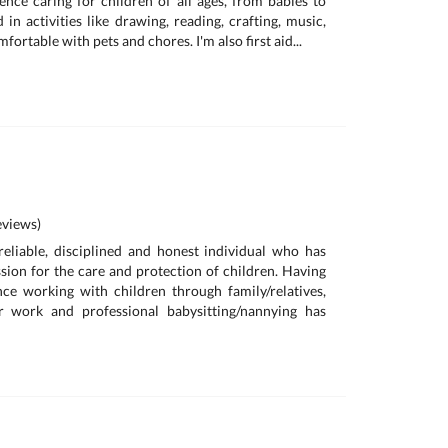
ence caring for children of all ages, from babies to
d in activities like drawing, reading, crafting, music,
ortable with pets and chores. I'm also first aid...
views)
reliable, disciplined and honest individual who has
sion for the care and protection of children. Having
ce working with children through family/relatives,
r work and professional babysitting/nannying has