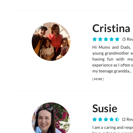
Cristina
(5 Rev
Hi Mums and Dads, I 
young grandmother wh
having fun with my
experience as I often
my teenage grandda...
[
MORE
]
Susie
(2 Rev
I am a caring and resp