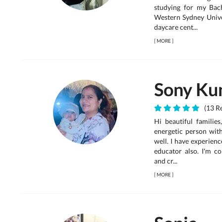
studying for my Bac
Western Sydney Univer
daycare cent...
[
MORE
]
Sony Ku
(13 Re
Hi beautiful families
energetic person wit
well. I have experienc
educator also. I'm c
and cr...
[
MORE
]