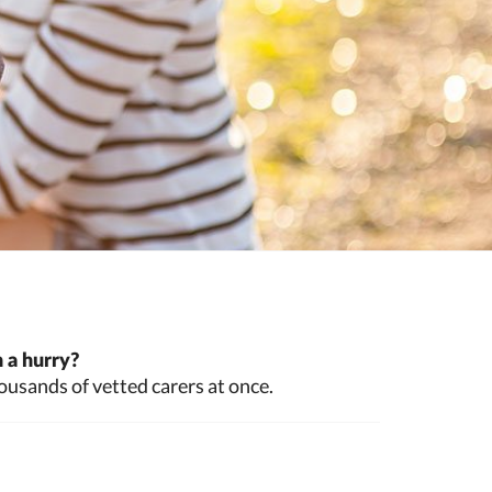
 a hurry?
ousands of vetted carers at once.
a