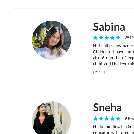
Sabina
(28 Re
Hi families, my name 
Childcare, I have mor
also 6 months of expe
child, and I believe thi
[
MORE
]
Sneha
(9 Rev
Hello families. I'm S
educator with a genui