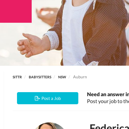
Auburn
SITTR
BABYSITTERS
NSW
Need an answer in
Post a Job
Post your job to th
Federic