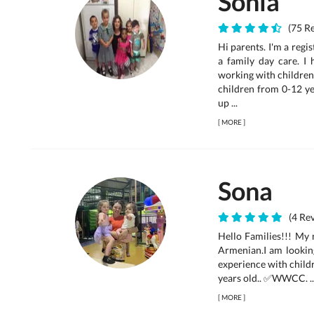
Sonia
(75 Re
Hi parents. I'm a reg
a family day care. I
working with children 
children from 0-12 ye
up ...
[
MORE
]
Sona
(4 Rev
Hello Families!!! My 
Armenian.I am looking
experience with childr
years old.. ✅WWCC. ..
[
MORE
]