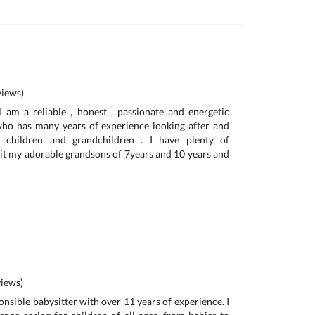
iews)
am a reliable , honest , passionate and energetic
o has many years of experience looking after and
 children and grandchildren . I have plenty of
 sit my adorable grandsons of 7years and 10 years and
iews)
onsible babysitter with over 11 years of experience. I