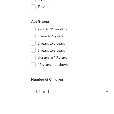
Travel
Age Groups
Zero to 12 months
1 year to 2 years
3 years to 5 years
6 years to 8 years
9 years to 12 years
13 years and above
Number of Children