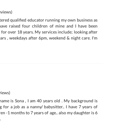
views)
istered qualified educator running my own business as
 have raised four children of mine and I have been
for over 18 years. My services include; looking after
ars , weekdays after 6pm, weekend & night care. I'm
iews)
name is Sona , I am 40 years old . My background is
 for a job as a nanny/ babysitter.. I have 7 years of
en -1 months to 7 years of age.. also my daughter is 6
.