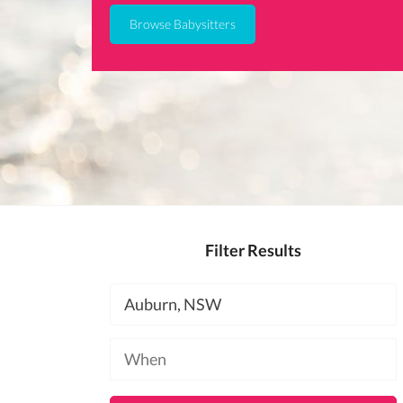
Browse Babysitters
Filter Results
Location
Available
at