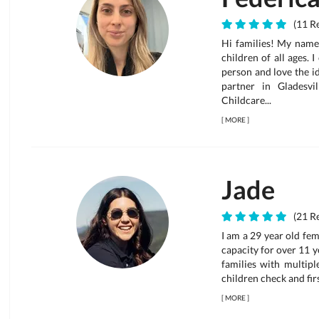
(11 Re
Hi families! My name 
children of all ages. 
person and love the id
partner in Gladesv
Childcare...
[
MORE
]
Jade
(21 Re
I am a 29 year old fem
capacity for over 11 ye
families with multipl
children check and firs
[
MORE
]